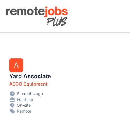
Remote Jobs Plus
A
Yard Associate
ASCO Equipment
6 months ago
Full-time
On-site
Remote