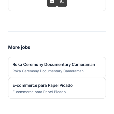
More jobs
Roka Ceremony Documentary Cameraman
Roka Ceremony Documentary Cameraman
E-commerce para Papel Picado
E-commerce para Papel Picado