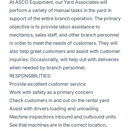
At ASCO Equipment, our Yard Associates will
perform a variety of manual tasks in the yard in
support of the entire branch operation. The primary
objective is to provide labor assistance to
mechanics, sales staff, and other branch personnel
in order to meet the needs of customers. They will
also help greet customers and assist with customer
inquiries. Occasionally, will help out with deliveries
when needed by branch personnel.
RESPONSIBILITIES:
Provide excellent customer service
Work with safety as a primary concern
Check customers in and out on the rental yard
Assist with drivers loading and unloading
Machine inspections inbound and outbound units
See that machines are in the correct location,