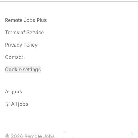
Footer
Remote Jobs Plus
Terms of Service
Privacy Policy
Contact
Cookie settings
All jobs
🪧 All jobs
© 2026 Remote Jobs