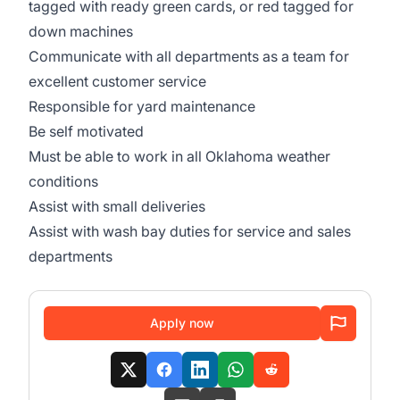
tagged with ready green cards, or red tagged for
down machines
Communicate with all departments as a team for
excellent customer service
Responsible for yard maintenance
Be self motivated
Must be able to work in all Oklahoma weather
conditions
Assist with small deliveries
Assist with wash bay duties for service and sales
departments
Apply now