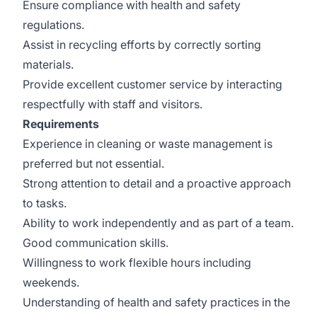
Ensure compliance with health and safety
regulations.
Assist in recycling efforts by correctly sorting
materials.
Provide excellent customer service by interacting
respectfully with staff and visitors.
Requirements
Experience in cleaning or waste management is
preferred but not essential.
Strong attention to detail and a proactive approach
to tasks.
Ability to work independently and as part of a team.
Good communication skills.
Willingness to work flexible hours including
weekends.
Understanding of health and safety practices in the