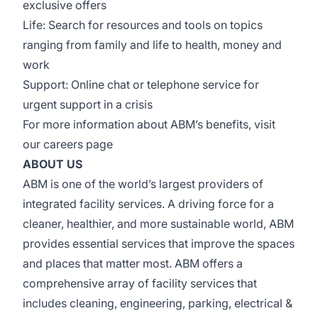
exclusive offers
Life: Search for resources and tools on topics
ranging from family and life to health, money and
work
Support: Online chat or telephone service for
urgent support in a crisis
For more information about ABM’s benefits, visit
our
careers page
ABOUT US
ABM is one of the world’s largest providers of
integrated facility services. A driving force for a
cleaner, healthier, and more sustainable world, ABM
provides essential services that improve the spaces
and places that matter most. ABM offers a
comprehensive array of facility services that
includes cleaning, engineering, parking, electrical &