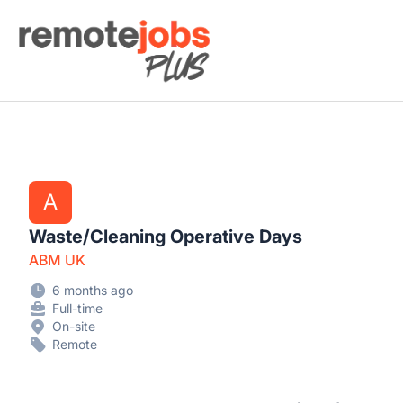
Remote Jobs Plus
A
Waste/Cleaning Operative Days
ABM UK
6 months ago
Full-time
On-site
Remote