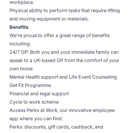
workplace.
Physical ability to perform tasks that require lifting
and moving equipment or materials.
Benefits
We’re proud to offer a great range of benefits
including:
24/7 GP: Both you and your immediate family can
speak to a UK-based GP from the comfort of your
own home
Mental Health support and Life Event Counseling
Get Fit Programme
Financial and legal support
Cycle to work scheme
Access Perks at Work, our innovative employee
app where you can find:
Perks: discounts, gift cards, cashback, and