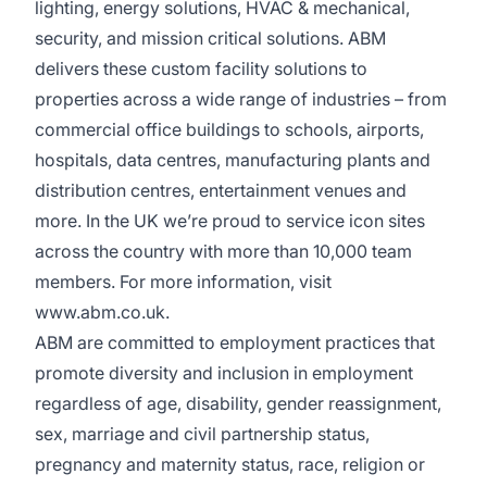
lighting, energy solutions, HVAC & mechanical,
security, and mission critical solutions. ABM
delivers these custom facility solutions to
properties across a wide range of industries – from
commercial office buildings to schools, airports,
hospitals, data centres, manufacturing plants and
distribution centres, entertainment venues and
more. In the UK we’re proud to service icon sites
across the country with more than 10,000 team
members. For more information, visit
www.abm.co.uk
.
ABM are committed to employment practices that
promote diversity and inclusion in employment
regardless of age, disability, gender reassignment,
sex, marriage and civil partnership status,
pregnancy and maternity status, race, religion or