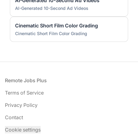
AI-Generated 10-Second Ad Videos
AI-Generated 10-Second Ad Videos
Cinematic Short Film Color Grading
Cinematic Short Film Color Grading
Footer
Remote Jobs Plus
Terms of Service
Privacy Policy
Contact
Cookie settings