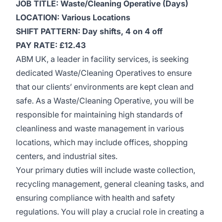
JOB TITLE: Waste/Cleaning Operative (Days)
LOCATION: Various Locations
SHIFT PATTERN: Day shifts, 4 on 4 off
PAY RATE: £12.43
ABM UK, a leader in facility services, is seeking
dedicated Waste/Cleaning Operatives to ensure
that our clients’ environments are kept clean and
safe. As a Waste/Cleaning Operative, you will be
responsible for maintaining high standards of
cleanliness and waste management in various
locations, which may include offices, shopping
centers, and industrial sites.
Your primary duties will include waste collection,
recycling management, general cleaning tasks, and
ensuring compliance with health and safety
regulations. You will play a crucial role in creating a