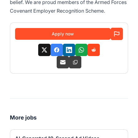
belief. We are proud members of the Armed Forces
Covenant Employer Recognition Scheme.
Apply now
More jobs