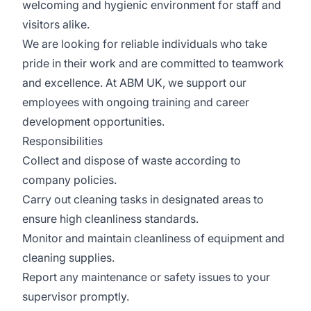
welcoming and hygienic environment for staff and
visitors alike.
We are looking for reliable individuals who take
pride in their work and are committed to teamwork
and excellence. At ABM UK, we support our
employees with ongoing training and career
development opportunities.
Responsibilities
Collect and dispose of waste according to
company policies.
Carry out cleaning tasks in designated areas to
ensure high cleanliness standards.
Monitor and maintain cleanliness of equipment and
cleaning supplies.
Report any maintenance or safety issues to your
supervisor promptly.