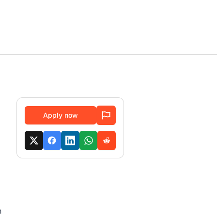
Apply now
h