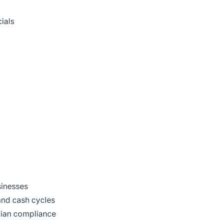
ials
sinesses
and cash cycles
dian compliance