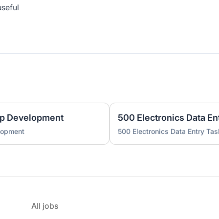
useful
pp Development
500 Electronics Data En
lopment
500 Electronics Data Entry Tas
All jobs