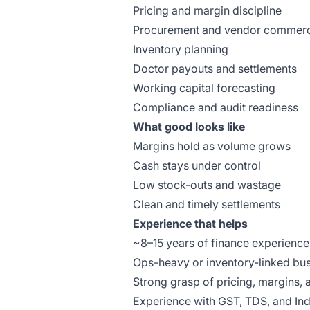
Pricing and margin discipline
Procurement and vendor commerc
Inventory planning
Doctor payouts and settlements
Working capital forecasting
Compliance and audit readiness
What good looks like
Margins hold as volume grows
Cash stays under control
Low stock-outs and wastage
Clean and timely settlements
Experience that helps
~8–15 years of finance experience
Ops-heavy or inventory-linked bu
Strong grasp of pricing, margins, 
Experience with GST, TDS, and In