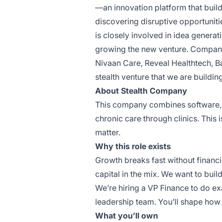
—an innovation platform that buil
discovering disruptive opportuniti
is closely involved in idea generat
growing the new venture. Companie
Nivaan Care
,
Reveal Healthtech
,
B
stealth venture that we are buildin
About Stealth Company
This company combines software, o
chronic care through clinics. This
matter.
Why this role exists
Growth breaks fast without financi
capital in the mix. We want to build
We’re hiring a VP Finance to do exa
leadership team. You’ll shape how 
What you’ll own