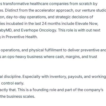
ds transformative healthcare companies from scratch by
es. Distinct from the accelerator approach, our venture studi
ion, day-to-day operations, and strategic decisions of
s incubated in the last 24 months include
Elevate Now
,
abyMD
, and
Everhope Oncology
. This role is with out next
g in Preventive Health.
perations, and physical fulfillment to deliver preventive an
 is an ops-heavy business where cash, margins, and trust
al discipline. Especially with inventory, payouts, and working
 control early.
ctly that. This is a founding role and part of the company’s
the business scales.