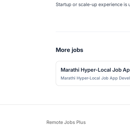
Startup or scale-up experience is 
More jobs
Marathi Hyper-Local Job A
Marathi Hyper-Local Job App Deve
Footer
Remote Jobs Plus