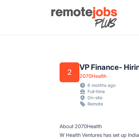
Remote Jobs Plus
VP Finance- Hiri
2
2070Health
6 months ago
Full-time
On-site
Remote
About 2070Health
W Health Ventures has set up India