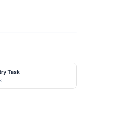
try Task
k