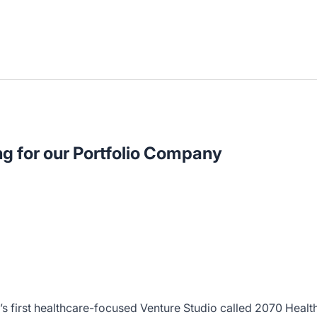
ng for our Portfolio Company
’s first healthcare-focused Venture Studio called 2070 Healt