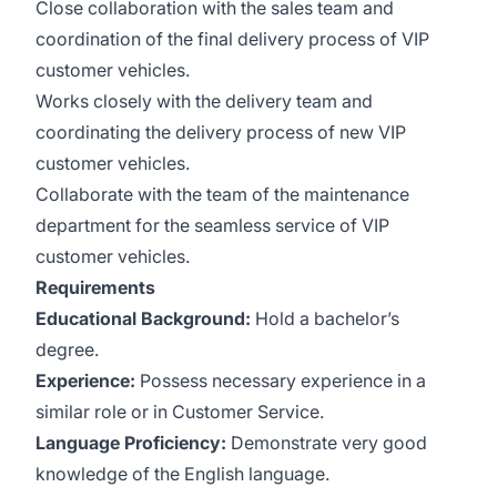
Close collaboration with the sales team and
coordination of the final delivery process of VIP
customer vehicles.
Works closely with the delivery team and
coordinating the delivery process of new VIP
customer vehicles.
Collaborate with the team of the maintenance
department for the seamless service of VIP
customer vehicles.
Requirements
Educational Background:
Hold a bachelor’s
degree.
Experience:
Possess necessary experience in a
similar role or in Customer Service.
Language Proficiency:
Demonstrate very good
knowledge of the English language.