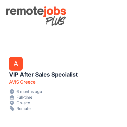
Remote Jobs Plus
A
VIP After Sales Specialist
AVIS Greece
6 months ago
Full-time
On-site
Remote