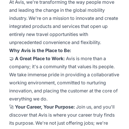
At Avis, we're transforming the way people move
and leading the change in the global mobility
industry. We're on a mission to innovate and create
integrated products and services that open up
entirely new travel opportunities with
unprecedented convenience and flexibility.
Why Avis is the Place to Be:
🤝
A Great Place to Work:
Avis is more than a
company; it's a community that values its people.
We take immense pride in providing a collaborative
working environment, committed to nurturing
innovation, and placing the customer at the core of
everything we do.
🚀
Your Career, Your Purpose:
Join us, and you'll
discover that Avis is where your career truly finds
its purpose. We're not just offering jobs; we're