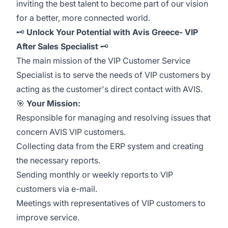
inviting the best talent to become part of our vision
for a better, more connected world.
🗝️
Unlock Your Potential with Avis Greece- VIP
After Sales Specialist
🗝️
The main mission of the VIP Customer Service
Specialist is to serve the needs of VIP customers by
acting as the customer's direct contact with AVIS.
🎯
Your Mission:
Responsible for managing and resolving issues that
concern AVIS VIP customers.
Collecting data from the ERP system and creating
the necessary reports.
Sending monthly or weekly reports to VIP
customers via e-mail.
Meetings with representatives of VIP customers to
improve service.