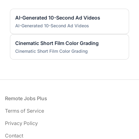
AI-Generated 10-Second Ad Videos
AI-Generated 10-Second Ad Videos
Cinematic Short Film Color Grading
Cinematic Short Film Color Grading
Footer
Remote Jobs Plus
Terms of Service
Privacy Policy
Contact