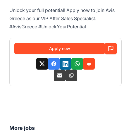
Unlock your full potential! Apply now to join Avis
Greece as our VIP After Sales Specialist.
#AvisGreece #UnlockYourPotential
Apply now
More jobs