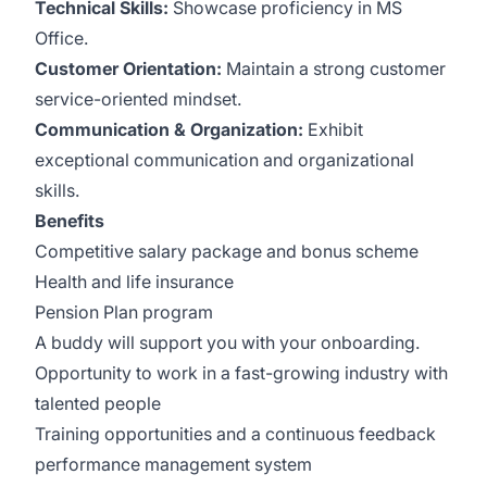
Technical Skills:
Showcase proficiency in MS
Office.
Customer Orientation:
Maintain a strong customer
service-oriented mindset.
Communication & Organization:
Exhibit
exceptional communication and organizational
skills.
Benefits
Competitive salary package and bonus scheme
Health and life insurance
Pension Plan program
A buddy will support you with your onboarding.
Opportunity to work in a fast-growing industry with
talented people
Training opportunities and a continuous feedback
performance management system