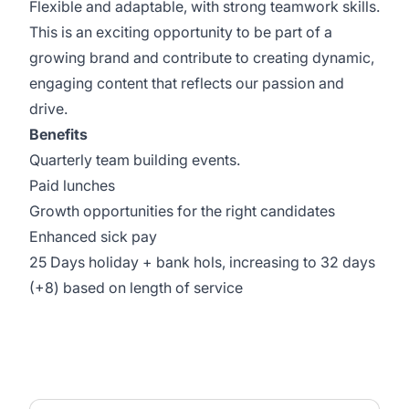
Flexible and adaptable, with strong teamwork skills.
This is an exciting opportunity to be part of a
growing brand and contribute to creating dynamic,
engaging content that reflects our passion and
drive.
Benefits
Quarterly team building events.
Paid lunches
Growth opportunities for the right candidates
Enhanced sick pay
25 Days holiday + bank hols, increasing to 32 days
(+8) based on length of service