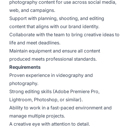
photography content for use across social media,
web, and campaigns.
Support with planning, shooting, and editing
content that aligns with our brand identity.
Collaborate with the team to bring creative ideas to
life and meet deadlines.
Maintain equipment and ensure all content
produced meets professional standards.
Requirements
Proven experience in videography and
photography.
Strong editing skills (Adobe Premiere Pro,
Lightroom, Photoshop, or similar).
Ability to work in a fast-paced environment and
manage multiple projects.
A creative eye with attention to detail.