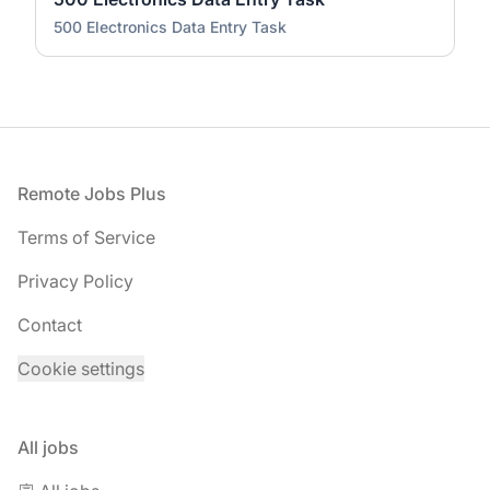
500 Electronics Data Entry Task
Footer
Remote Jobs Plus
Terms of Service
Privacy Policy
Contact
Cookie settings
All jobs