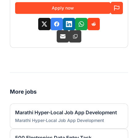
Apply now
More jobs
Marathi Hyper-Local Job App Development
Marathi Hyper-Local Job App Development
500 Electronics Data Entry Task