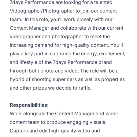
7days Performance are looking for a talented
Videographer/Photographer to join our content
team. In this role, you’ll work closely with our
Content Manager and collaborate with our current
videographer and photographer to meet the
increasing demand for high-quality content. You’ll
play a key part in capturing the energy, excitement,
and lifestyle of the 7days Performance brand
through both photo and video. The role will be a
hybrid of shooting super cars as well as properties
and other prizes we decide to raffle.
Responsibilities:
Work alongside the Content Manager and wider
content team to produce engaging visuals.
Capture and edit high-quality video and