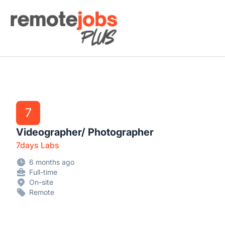
Remote Jobs Plus
7
Videographer/ Photographer
7days Labs
6 months ago
Full-time
On-site
Remote