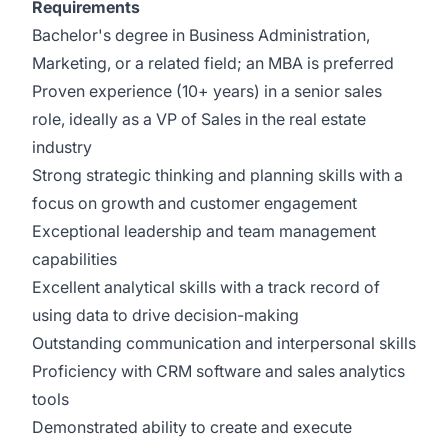
Requirements
Bachelor's degree in Business Administration,
Marketing, or a related field; an MBA is preferred
Proven experience (10+ years) in a senior sales
role, ideally as a VP of Sales in the real estate
industry
Strong strategic thinking and planning skills with a
focus on growth and customer engagement
Exceptional leadership and team management
capabilities
Excellent analytical skills with a track record of
using data to drive decision-making
Outstanding communication and interpersonal skills
Proficiency with CRM software and sales analytics
tools
Demonstrated ability to create and execute