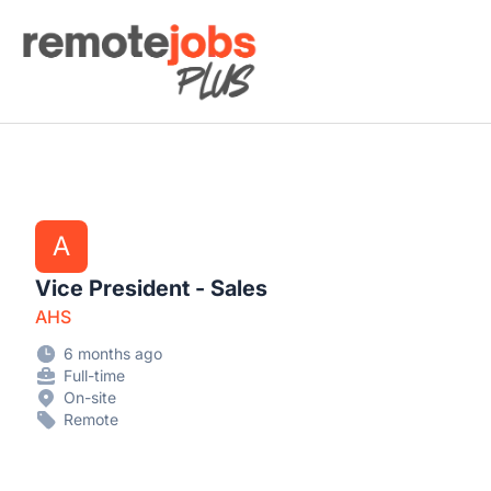
Remote Jobs Plus
A
Vice President - Sales
AHS
6 months ago
Full-time
On-site
Remote