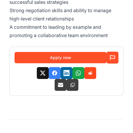
successful sales strategies
Strong negotiation skills and ability to manage
high-level client relationships
A commitment to leading by example and
promoting a collaborative team environment
Apply now