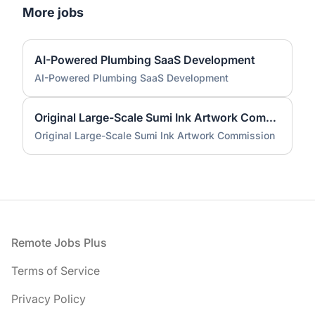
More jobs
AI-Powered Plumbing SaaS Development
AI-Powered Plumbing SaaS Development
Original Large-Scale Sumi Ink Artwork Commission
Original Large-Scale Sumi Ink Artwork Commission
Footer
Remote Jobs Plus
Terms of Service
Privacy Policy