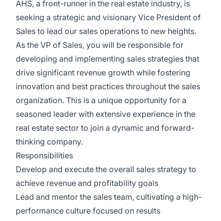
AHS, a front-runner in the real estate industry, is
seeking a strategic and visionary Vice President of
Sales to lead our sales operations to new heights.
As the VP of Sales, you will be responsible for
developing and implementing sales strategies that
drive significant revenue growth while fostering
innovation and best practices throughout the sales
organization. This is a unique opportunity for a
seasoned leader with extensive experience in the
real estate sector to join a dynamic and forward-
thinking company.
Responsibilities
Develop and execute the overall sales strategy to
achieve revenue and profitability goals
Lead and mentor the sales team, cultivating a high-
performance culture focused on results