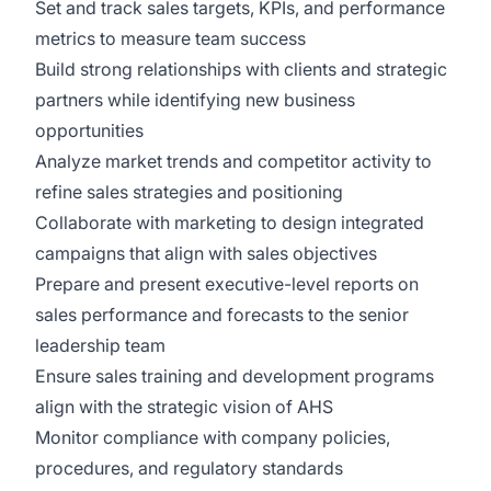
Set and track sales targets, KPIs, and performance
metrics to measure team success
Build strong relationships with clients and strategic
partners while identifying new business
opportunities
Analyze market trends and competitor activity to
refine sales strategies and positioning
Collaborate with marketing to design integrated
campaigns that align with sales objectives
Prepare and present executive-level reports on
sales performance and forecasts to the senior
leadership team
Ensure sales training and development programs
align with the strategic vision of AHS
Monitor compliance with company policies,
procedures, and regulatory standards