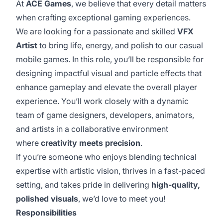
At
ACE Games
, we believe that every detail matters
when crafting exceptional gaming experiences.
We are looking for a passionate and skilled
VFX
Artist
to bring life, energy, and polish to our casual
mobile games. In this role, you’ll be responsible for
designing impactful visual and particle effects that
enhance gameplay and elevate the overall player
experience. You’ll work closely with a dynamic
team of game designers, developers, animators,
and artists in a collaborative environment
where
creativity meets precision
.
If you’re someone who enjoys blending technical
expertise with artistic vision, thrives in a fast-paced
setting, and takes pride in delivering
high-quality,
polished visuals
, we’d love to meet you!
Responsibilities