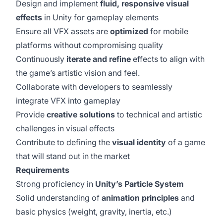
Design and implement
fluid, responsive visual
effects
in Unity for gameplay elements
Ensure all VFX assets are
optimized
for mobile
platforms without compromising quality
Continuously
iterate and refine
effects to align with
the game’s artistic vision and feel.
Collaborate with developers to seamlessly
integrate VFX into gameplay
Provide
creative solutions
to technical and artistic
challenges in visual effects
Contribute to defining the
visual identity
of a game
that will stand out in the market
Requirements
Strong proficiency in
Unity’s Particle System
Solid understanding of
animation principles
and
basic physics (weight, gravity, inertia, etc.)