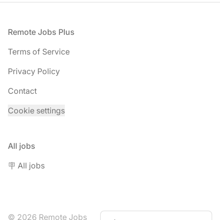
Footer
Remote Jobs Plus
Terms of Service
Privacy Policy
Contact
Cookie settings
All jobs
🪧 All jobs
© 2026 Remote Jobs