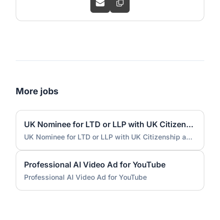
More jobs
UK Nominee for LTD or LLP with UK Citizenship and UK Address
UK Nominee for LTD or LLP with UK Citizenship and UK Address
Professional AI Video Ad for YouTube
Professional AI Video Ad for YouTube