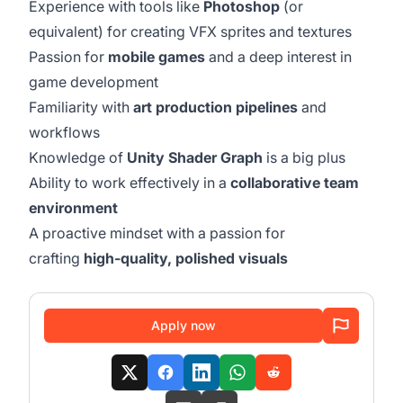
Experience with tools like
Photoshop
(or
equivalent) for creating VFX sprites and textures
Passion for
mobile games
and a deep interest in
game development
Familiarity with
art production pipelines
and
workflows
Knowledge of
Unity Shader Graph
is a big plus
Ability to work effectively in a
collaborative team
environment
A proactive mindset with a passion for
crafting
high-quality, polished visuals
Apply now