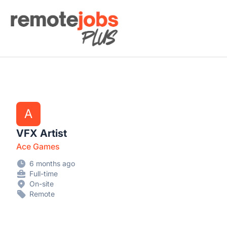
Remote Jobs Plus
A
VFX Artist
Ace Games
6 months ago
Full-time
On-site
Remote