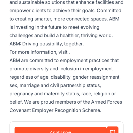
and sustainable solutions that enhance facilities and
empower clients to achieve their goals. Committed
to creating smarter, more connected spaces, ABM
is investing in the future to meet evolving
challenges and build a healthier, thriving world.
ABM: Driving possibility, together.
For more information, visit .
ABM are committed to employment practices that
promote diversity and inclusion in employment
regardless of age, disability, gender reassignment,
sex, marriage and civil partnership status,
pregnancy and maternity status, race, religion or
belief. We are proud members of the Armed Forces
Covenant Employer Recognition Scheme.
Apply now