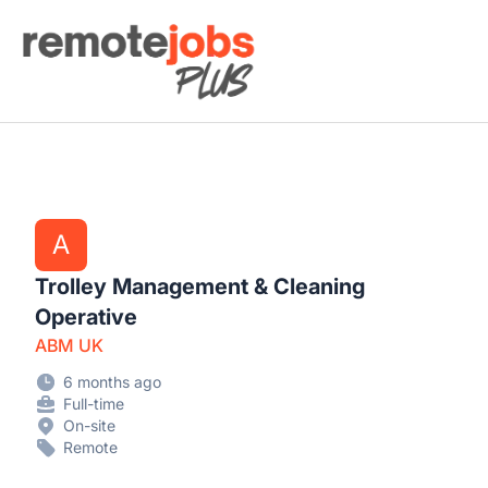
Remote Jobs Plus
A
Trolley Management & Cleaning
Operative
ABM UK
6 months ago
Full-time
On-site
Remote