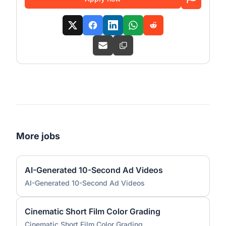
More jobs
AI-Generated 10-Second Ad Videos
AI-Generated 10-Second Ad Videos
Cinematic Short Film Color Grading
Cinematic Short Film Color Grading