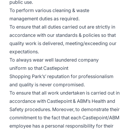
public use.
To perform various cleaning & waste
management duties as required.
To ensure that all duties carried out are strictly in
accordance with our standards & policies so that
quality work is delivered, meeting/exceeding our
expectations.
To always wear well laundered company
uniform so that Castlepoint
Shopping Park’s’ reputation for professionalism
and quality is never compromised.
To ensure that all work undertaken is carried out in
accordance with Castlepoint & ABM’s Health and
Safety procedures. Moreover, to demonstrate their
commitment to the fact that each Castlepoint/ABM
employee has a personal responsibility for their