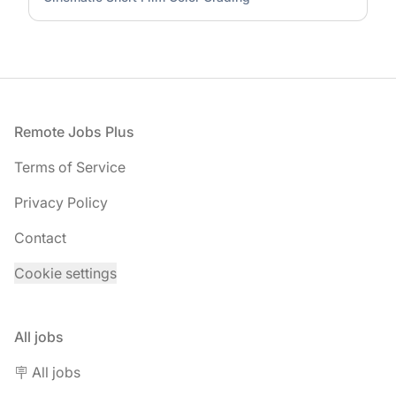
Footer
Remote Jobs Plus
Terms of Service
Privacy Policy
Contact
Cookie settings
All jobs
🪧 All jobs