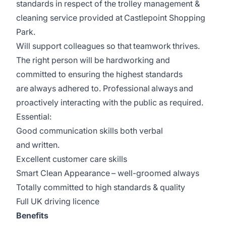
standards in respect of the trolley management &
cleaning service provided at Castlepoint Shopping
Park.
Will support colleagues so that teamwork thrives.
The right person will be hardworking and
committed to ensuring the highest standards
are always adhered to. Professional always and
proactively interacting with the public as required.
Essential:
Good communication skills both verbal
and written.
Excellent customer care skills
Smart Clean Appearance – well-groomed always
Totally committed to high standards & quality
Full UK driving licence
Benefits