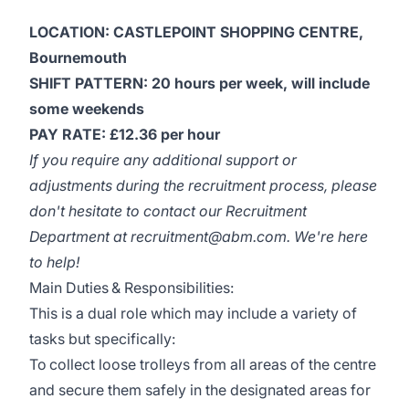
LOCATION: CASTLEPOINT SHOPPING CENTRE,
Bournemouth
SHIFT PATTERN:
20 hours per week, will include
some weekends
PAY RATE: £12.36 per hour
If you require any additional support or
adjustments during the recruitment process, please
don't hesitate to contact our Recruitment
Department at
recruitment@abm.com
. We're here
to help!
Main Duties & Responsibilities:
This is a dual role which may include a variety of
tasks but specifically:
To collect loose trolleys from all areas of the centre
and secure them safely in the designated areas for