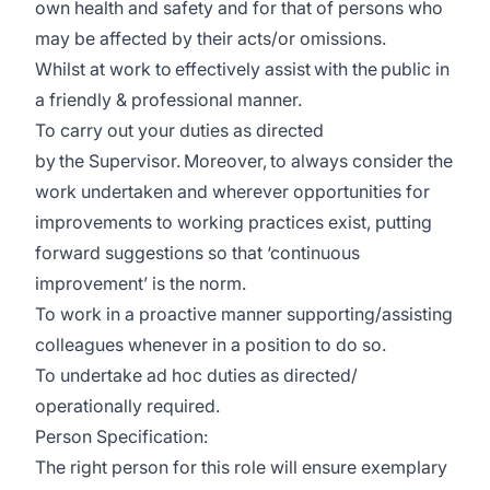
own health and safety and for that of persons who
may be affected by their acts/or omissions.
Whilst at work to effectively assist with the public in
a friendly & professional manner.
To carry out your duties as directed
by the Supervisor. Moreover, to always consider the
work undertaken and wherever opportunities for
improvements to working practices exist, putting
forward suggestions so that ‘continuous
improvement’ is the norm.
To work in a proactive manner supporting/assisting
colleagues whenever in a position to do so.
To undertake ad hoc duties as directed/
operationally required.
Person Specification:
The right person for this role will ensure exemplary