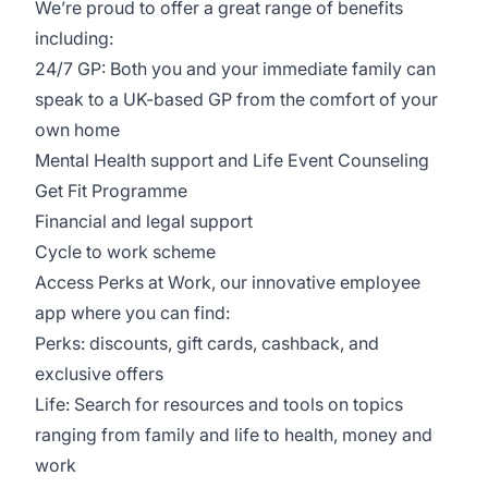
We’re proud to offer a great range of benefits
including:
24/7 GP: Both you and your immediate family can
speak to a UK-based GP from the comfort of your
own home
Mental Health support and Life Event Counseling
Get Fit Programme
Financial and legal support
Cycle to work scheme
Access Perks at Work, our innovative employee
app where you can find:
Perks: discounts, gift cards, cashback, and
exclusive offers
Life: Search for resources and tools on topics
ranging from family and life to health, money and
work