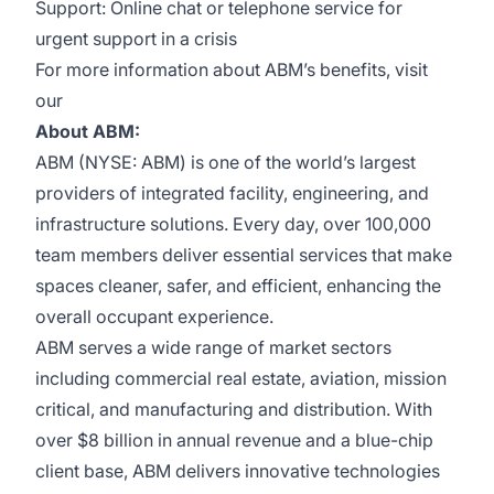
Support: Online chat or telephone service for
urgent support in a crisis
For more information about ABM’s benefits, visit
our
About ABM:
ABM (NYSE: ABM) is one of the world’s largest
providers of integrated facility, engineering, and
infrastructure solutions. Every day, over 100,000
team members deliver essential services that make
spaces cleaner, safer, and efficient, enhancing the
overall occupant experience.
ABM serves a wide range of market sectors
including commercial real estate, aviation, mission
critical, and manufacturing and distribution. With
over $8 billion in annual revenue and a blue-chip
client base, ABM delivers innovative technologies