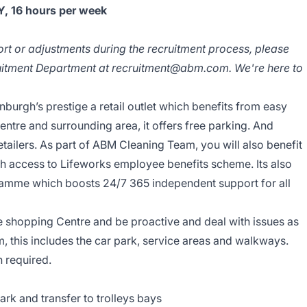
 16 hours per week
ort or adjustments during the recruitment process, please
ruitment Department at recruitment@abm.com. We're here to
nburgh’s prestige a retail outlet which benefits from easy
tre and surrounding area, it offers free parking. And
etailers. As part of ABM Cleaning Team, you will also benefit
sh access to Lifeworks employee benefits scheme. Its also
amme which boosts 24/7 365 independent support for all
e shopping Centre and be proactive and deal with issues as
 this includes the car park, service areas and walkways.
n required.
park and transfer to trolleys bays