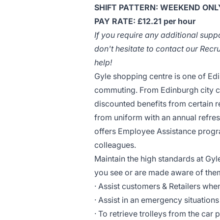
SHIFT PATTERN: WEEKEND ONLY,
PAY RATE: £12.21 per hour
If you require any additional supp
don't hesitate to contact our Rec
help!
Gyle shopping centre is one of Edi
commuting. From Edinburgh city cen
discounted benefits from certain r
from uniform with an annual refre
offers Employee Assistance progr
colleagues.
Maintain the high standards at Gyl
you see or are made aware of them,
· Assist customers & Retailers whe
· Assist in an emergency situations
· To retrieve trolleys from the car 