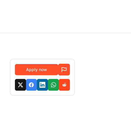
Apply now