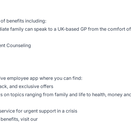
of benefits including:
iate family can speak to a UK-based GP from the comfort of
ent Counseling
tive employee app where you can find:
ack, and exclusive offers
ls on topics ranging from family and life to health, money an
ervice for urgent support in a crisis
enefits, visit our