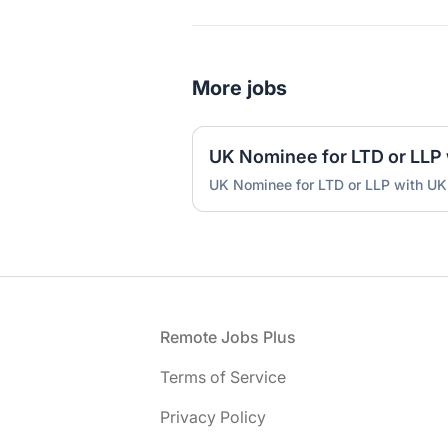
More jobs
UK Nominee for LTD or LLP with UK
Footer
Remote Jobs Plus
Terms of Service
Privacy Policy