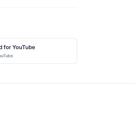
d for YouTube
YouTube