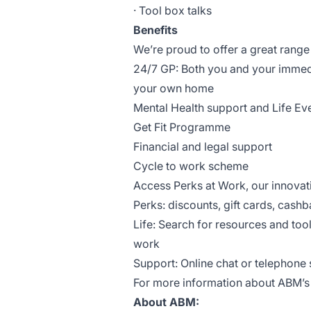
· Tool box talks
Benefits
We’re proud to offer a great range 
24/7 GP: Both you and your immed
your own home
Mental Health support and Life Ev
Get Fit Programme
Financial and legal support
Cycle to work scheme
Access Perks at Work, our innova
Perks: discounts, gift cards, cashb
Life: Search for resources and too
work
Support: Online chat or telephone s
For more information about ABM’s b
About ABM: