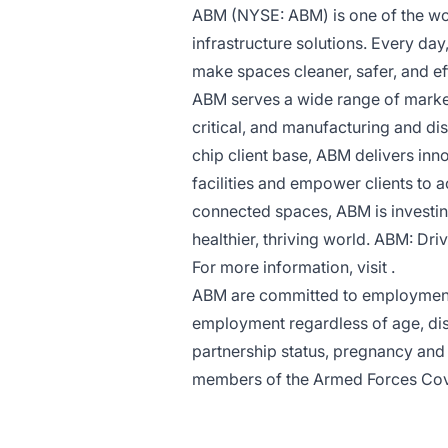
ABM (NYSE: ABM) is one of the worl
infrastructure solutions. Every da
make spaces cleaner, safer, and ef
ABM serves a wide range of market 
critical, and manufacturing and dis
chip client base, ABM delivers inn
facilities and empower clients to 
connected spaces, ABM is investing
healthier, thriving world. ABM: Driv
For more information, visit .
ABM are committed to employment p
employment regardless of age, disa
partnership status, pregnancy and m
members of the Armed Forces Co