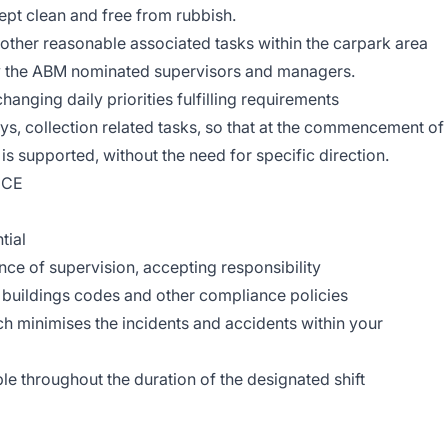
kept clean and free from rubbish.
d other reasonable associated tasks within the carpark area
by the ABM nominated supervisors and managers.
hanging daily priorities fulfilling requirements
eys, collection related tasks, so that at the commencement of
 is supported, without the need for specific direction.
NCE
tial
ence of supervision, accepting responsibility
, buildings codes and other compliance policies
ch minimises the incidents and accidents within your
le throughout the duration of the designated shift