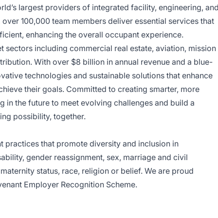
d’s largest providers of integrated facility, engineering, an
y, over 100,000 team members deliver essential services that
ficient, enhancing the overall occupant experience.
sectors including commercial real estate, aviation, mission
tribution. With over $8 billion in annual revenue and a blue-
ovative technologies and sustainable solutions that enhance
achieve their goals. Committed to creating smarter, more
 in the future to meet evolving challenges and build a
ing possibility, together.
ractices that promote diversity and inclusion in
bility, gender reassignment, sex, marriage and civil
aternity status, race, religion or belief. We are proud
venant Employer Recognition Scheme.