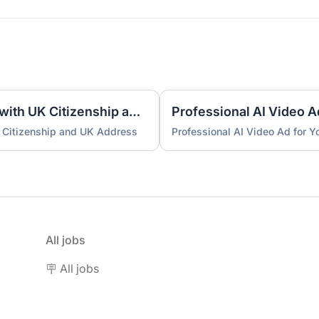
UK Nominee for LTD or LLP with UK Citizenship and UK Address
Professional AI Video A
 Citizenship and UK Address
Professional AI Video Ad for 
All jobs
🪧 All jobs