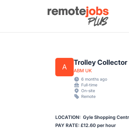
Remote Jobs Plus
Trolley Collector
A
ABM UK
6 months ago
Full-time
On-site
Remote
LOCATION: Gyle Shopping Cent
PAY RATE: £12.60 per hour