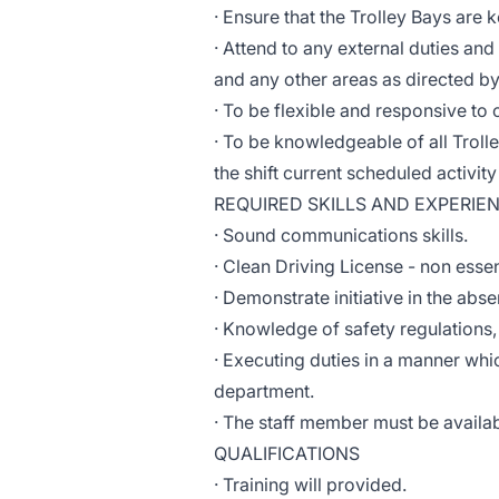
· Ensure that the Trolley Bays are 
· Attend to any external duties an
and any other areas as directed 
· To be flexible and responsive to c
· To be knowledgeable of all Troll
the shift current scheduled activity
REQUIRED SKILLS AND EXPERIE
· Sound communications skills.
· Clean Driving License - non essen
· Demonstrate initiative in the abs
· Knowledge of safety regulations
· Executing duties in a manner whi
department.
· The staff member must be availab
QUALIFICATIONS
· Training will provided.