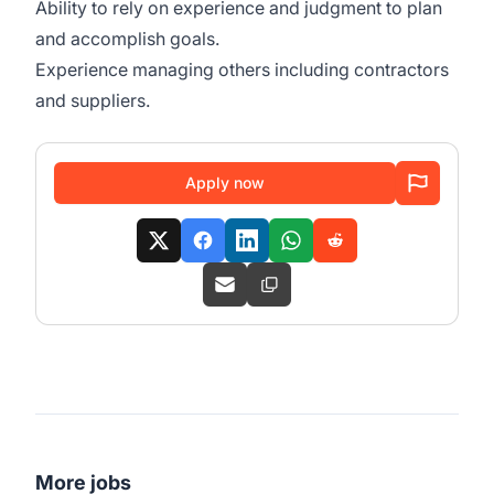
Ability to rely on experience and judgment to plan
and accomplish goals.
Experience managing others including contractors
and suppliers.
Apply now
More jobs