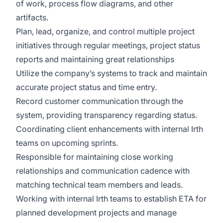
of work, process flow diagrams, and other
artifacts.
Plan, lead, organize, and control multiple project
initiatives through regular meetings, project status
reports and maintaining great relationships
Utilize the company’s systems to track and maintain
accurate project status and time entry.
Record customer communication through the
system, providing transparency regarding status.
Coordinating client enhancements with internal Irth
teams on upcoming sprints.
Responsible for maintaining close working
relationships and communication cadence with
matching technical team members and leads.
Working with internal Irth teams to establish ETA for
planned development projects and manage