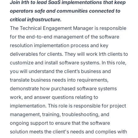
Join Irth to lead SaaS implementations that keep
operators safe and communities connected to
critical infrastructure.
The Technical Engagement Manager is responsible
for the end-to-end management of the software
resolution implementation process and key
deliverables for clients. They will work Irth clients to
customize and install software systems. In this role,
you will understand the client’s business and
translate business needs into requirements,
demonstrate how purchased software systems
work, and answer questions relating to
implementation. This role is responsible for project
management, training, troubleshooting, and
ongoing support to ensure that the software
solution meets the client's needs and complies with