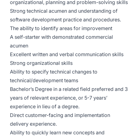
organizational, planning and problem-solving skills
Strong technical acumen and understanding of
software development practice and procedures.
The ability to identify areas for improvement
A self-starter with demonstrated commercial
acumen
Excellent written and verbal communication skills
Strong organizational skills
Ability to specify technical changes to
technical/development teams
Bachelor’s Degree in a related field preferred and 3
years of relevant experience, or 5-7 years’
experience in lieu of a degree.
Direct customer-facing and implementation
delivery experience.
Ability to quickly learn new concepts and