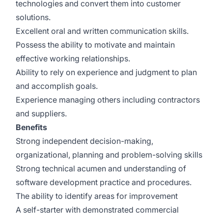
technologies and convert them into customer
solutions.
Excellent oral and written communication skills.
Possess the ability to motivate and maintain
effective working relationships.
Ability to rely on experience and judgment to plan
and accomplish goals.
Experience managing others including contractors
and suppliers.
Benefits
Strong independent decision-making,
organizational, planning and problem-solving skills
Strong technical acumen and understanding of
software development practice and procedures.
The ability to identify areas for improvement
A self-starter with demonstrated commercial