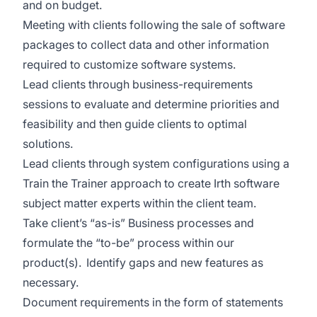
and on budget.
Meeting with clients following the sale of software
packages to collect data and other information
required to customize software systems.
Lead clients through business-requirements
sessions to evaluate and determine priorities and
feasibility and then guide clients to optimal
solutions.
Lead clients through system configurations using a
Train the Trainer approach to create Irth software
subject matter experts within the client team.
Take client’s “as-is” Business processes and
formulate the “to-be” process within our
product(s). Identify gaps and new features as
necessary.
Document requirements in the form of statements