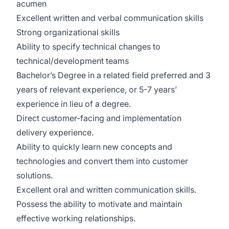
acumen
Excellent written and verbal communication skills
Strong organizational skills
Ability to specify technical changes to
technical/development teams
Bachelor’s Degree in a related field preferred and 3
years of relevant experience, or 5-7 years’
experience in lieu of a degree.
Direct customer-facing and implementation
delivery experience.
Ability to quickly learn new concepts and
technologies and convert them into customer
solutions.
Excellent oral and written communication skills.
Possess the ability to motivate and maintain
effective working relationships.