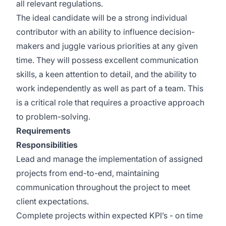
all relevant regulations.
The ideal candidate will be a strong individual
contributor with an ability to influence decision-
makers and juggle various priorities at any given
time. They will possess excellent communication
skills, a keen attention to detail, and the ability to
work independently as well as part of a team. This
is a critical role that requires a proactive approach
to problem-solving.
Requirements
Responsibilities
Lead and manage the implementation of assigned
projects from end-to-end, maintaining
communication throughout the project to meet
client expectations.
Complete projects within expected KPI’s - on time