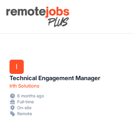
Remote Jobs Plus
I
Technical Engagement Manager
Irth Solutions
6 months ago
Full-time
On-site
Remote