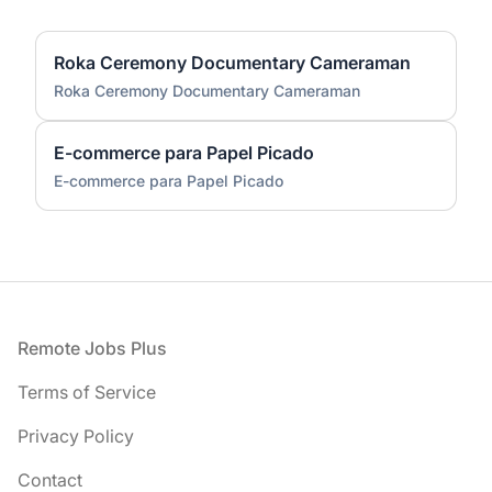
Roka Ceremony Documentary Cameraman
Roka Ceremony Documentary Cameraman
E-commerce para Papel Picado
E-commerce para Papel Picado
Footer
Remote Jobs Plus
Terms of Service
Privacy Policy
Contact