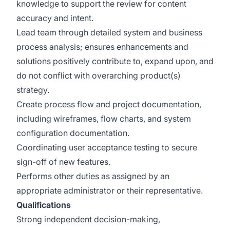
knowledge to support the review for content
accuracy and intent.
Lead team through detailed system and business
process analysis; ensures enhancements and
solutions positively contribute to, expand upon, and
do not conflict with overarching product(s)
strategy.
Create process flow and project documentation,
including wireframes, flow charts, and system
configuration documentation.
Coordinating user acceptance testing to secure
sign-off of new features.
Performs other duties as assigned by an
appropriate administrator or their representative.
Qualifications
Strong independent decision-making,