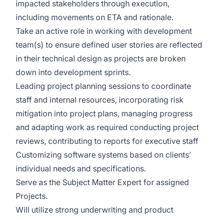
impacted stakeholders through execution,
including movements on ETA and rationale.
Take an active role in working with development
team(s) to ensure defined user stories are reflected
in their technical design as projects are broken
down into development sprints.
Leading project planning sessions to coordinate
staff and internal resources, incorporating risk
mitigation into project plans, managing progress
and adapting work as required conducting project
reviews, contributing to reports for executive staff
Customizing software systems based on clients’
individual needs and specifications.
Serve as the Subject Matter Expert for assigned
Projects.
Will utilize strong underwriting and product