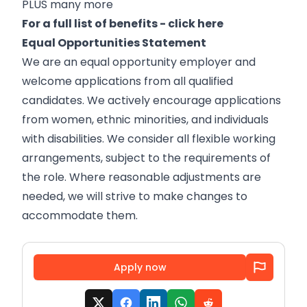
PLUS many more
For a full list of benefits -
click here
Equal Opportunities Statement
We are an equal opportunity employer and
welcome applications from all qualified
candidates. We actively encourage applications
from women, ethnic minorities, and individuals
with disabilities. We consider all flexible working
arrangements, subject to the requirements of
the role. Where reasonable adjustments are
needed, we will strive to make changes to
accommodate them.
Apply now