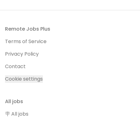
Footer
Remote Jobs Plus
Terms of Service
Privacy Policy
Contact
Cookie settings
All jobs
🪧 All jobs