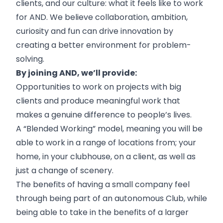
clients, and our culture: what it feels like to work
for AND. We believe collaboration, ambition,
curiosity and fun can drive innovation by
creating a better environment for problem-
solving.
By joining AND, we’ll provide:
Opportunities to work on projects with big
clients and produce meaningful work that
makes a genuine difference to people’s lives.
A “Blended Working” model, meaning you will be
able to work in a range of locations from; your
home, in your clubhouse, on a client, as well as
just a change of scenery.
The benefits of having a small company feel
through being part of an autonomous Club, while
being able to take in the benefits of a larger