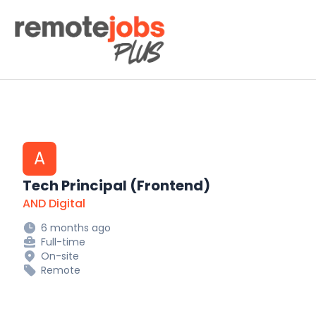
Remote Jobs Plus
A
Tech Principal (Frontend)
AND Digital
6 months ago
Full-time
On-site
Remote