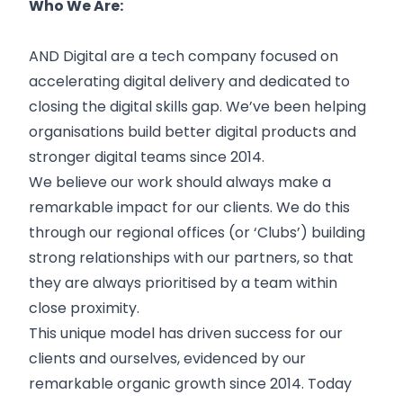
Who We Are:
AND Digital are a tech company focused on
accelerating digital delivery and dedicated to
closing the digital skills gap. We’ve been helping
organisations build better digital products and
stronger digital teams since 2014.
We believe our work should always make a
remarkable impact for our clients. We do this
through our regional offices (or ‘Clubs’) building
strong relationships with our partners, so that
they are always prioritised by a team within
close proximity.
This unique model has driven success for our
clients and ourselves, evidenced by our
remarkable organic growth since 2014. Today