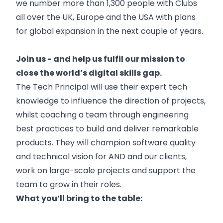
we number more than 1,300 people with Clubs
all over the UK, Europe and the USA with plans
for global expansion in the next couple of years.
Join us - and help us fulfil our mission to
close the world’s digital skills gap.
The Tech Principal will use their expert tech
knowledge to influence the direction of projects,
whilst coaching a team through engineering
best practices to build and deliver remarkable
products. They will champion software quality
and technical vision for AND and our clients,
work on large-scale projects and support the
team to grow in their roles.
What you’ll bring to the table: