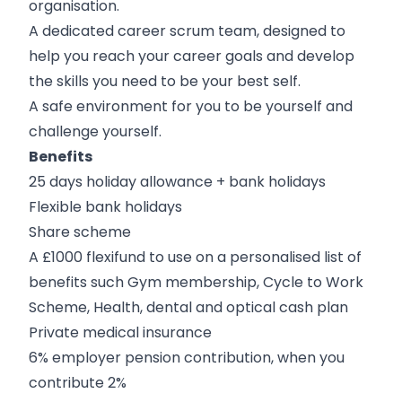
organisation.
A dedicated career scrum team, designed to
help you reach your career goals and develop
the skills you need to be your best self.
A safe environment for you to be yourself and
challenge yourself.
Benefits
25 days holiday allowance + bank holidays
Flexible bank holidays
Share scheme
A £1000 flexifund to use on a personalised list of
benefits such Gym membership, Cycle to Work
Scheme, Health, dental and optical cash plan
Private medical insurance
6% employer pension contribution, when you
contribute 2%