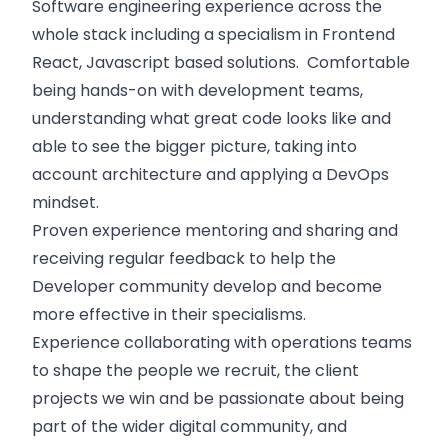
Software engineering experience across the
whole stack including a specialism in Frontend
React, Javascript based solutions. Comfortable
being hands-on with development teams,
understanding what great code looks like and
able to see the bigger picture, taking into
account architecture and applying a DevOps
mindset.
Proven experience mentoring and sharing and
receiving regular feedback to help the
Developer community develop and become
more effective in their specialisms.
Experience collaborating with operations teams
to shape the people we recruit, the client
projects we win and be passionate about being
part of the wider digital community, and