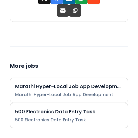
More jobs
Marathi Hyper-Local Job App Development
Marathi Hyper-Local Job App Development
500 Electronics Data Entry Task
500 Electronics Data Entry Task