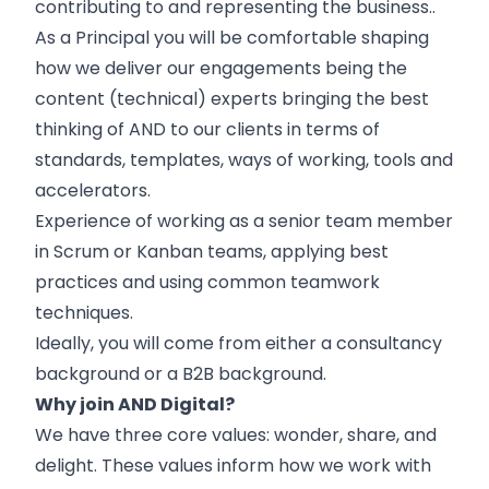
contributing to and representing the business..
As a Principal you will be comfortable shaping
how we deliver our engagements being the
content (technical) experts bringing the best
thinking of AND to our clients in terms of
standards, templates, ways of working, tools and
accelerators.
Experience of working as a senior team member
in Scrum or Kanban teams, applying best
practices and using common teamwork
techniques.
Ideally, you will come from either a consultancy
background or a B2B background.
Why join AND Digital?
We have three core values: wonder, share, and
delight. These values inform how we work with