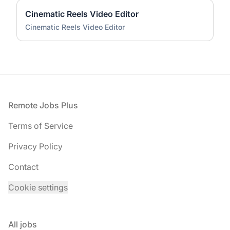
Cinematic Reels Video Editor
Cinematic Reels Video Editor
Footer
Remote Jobs Plus
Terms of Service
Privacy Policy
Contact
Cookie settings
All jobs