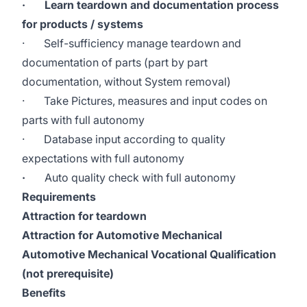
· Learn teardown and documentation process
for products / systems
· Self-sufficiency manage teardown and
documentation of parts (part by part
documentation, without System removal)
· Take Pictures, measures and input codes on
parts with full autonomy
· Database input according to quality
expectations with full autonomy
·
Auto quality check with full autonomy
Requirements
Attraction for teardown
Attraction for Automotive Mechanical
Automotive Mechanical Vocational Qualification
(not prerequisite)
Benefits