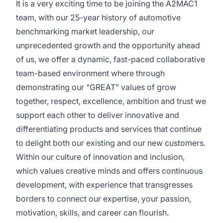
It is a very exciting time to be joining the A2MAC1
team, with our 25-year history of automotive
benchmarking market leadership, our
unprecedented growth and the opportunity ahead
of us, we offer a dynamic, fast-paced collaborative
team-based environment where through
demonstrating our “GREAT” values of grow
together, respect, excellence, ambition and trust we
support each other to deliver innovative and
differentiating products and services that continue
to delight both our existing and our new customers.
Within our culture of innovation and inclusion,
which values creative minds and offers continuous
development, with experience that transgresses
borders to connect our expertise, your passion,
motivation, skills, and career can flourish.