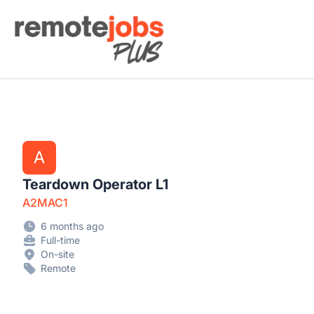
Remote Jobs Plus
A
Teardown Operator L1
A2MAC1
6 months ago
Full-time
On-site
Remote