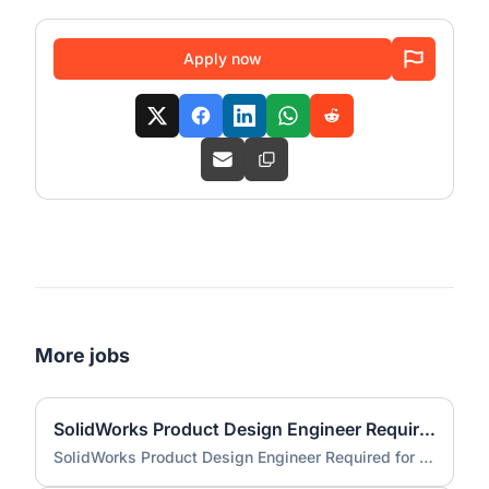
Apply now
More jobs
SolidWorks Product Design Engineer Required for Compact EV Conversion Project
SolidWorks Product Design Engineer Required for Compact EV Conversion Project