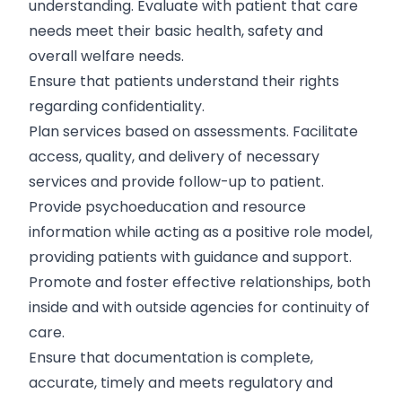
understanding. Evaluate with patient that care
needs meet their basic health, safety and
overall welfare needs.
Ensure that patients understand their rights
regarding confidentiality.
Plan services based on assessments. Facilitate
access, quality, and delivery of necessary
services and provide follow-up to patient.
Provide psychoeducation and resource
information while acting as a positive role model,
providing patients with guidance and support.
Promote and foster effective relationships, both
inside and with outside agencies for continuity of
care.
Ensure that documentation is complete,
accurate, timely and meets regulatory and