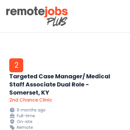
Remote Jobs Plus
2
Targeted Case Manager/ Medical
Staff Associate Dual Role -
Somerset, KY
2nd Chance Clinic
6 months ago
Full-time
On-site
Remote