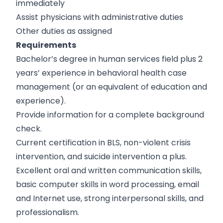
immediately
Assist physicians with administrative duties
Other duties as assigned
Requirements
Bachelor’s degree in human services field plus 2
years’ experience in behavioral health case
management (or an equivalent of education and
experience).
Provide information for a complete background
check.
Current certification in BLS, non-violent crisis
intervention, and suicide intervention a plus.
Excellent oral and written communication skills,
basic computer skills in word processing, email
and Internet use, strong interpersonal skills, and
professionalism.