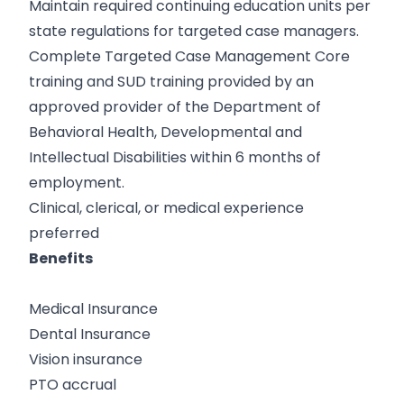
Maintain required continuing education units per
state regulations for targeted case managers.
Complete Targeted Case Management Core
training and SUD training provided by an
approved provider of the Department of
Behavioral Health, Developmental and
Intellectual Disabilities within 6 months of
employment.
Clinical, clerical, or medical experience
preferred
Benefits
Medical Insurance
Dental Insurance
Vision insurance
PTO accrual