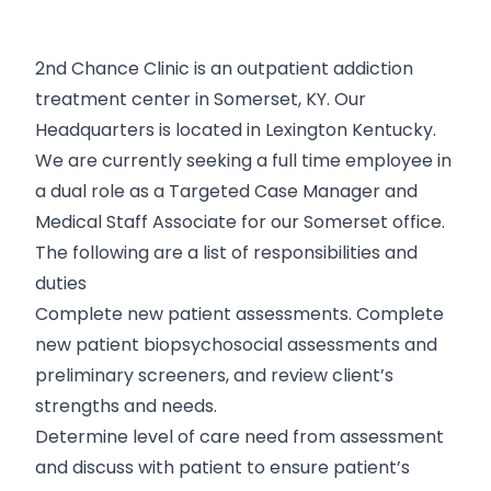
2nd Chance Clinic is an outpatient addiction
treatment center in Somerset, KY. Our
Headquarters is located in Lexington Kentucky.
We are currently seeking a full time employee in
a dual role as a Targeted Case Manager and
Medical Staff Associate for our Somerset office.
The following are a list of responsibilities and
duties
Complete new patient assessments. Complete
new patient biopsychosocial assessments and
preliminary screeners, and review client’s
strengths and needs.
Determine level of care need from assessment
and discuss with patient to ensure patient’s