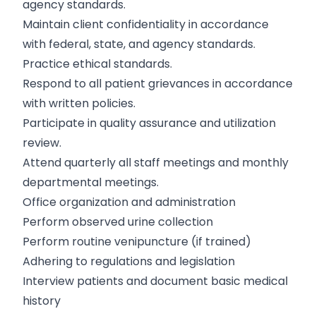
agency standards.
Maintain client confidentiality in accordance
with federal, state, and agency standards.
Practice ethical standards.
Respond to all patient grievances in accordance
with written policies.
Participate in quality assurance and utilization
review.
Attend quarterly all staff meetings and monthly
departmental meetings.
Office organization and administration
Perform observed urine collection
Perform routine venipuncture (if trained)
Adhering to regulations and legislation
Interview patients and document basic medical
history