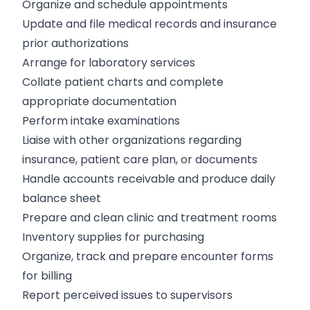
Organize and schedule appointments
Update and file medical records and insurance
prior authorizations
Arrange for laboratory services
Collate patient charts and complete
appropriate documentation
Perform intake examinations
Liaise with other organizations regarding
insurance, patient care plan, or documents
Handle accounts receivable and produce daily
balance sheet
Prepare and clean clinic and treatment rooms
Inventory supplies for purchasing
Organize, track and prepare encounter forms
for billing
Report perceived issues to supervisors