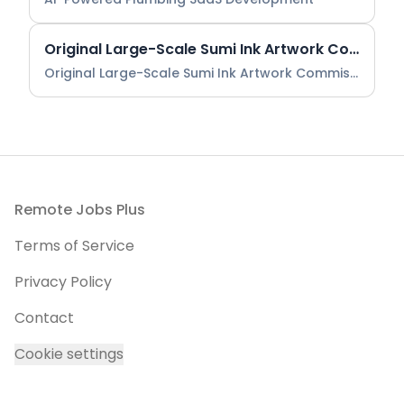
Original Large-Scale Sumi Ink Artwork Commission
Original Large-Scale Sumi Ink Artwork Commission
Footer
Remote Jobs Plus
Terms of Service
Privacy Policy
Contact
Cookie settings