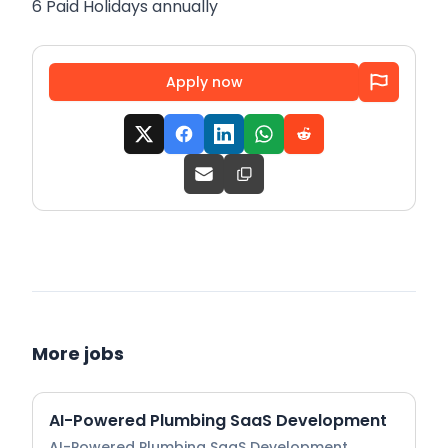
6 Paid Holidays annually
Apply now
More jobs
AI-Powered Plumbing SaaS Development
AI-Powered Plumbing SaaS Development