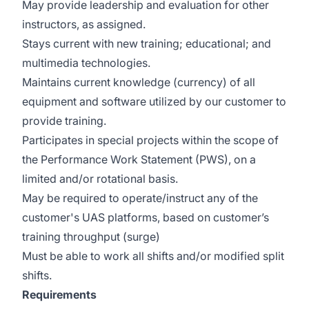
May provide leadership and evaluation for other
instructors, as assigned.
Stays current with new training; educational; and
multimedia technologies.
Maintains current knowledge (currency) of all
equipment and software utilized by our customer to
provide training.
Participates in special projects within the scope of
the Performance Work Statement (PWS), on a
limited and/or rotational basis.
May be required to operate/instruct any of the
customer's UAS platforms, based on customer’s
training throughput (surge)
Must be able to work all shifts and/or modified split
shifts.
Requirements