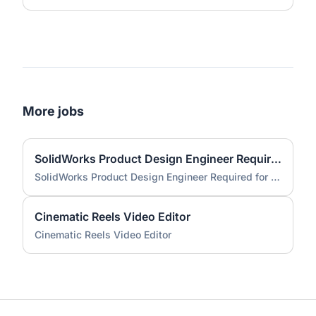
More jobs
SolidWorks Product Design Engineer Required for Compact EV Conversion Project
SolidWorks Product Design Engineer Required for Compact EV Conversion Project
Cinematic Reels Video Editor
Cinematic Reels Video Editor