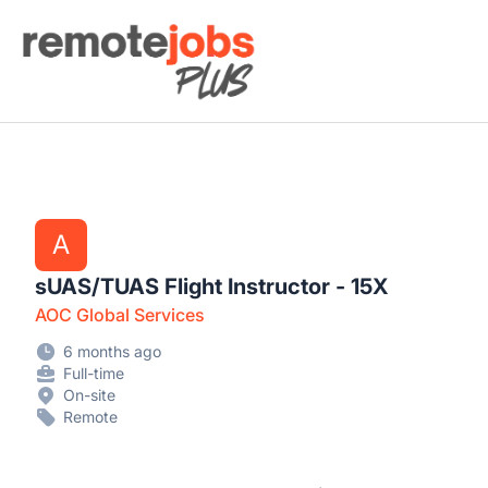
Remote Jobs Plus
A
sUAS/TUAS Flight Instructor - 15X
AOC Global Services
6 months ago
Full-time
On-site
Remote