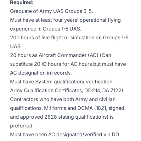
Required:
Graduate of Army UAS Groups 3-5.
Must have at least four years’ operational flying
experience in Groups 1-5 UAS.
200 hours of live flight or simulation on Groups 1-5
UAS
20 hours as Aircraft Commander (AC) (Can
substitute 20 IO hours for AC hours but must have
AC designation in records.
Must have System qualification/ verification:
Army Qualification Certificates, DD214, DA 7122)
Contractors who have both Army and civilian
qualifications, Mil forms and DCMA (1821, signed
and approved 2628 stating qualifications) is
preferred.
Must have been AC designated/verified via DD