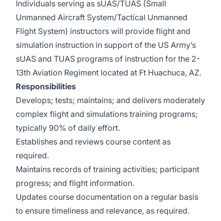
Individuals serving as sUAS/TUAS (Small
Unmanned Aircraft System/Tactical Unmanned
Flight System) instructors will provide flight and
simulation instruction in support of the US Army’s
sUAS and TUAS programs of instruction for the 2-
13th Aviation Regiment located at Ft Huachuca, AZ.
Responsibilities
Develops; tests; maintains; and delivers moderately
complex flight and simulations training programs;
typically 90% of daily effort.
Establishes and reviews course content as
required.
Maintains records of training activities; participant
progress; and flight information.
Updates course documentation on a regular basis
to ensure timeliness and relevance, as required.