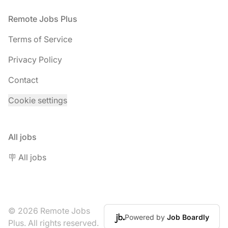
Footer
Remote Jobs Plus
Terms of Service
Privacy Policy
Contact
Cookie settings
All jobs
🪧 All jobs
© 2026 Remote Jobs
Powered by
Job Boardly
Plus. All rights reserved.