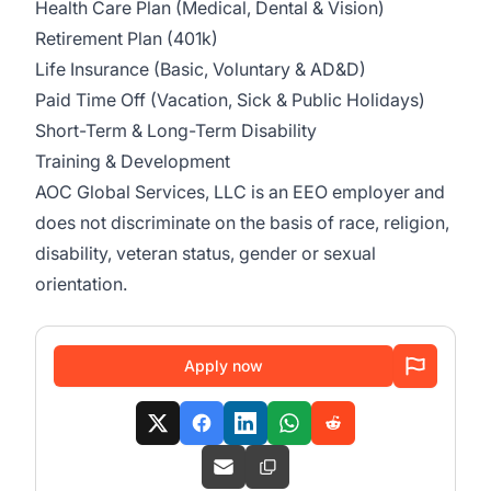
Health Care Plan (Medical, Dental & Vision)
Retirement Plan (401k)
Life Insurance (Basic, Voluntary & AD&D)
Paid Time Off (Vacation, Sick & Public Holidays)
Short-Term & Long-Term Disability
Training & Development
AOC Global Services, LLC is an EEO employer and
does not discriminate on the basis of race, religion,
disability, veteran status, gender or sexual
orientation.
Apply now