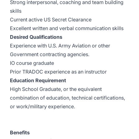
Strong interpersonal, coaching and team building
skills
Current active US Secret Clearance
Excellent written and verbal communication skills
Desired Qualifications
Experience with U.S. Army Aviation or other
Government contracting agencies.
IO course graduate
Prior TRADOC experience as an instructor
Education Requirement
High School Graduate, or the equivalent
combination of education, technical certifications,
or work/military experience.
Benefits