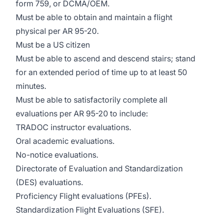
form 759, or DCMA/OEM.
Must be able to obtain and maintain a flight
physical per AR 95-20.
Must be a US citizen
Must be able to ascend and descend stairs; stand
for an extended period of time up to at least 50
minutes.
Must be able to satisfactorily complete all
evaluations per AR 95-20 to include:
TRADOC instructor evaluations.
Oral academic evaluations.
No-notice evaluations.
Directorate of Evaluation and Standardization
(DES) evaluations.
Proficiency Flight evaluations (PFEs).
Standardization Flight Evaluations (SFE).