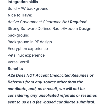
integration skills
Solid H/W background
Nice to Have:
Active Government Clearance
Not Required
Strong Software Defined Radio/Modem Design
background
Background in RF design
Encryption experience
Petalinux experience
Versal,Verdi
Benefits
A2e Does NOT Accept Unsolicited Resumes or
Referrals from any source other than the
candidate, and, as a result, we will not be
considering any unsolicited referrals or resumes
sent to us as a fee -based candidate submittal.