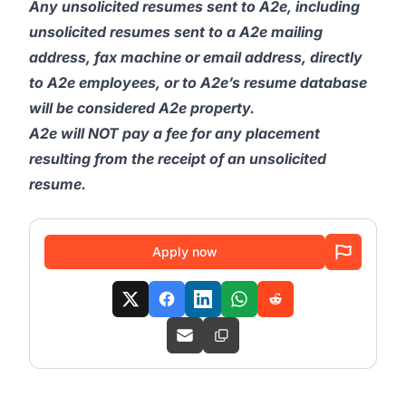
Any unsolicited resumes sent to A2e, including
unsolicited resumes sent to a A2e mailing
address, fax machine or email address, directly
to A2e employees, or to A2e’s resume database
will be considered A2e property.
A2e will NOT pay a fee for any placement
resulting from the receipt of an unsolicited
resume.
Apply now