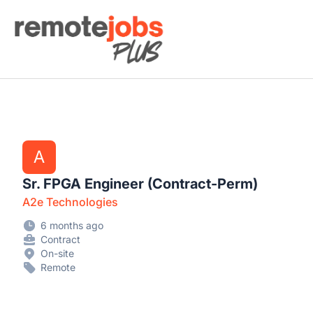
Remote Jobs Plus
A
Sr. FPGA Engineer (Contract-Perm)
A2e Technologies
6 months ago
Contract
On-site
Remote