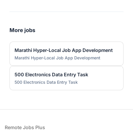
More jobs
Marathi Hyper-Local Job App Development
Marathi Hyper-Local Job App Development
500 Electronics Data Entry Task
500 Electronics Data Entry Task
Footer
Remote Jobs Plus