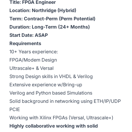
Title: FPGA Engineer
Location: Northridge (Hybrid)
Term: Contract-Perm (Perm Potential)
Duration: Long-Term (24+ Months)
Start Date: ASAP
Requirements
10+ Years experience:
FPGA/Modem Design
Ultrascale+ & Versal
Strong Design skills in VHDL & Verilog
Extensive experience w/Bring-up
Verilog and Python based Simulations
Solid background in networking using ETH/IP/UDP
PCIE
Working with Xilinx FPGAs (Versal, Ultrascale+)
Highly collaborative working with solid