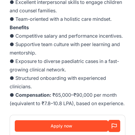
● Excellent interpersonal skills to engage children
and counsel families.
● Team-oriented with a holistic care mindset.
Benefits
● Competitive salary and performance incentives.
● Supportive team culture with peer learning and
mentorship.
● Exposure to diverse paediatric cases in a fast-
growing clinical network.
● Structured onboarding with experienced
clinicians.
●
Compensation:
₹65,000–₹90,000 per month
(equivalent to ₹7.8–10.8 LPA), based on experience.
Apply now