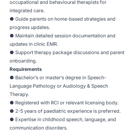
occupational and behavioural therapists for
integrated care.
● Guide parents on home-based strategies and
progress updates.
● Maintain detailed session documentation and
updates in clinic EMR.
● Support therapy package discussions and parent
onboarding.
Requirements
● Bachelor’s or master’s degree in Speech-
Language Pathology or Audiology & Speech
Therapy.
● Registered with RCI or relevant licensing body.
● 2-5 years of paediatric experience is preferred.
● Expertise in childhood speech, language, and
communication disorders.