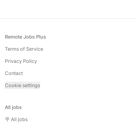
Footer
Remote Jobs Plus
Terms of Service
Privacy Policy
Contact
Cookie settings
All jobs
🪧 All jobs