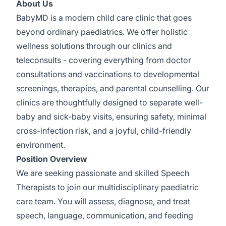
About Us
BabyMD is a modern child care clinic that goes
beyond ordinary paediatrics. We offer holistic
wellness solutions through our clinics and
teleconsults - covering everything from doctor
consultations and vaccinations to developmental
screenings, therapies, and parental counselling. Our
clinics are thoughtfully designed to separate well-
baby and sick-baby visits, ensuring safety, minimal
cross-infection risk, and a joyful, child-friendly
environment.
Position Overview
We are seeking passionate and skilled Speech
Therapists to join our multidisciplinary paediatric
care team. You will assess, diagnose, and treat
speech, language, communication, and feeding