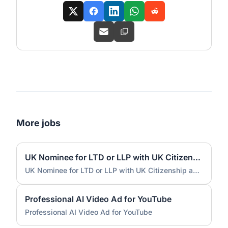
More jobs
UK Nominee for LTD or LLP with UK Citizenship and UK Address
UK Nominee for LTD or LLP with UK Citizenship and UK Address
Professional AI Video Ad for YouTube
Professional AI Video Ad for YouTube