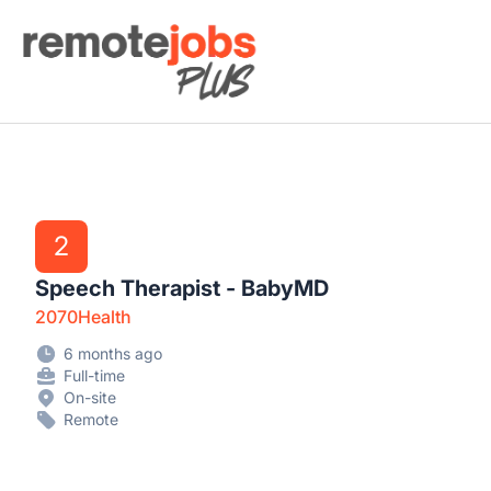
Remote Jobs Plus
2
Speech Therapist - BabyMD
2070Health
6 months ago
Full-time
On-site
Remote