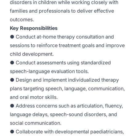
disorders in children while working closely with
families and professionals to deliver effective
outcomes.
Key Responsibilities
● Conduct at-home therapy consultation and
sessions to reinforce treatment goals and improve
child development.
● Conduct assessments using standardized
speech-language evaluation tools.
● Design and implement individualized therapy
plans targeting speech, language, communication,
and oral motor skills.
● Address concerns such as articulation, fluency,
language delays, speech-sound disorders, and
social communication.
● Collaborate with developmental paediatricians,