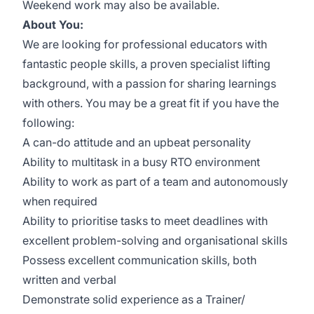
Weekend work may also be available.
About You:
We are looking for professional educators with
fantastic people skills, a proven specialist lifting
background, with a passion for sharing learnings
with others. You may be a great fit if you have the
following:
A can-do attitude and an upbeat personality
Ability to multitask in a busy RTO environment
Ability to work as part of a team and autonomously
when required
Ability to prioritise tasks to meet deadlines with
excellent problem-solving and organisational skills
Possess excellent communication skills, both
written and verbal
Demonstrate solid experience as a Trainer/