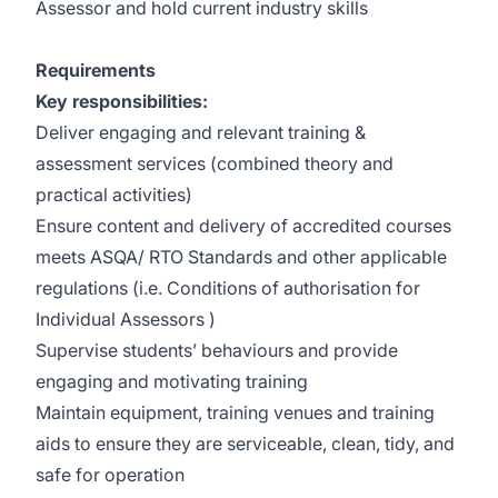
Assessor and hold current industry skills
Requirements
Key responsibilities:
Deliver engaging and relevant training &
assessment services (combined theory and
practical activities)
Ensure content and delivery of accredited courses
meets ASQA/ RTO Standards and other applicable
regulations (i.e. Conditions of authorisation for
Individual Assessors )
Supervise students’ behaviours and provide
engaging and motivating training
Maintain equipment, training venues and training
aids to ensure they are serviceable, clean, tidy, and
safe for operation