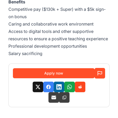
Benefits
Competitive pay ($130k + Super) with a $5k sign-
on bonus
Caring and collaborative work environment
Access to digital tools and other supportive
resources to ensure a positive teaching experience
Professional development opportunities
Salary sacrificing
Apply now