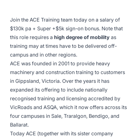
Join the ACE Training team today on a salary of
$130k pa + Super +$5k sign-on bonus. Note that
this role requires a
high degree of mobility
as
training may at times have to be delivered off-
campus and in other regions.
ACE was founded in 2001 to provide heavy
machinery and construction training to customers
in Gippsland, Victoria. Over the years it has
expanded its offering to include nationally
recognised training and licensing accredited by
VicRoads and ASQA, which it now offers across its
four campuses in Sale, Traralgon, Bendigo, and
Ballarat.
Today ACE (together with its sister company