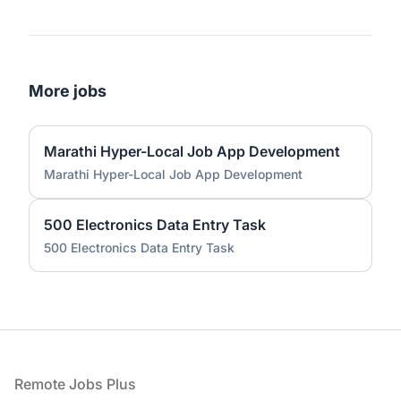
More jobs
Marathi Hyper-Local Job App Development
Marathi Hyper-Local Job App Development
500 Electronics Data Entry Task
500 Electronics Data Entry Task
Footer
Remote Jobs Plus