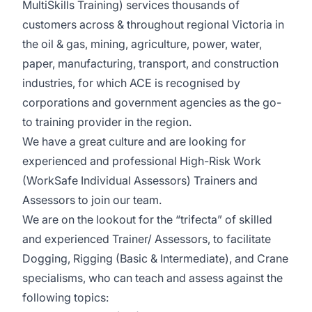
MultiSkills Training) services thousands of
customers across & throughout regional Victoria in
the oil & gas, mining, agriculture, power, water,
paper, manufacturing, transport, and construction
industries, for which ACE is recognised by
corporations and government agencies as the go-
to training provider in the region.
We have a great culture and are looking for
experienced and professional High-Risk Work
(WorkSafe Individual Assessors) Trainers and
Assessors to join our team.
We are on the lookout for the “trifecta” of skilled
and experienced Trainer/ Assessors, to facilitate
Dogging, Rigging (Basic & Intermediate), and Crane
specialisms, who can teach and assess against the
following topics: