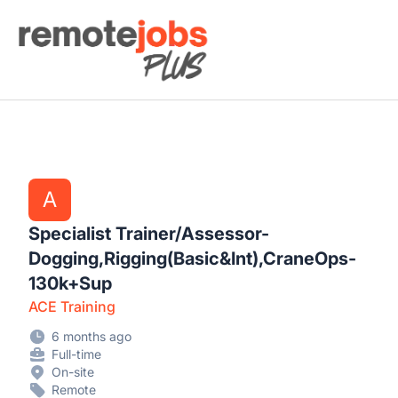
Remote Jobs Plus
A
Specialist Trainer/Assessor-
Dogging,Rigging(Basic&Int),CraneOps-
130k+Sup
ACE Training
6 months ago
Full-time
On-site
Remote