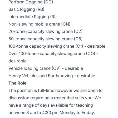
Perform Dogging (DG)
Basic Rigging (RB)
Intermediate Rigging (RI)
Non-slewing mobile crane (CN)
20-tonne capacity slewing crane (C2)
60-tonne capacity slewing crane (C6)
100-tonne capacity slewing crane (C1) - desirable
Over 100-tonne capacity slewing crane (CO) -
desirable
Vehicle loading crane (CV) - desirable
Heavy Vehicles and Earthmoving - desirable
The Role:
The position is full-time however we are open to
discussion regarding a roster that suits you. We
have a range of days available for teaching
between 8 am to 4:30 pm Monday to Friday.