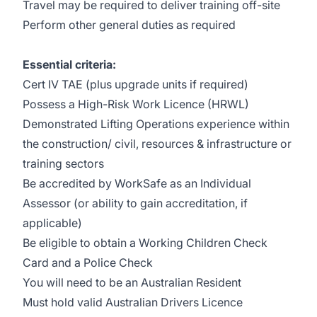
Travel may be required to deliver training off-site
Perform other general duties as required
Essential criteria:
Cert IV TAE (plus upgrade units if required)
Possess a High-Risk Work Licence (HRWL)
Demonstrated Lifting Operations experience within
the construction/ civil, resources & infrastructure or
training sectors
Be accredited by WorkSafe as an Individual
Assessor (or ability to gain accreditation, if
applicable)
Be eligible to obtain a Working Children Check
Card and a Police Check
You will need to be an Australian Resident
Must hold valid Australian Drivers Licence