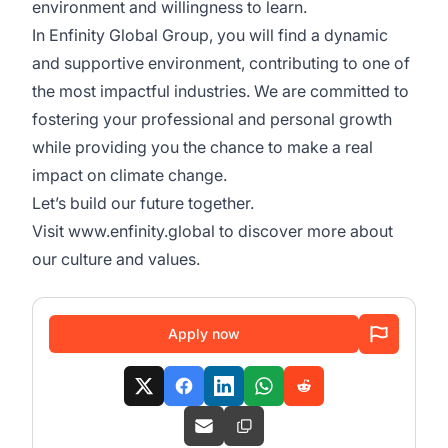
environment and willingness to learn.
In Enfinity Global Group, you will find a dynamic
and supportive environment, contributing to one of
the most impactful industries. We are committed to
fostering your professional and personal growth
while providing you the chance to make a real
impact on climate change.
Let’s build our future together.
Visit
www.enfinity.global
to discover more about
our culture and values.
Apply now