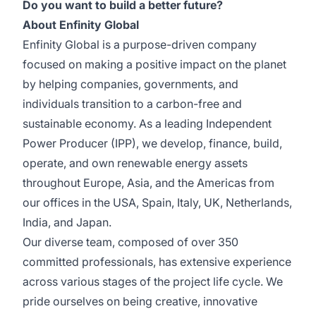
Do you want to build a better future?
About Enfinity Global
Enfinity Global is a purpose-driven company
focused on making a positive impact on the planet
by helping companies, governments, and
individuals transition to a carbon-free and
sustainable economy. As a leading Independent
Power Producer (IPP), we develop, finance, build,
operate, and own renewable energy assets
throughout Europe, Asia, and the Americas from
our offices in the USA, Spain, Italy, UK, Netherlands,
India, and Japan.
Our diverse team, composed of over 350
committed professionals, has extensive experience
across various stages of the project life cycle. We
pride ourselves on being creative, innovative