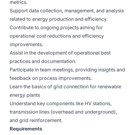
metrics.
Support data collection, management, and analysis
related to energy production and efficiency.
Contribute to ongoing projects aiming for
operational cost reductions and efficiency
improvements.
Assist in the development of operational best
practices and documentation.
Participate in team meetings, providing insights and
feedback on process improvements.
Learn the basics of grid connection for renewable
energy plants
Understand key components like HV stations,
transmission lines (overhead and underground),
and grid reinforcement.
Requirements