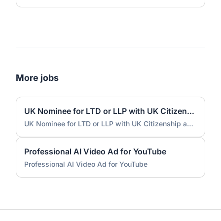
More jobs
UK Nominee for LTD or LLP with UK Citizenship and UK Address
UK Nominee for LTD or LLP with UK Citizenship and UK Address
Professional AI Video Ad for YouTube
Professional AI Video Ad for YouTube