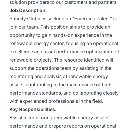
solution providers to our customers and partners.
Job Description:
Enfinity Global is seeking an "Emerging Talent" to
join our team. This position aims to provide an
opportunity to gain hands-on experience in the
renewable energy sector, focusing on operational
excellence and asset performance optimization of
renewable projects. The resource identified will
support the operations team by assisting in the
monitoring and analysis of renewable energy
assets, contributing to the maintenance of high-
performance standards, and collaborating closely
with experienced professionals in the field.
Key Responsibilities:
Assist in monitoring renewable energy assets'
performance and prepare reports on operational