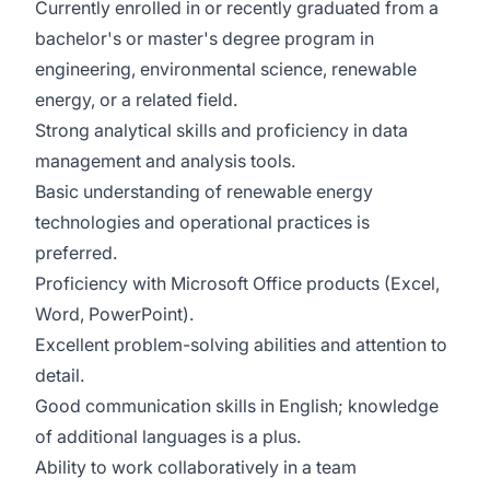
Currently enrolled in or recently graduated from a
bachelor's or master's degree program in
engineering, environmental science, renewable
energy, or a related field.
Strong analytical skills and proficiency in data
management and analysis tools.
Basic understanding of renewable energy
technologies and operational practices is
preferred.
Proficiency with Microsoft Office products (Excel,
Word, PowerPoint).
Excellent problem-solving abilities and attention to
detail.
Good communication skills in English; knowledge
of additional languages is a plus.
Ability to work collaboratively in a team