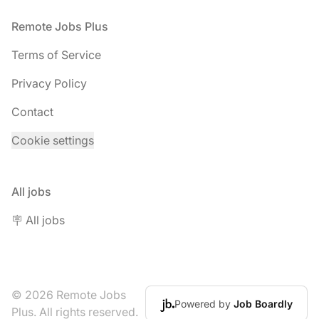
Footer
Remote Jobs Plus
Terms of Service
Privacy Policy
Contact
Cookie settings
All jobs
🪧 All jobs
© 2026 Remote Jobs
Powered by
Job Boardly
Plus. All rights reserved.