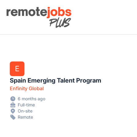
Remote Jobs Plus
E
Spain Emerging Talent Program
Enfinity Global
6 months ago
Full-time
On-site
Remote