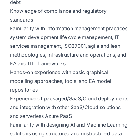
debt
Knowledge of compliance and regulatory
standards
Familiarity with information management practices,
system development life cycle management, IT
services management, ISO27001, agile and lean
methodologies, infrastructure and operations, and
EA and ITIL frameworks
Hands-on experience with basic graphical
modelling approaches, tools, and EA model
repositories
Experience of packaged/SaaS/Cloud deployments
and integration with other SaaS/Cloud solutions
and serverless Azure PaaS
Familiarity with designing AI and Machine Learning
solutions using structured and unstructured data