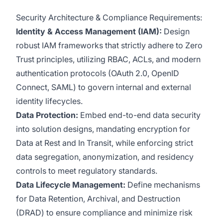
Security Architecture & Compliance Requirements:
Identity & Access Management (IAM):
Design
robust IAM frameworks that strictly adhere to Zero
Trust principles, utilizing RBAC, ACLs, and modern
authentication protocols (OAuth 2.0, OpenID
Connect, SAML) to govern internal and external
identity lifecycles.
Data Protection:
Embed end-to-end data security
into solution designs, mandating encryption for
Data at Rest and In Transit, while enforcing strict
data segregation, anonymization, and residency
controls to meet regulatory standards.
Data Lifecycle Management:
Define mechanisms
for Data Retention, Archival, and Destruction
(DRAD) to ensure compliance and minimize risk