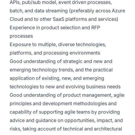
APIs, pub/sub model, event driven processes,
batch, and data streaming (preferably across Azure
Cloud and to other SaaS platforms and services)
Experience in product selection and RFP
processes
Exposure to multiple, diverse technologies,
platforms, and processing environments
Good understanding of strategic and new and
emerging technology trends, and the practical
application of existing, new, and emerging
technologies to new and evolving business needs
Good understanding of product management, agile
principles and development methodologies and
capability of supporting agile teams by providing
advice and guidance on opportunities, impact, and
risks, taking account of technical and architectural