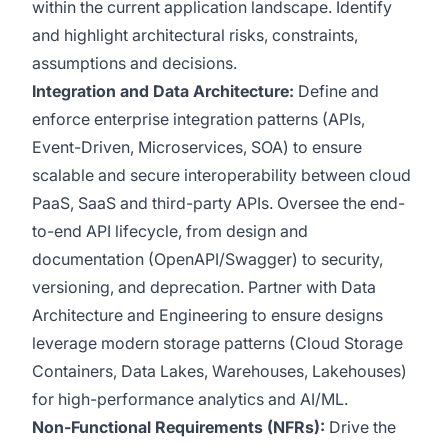
within the current application landscape. Identify
and highlight architectural risks, constraints,
assumptions and decisions.
Integration and Data Architecture:
Define and
enforce enterprise integration patterns (APIs,
Event-Driven, Microservices, SOA) to ensure
scalable and secure interoperability between cloud
PaaS, SaaS and third-party APIs. Oversee the end-
to-end API lifecycle, from design and
documentation (OpenAPI/Swagger) to security,
versioning, and deprecation. Partner with Data
Architecture and Engineering to ensure designs
leverage modern storage patterns (Cloud Storage
Containers, Data Lakes, Warehouses, Lakehouses)
for high-performance analytics and AI/ML.
Non-Functional Requirements (NFRs):
Drive the