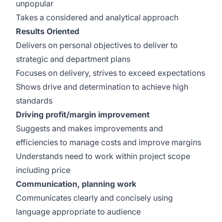
unpopular
Takes a considered and analytical approach
Results Oriented
Delivers on personal objectives to deliver to
strategic and department plans
Focuses on delivery, strives to exceed expectations
Shows drive and determination to achieve high
standards
Driving profit/margin improvement
Suggests and makes improvements and
efficiencies to manage costs and improve margins
Understands need to work within project scope
including price
Communication, planning work
Communicates clearly and concisely using
language appropriate to audience