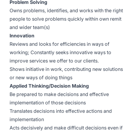
Problem Solving
Owns problems, identifies, and works with the right
people to solve problems quickly within own remit
and wider team(s)
Innovation
Reviews and looks for efficiencies in ways of
working; Constantly seeks innovative ways to
improve services we offer to our clients.
Shows initiative in work, contributing new solutions
or new ways of doing things
Applied Thinking/Decision Making
Be prepared to make decisions and effective
implementation of those decisions
Translates decisions into effective actions and
implementation
Acts decisively and make difficult decisions even if