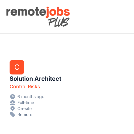
Remote Jobs Plus
C
Solution Architect
Control Risks
6 months ago
Full-time
On-site
Remote