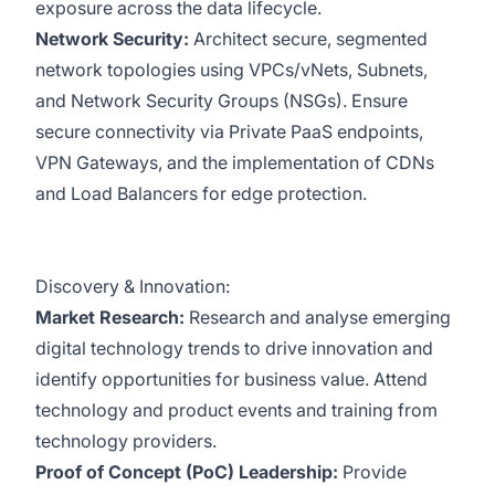
exposure across the data lifecycle.
Network Security:
Architect secure, segmented
network topologies using VPCs/vNets, Subnets,
and Network Security Groups (NSGs). Ensure
secure connectivity via Private PaaS endpoints,
VPN Gateways, and the implementation of CDNs
and Load Balancers for edge protection.
Discovery & Innovation:
Market Research:
Research and analyse emerging
digital technology trends to drive innovation and
identify opportunities for business value. Attend
technology and product events and training from
technology providers.
Proof of Concept (PoC) Leadership:
Provide