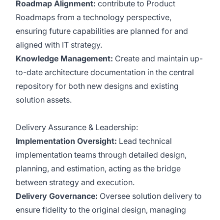
Roadmap Alignment:
contribute to Product
Roadmaps from a technology perspective,
ensuring future capabilities are planned for and
aligned with IT strategy.
Knowledge Management:
Create and maintain up-
to-date architecture documentation in the central
repository for both new designs and existing
solution assets.
Delivery Assurance & Leadership:
Implementation Oversight:
Lead technical
implementation teams through detailed design,
planning, and estimation, acting as the bridge
between strategy and execution.
Delivery Governance:
Oversee solution delivery to
ensure fidelity to the original design, managing