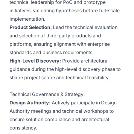
technical leadership for PoC and prototype
initiatives, validating hypotheses before full-scale
implementation.
Product Selection:
Lead the technical evaluation
and selection of third-party products and
platforms, ensuring alignment with enterprise
standards and business requirements.
High-Level Discovery:
Provide architectural
guidance during the high-level discovery phase to
shape project scope and technical feasibility.
Technical Governance & Strategy:
Design Authority:
Actively participate in Design
Authority meetings and technical workshops to
ensure solution compliance and architectural
consistency.