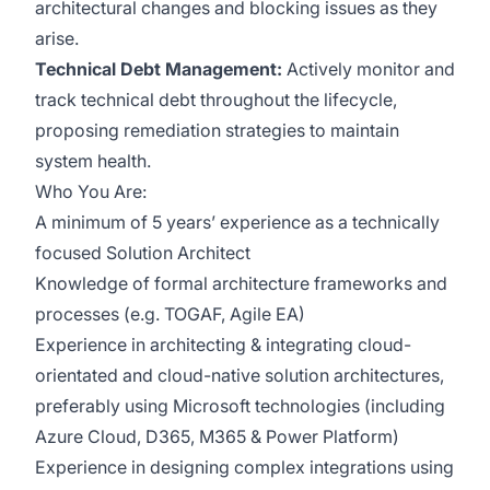
architectural changes and blocking issues as they
arise.
Technical Debt Management:
Actively monitor and
track technical debt throughout the lifecycle,
proposing remediation strategies to maintain
system health.
Who You Are:
A minimum of 5 years’ experience as a technically
focused Solution Architect
Knowledge of formal architecture frameworks and
processes (e.g. TOGAF, Agile EA)
Experience in architecting & integrating cloud-
orientated and cloud-native solution architectures,
preferably using Microsoft technologies (including
Azure Cloud, D365, M365 & Power Platform)
Experience in designing complex integrations using