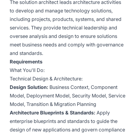
The solution architect leads architecture activities
to develop and manage technology solutions,
including projects, products, systems, and shared
services. They provide technical leadership and
oversee analysis and design to ensure solutions
meet business needs and comply with governance
and standards.
Requirements
What You'll Do:
Technical Design & Architecture:
Design Solution:
Business Context, Component
Model, Deployment Model, Security Model, Service
Model, Transition & Migration Planning
Architecture Blueprints & Standards:
Apply
enterprise blueprints and standards to guide the
design of new applications and govern compliance