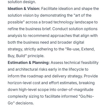
solution design.
Ideation & Vision:
Facilitate ideation and shape the
solution vision by demonstrating the "art of the
possible" across a broad technology landscape to
refine the business brief. Conduct solution options
analysis to recommend approaches that align with
both the business need and broader digital
strategy, strictly adhering to the "Re-use, Extend,
Buy, Build" principle.
Estimation & Planning:
Assess technical feasibility
and architectural risks early in the lifecycle to
inform the roadmap and delivery strategy. Provide
horizon-level cost and effort estimates, breaking
down high-level scope into order-of-magnitude
complexity sizing to facilitate informed "Go/No-
Go" decisions.