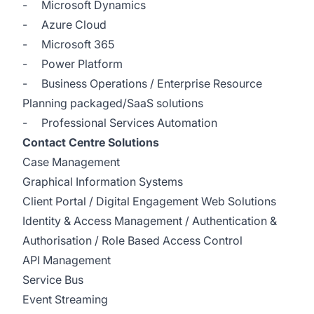
- Microsoft Dynamics
- Azure Cloud
- Microsoft 365
- Power Platform
- Business Operations / Enterprise Resource
Planning packaged/SaaS solutions
- Professional Services Automation
Contact Centre Solutions
Case Management
Graphical Information Systems
Client Portal / Digital Engagement Web Solutions
Identity & Access Management / Authentication &
Authorisation / Role Based Access Control
API Management
Service Bus
Event Streaming