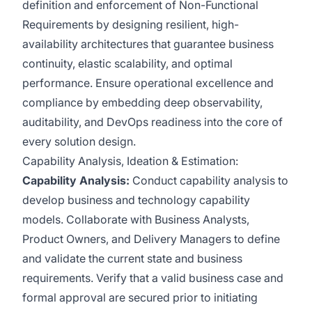
definition and enforcement of Non-Functional
Requirements by designing resilient, high-
availability architectures that guarantee business
continuity, elastic scalability, and optimal
performance. Ensure operational excellence and
compliance by embedding deep observability,
auditability, and DevOps readiness into the core of
every solution design.
Capability Analysis, Ideation & Estimation:
Capability Analysis:
Conduct capability analysis to
develop business and technology capability
models. Collaborate with Business Analysts,
Product Owners, and Delivery Managers to define
and validate the current state and business
requirements. Verify that a valid business case and
formal approval are secured prior to initiating