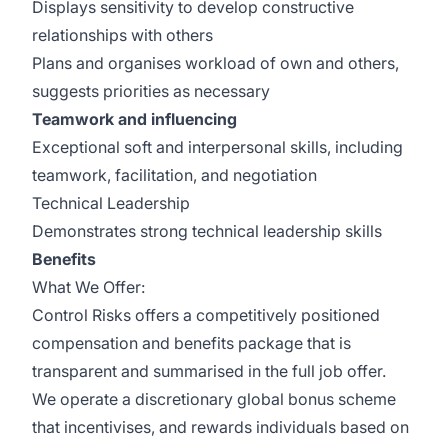
Displays sensitivity to develop constructive
relationships with others
Plans and organises workload of own and others,
suggests priorities as necessary
Teamwork and influencing
Exceptional soft and interpersonal skills, including
teamwork, facilitation, and negotiation
Technical Leadership
Demonstrates strong technical leadership skills
Benefits
What We Offer:
Control Risks offers a competitively positioned
compensation and benefits package that is
transparent and summarised in the full job offer.
We operate a discretionary global bonus scheme
that incentivises, and rewards individuals based on