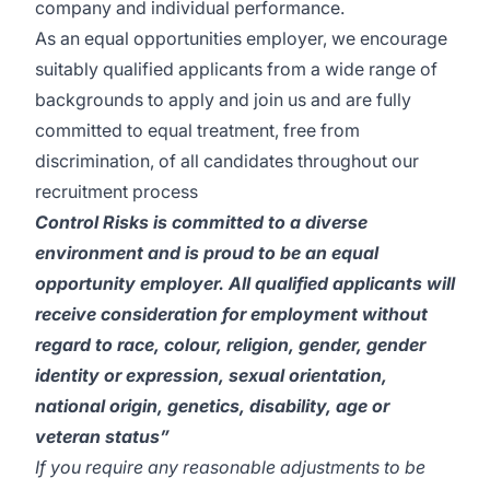
company and individual performance.
As an equal opportunities employer, we encourage
suitably qualified applicants from a wide range of
backgrounds to apply and join us and are fully
committed to equal treatment, free from
discrimination, of all candidates throughout our
recruitment process
Control Risks is committed to a diverse
environment and is proud to be an equal
opportunity employer. All qualified applicants will
receive consideration for employment without
regard to race, colour, religion, gender, gender
identity or expression, sexual orientation,
national origin, genetics, disability, age or
veteran status”
If you require any reasonable adjustments to be