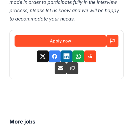
made in order to participate fully in the interview
process, please let us know and we will be happy
to accommodate your needs.
Apply now
More jobs