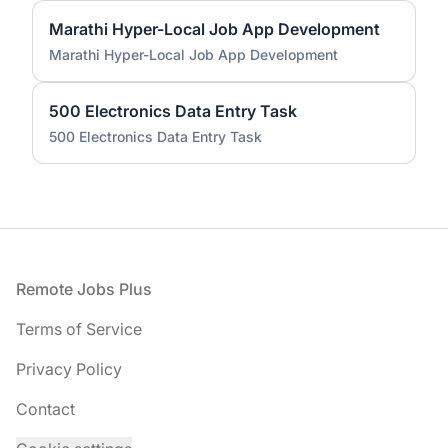
Marathi Hyper-Local Job App Development
Marathi Hyper-Local Job App Development
500 Electronics Data Entry Task
500 Electronics Data Entry Task
Footer
Remote Jobs Plus
Terms of Service
Privacy Policy
Contact