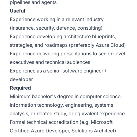
pipelines and agents
Useful
Experience working in a relevant industry
(insurance, security, defence, consulting)
Experience developing architecture blueprints,
strategies, and roadmaps (preferably Azure Cloud)
Experience delivering presentations to senior-level
executives and technical audiences
Experience as a senior software engineer /
developer
Required
Minimum bachelor's degree in computer science,
information technology, engineering, systems
analysis, or related study, or equivalent experience
Formal technical accreditation (e.g. Microsoft
Certified Azure Developer, Solutions Architect)