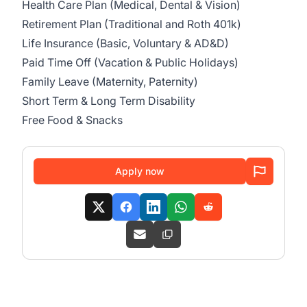
Health Care Plan (Medical, Dental & Vision)
Retirement Plan (Traditional and Roth 401k)
Life Insurance (Basic, Voluntary & AD&D)
Paid Time Off (Vacation & Public Holidays)
Family Leave (Maternity, Paternity)
Short Term & Long Term Disability
Free Food & Snacks
Apply now