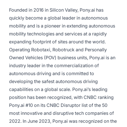
Founded in 2016 in Silicon Valley, Pony.ai has
quickly become a global leader in autonomous
mobility and is a pioneer in extending autonomous
mobility technologies and services at a rapidly
expanding footprint of sites around the world.
Operating Robotaxi, Robotruck and Personally
Owned Vehicles (POV) business units, Pony.ai is an
industry leader in the commercialization of
autonomous driving and is committed to
developing the safest autonomous driving
capabilities on a global scale. Pony.ai’s leading
position has been recognized, with CNBC ranking
Pony.ai #10 on its CNBC Disruptor list of the 50
most innovative and disruptive tech companies of
2022. In June 2023, Pony.ai was recognized on the