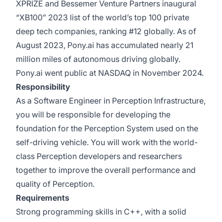
XPRIZE and Bessemer Venture Partners inaugural
“XB100” 2023 list of the world’s top 100 private
deep tech companies, ranking #12 globally. As of
August 2023, Pony.ai has accumulated nearly 21
million miles of autonomous driving globally.
Pony.ai went public at NASDAQ in November 2024.
Responsibility
As a Software Engineer in Perception Infrastructure,
you will be responsible for developing the
foundation for the Perception System used on the
self-driving vehicle. You will work with the world-
class Perception developers and researchers
together to improve the overall performance and
quality of Perception.
Requirements
Strong programming skills in C++, with a solid