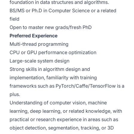
foundation in data structures and algorithms.
BS/MS or Ph.D in Computer Science or a related
field
Open to master new grads/fresh PhD
Preferred Experience
Multi-thread programming
CPU or GPU performance optimization
Large-scale system design
Strong skills in algorithm design and
implementation, familiarity with training
frameworks such as PyTorch/Caffe/TensorFlow is a
plus.
Understanding of computer vision, machine
learning, deep learning, or related knowledge, with
practical or research experience in areas such as
object detection, segmentation, tracking, or 3D