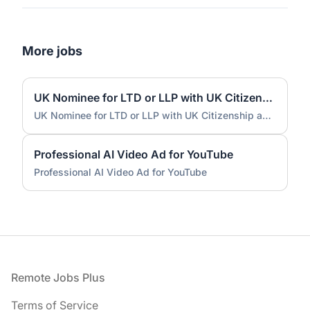
More jobs
UK Nominee for LTD or LLP with UK Citizenship and UK Address
UK Nominee for LTD or LLP with UK Citizenship and UK Address
Professional AI Video Ad for YouTube
Professional AI Video Ad for YouTube
Footer
Remote Jobs Plus
Terms of Service