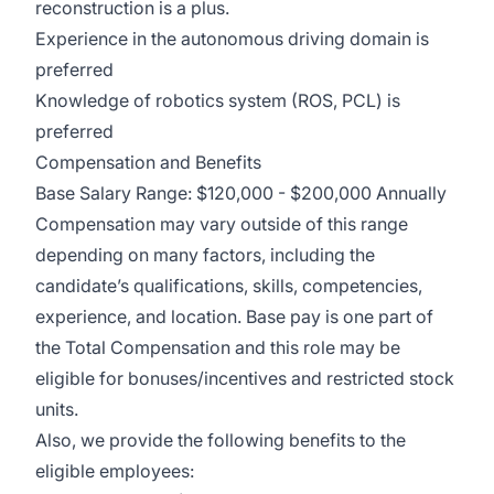
reconstruction is a plus.
Experience in the autonomous driving domain is
preferred
Knowledge of robotics system (ROS, PCL) is
preferred
Compensation and Benefits
Base Salary Range: $120,000 - $200,000 Annually
Compensation may vary outside of this range
depending on many factors, including the
candidate’s qualifications, skills, competencies,
experience, and location. Base pay is one part of
the Total Compensation and this role may be
eligible for bonuses/incentives and restricted stock
units.
Also, we provide the following benefits to the
eligible employees: