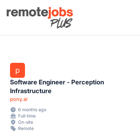
Remote Jobs Plus
p
Software Engineer - Perception
Infrastructure
pony.ai
6 months ago
Full-time
On-site
Remote