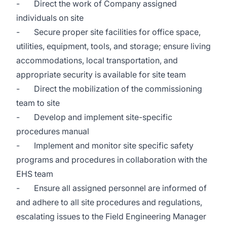
- Direct the work of Company assigned
individuals on site
- Secure proper site facilities for office space,
utilities, equipment, tools, and storage; ensure living
accommodations, local transportation, and
appropriate security is available for site team
- Direct the mobilization of the commissioning
team to site
- Develop and implement site-specific
procedures manual
- Implement and monitor site specific safety
programs and procedures in collaboration with the
EHS team
- Ensure all assigned personnel are informed of
and adhere to all site procedures and regulations,
escalating issues to the Field Engineering Manager