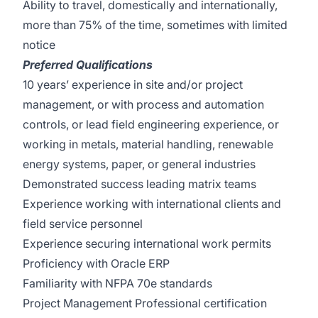
Ability to travel, domestically and internationally,
more than 75% of the time, sometimes with limited
notice
Preferred Qualifications
10 years’ experience in site and/or project
management, or with process and automation
controls, or lead field engineering experience, or
working in metals, material handling, renewable
energy systems, paper, or general industries
Demonstrated success leading matrix teams
Experience working with international clients and
field service personnel
Experience securing international work permits
Proficiency with Oracle ERP
Familiarity with NFPA 70e standards
Project Management Professional certification