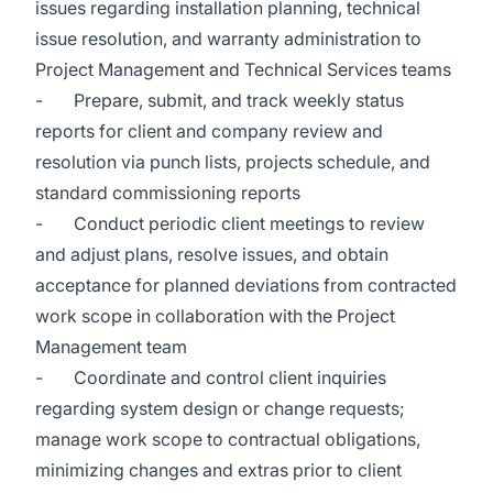
issues regarding installation planning, technical
issue resolution, and warranty administration to
Project Management and Technical Services teams
- Prepare, submit, and track weekly status
reports for client and company review and
resolution via punch lists, projects schedule, and
standard commissioning reports
- Conduct periodic client meetings to review
and adjust plans, resolve issues, and obtain
acceptance for planned deviations from contracted
work scope in collaboration with the Project
Management team
- Coordinate and control client inquiries
regarding system design or change requests;
manage work scope to contractual obligations,
minimizing changes and extras prior to client