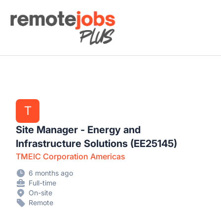
Remote Jobs Plus
T
Site Manager - Energy and
Infrastructure Solutions (EE25145)
TMEIC Corporation Americas
6 months ago
Full-time
On-site
Remote