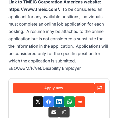
Link to TMEIC Corporation Americas website:
https://www.tmeic.com/
.
To be considered an
applicant for any available positions, individuals
must complete an online job application for each
posting. A resume may be attached to the online
application but is not considered a substitute for
the information in the application. Applications will
be considered only for the specific position for
which the application is submitted.
EEO/AA/M/F/Vet/Disability Employer
Apply now