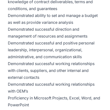
knowledge of contract deliverables, terms and
conditions, and guarantees
Demonstrated ability to set and manage a budget
as well as provide variance analysis
Demonstrated successful direction and
management of resources and assignments
Demonstrated successful and positive personal
leadership, interpersonal, organizational,
administrative, and communication skills
Demonstrated successful working relationships
with clients, suppliers, and other internal and
external contacts
Demonstrated successful working relationships
with OEM’s
Proficiency in Microsoft Projects, Excel, Word, and
PowerPoint