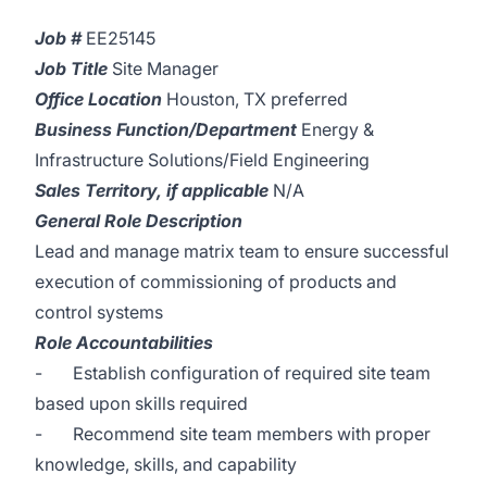
Job #
EE25145
Job Title
Site Manager
Office Location
Houston, TX preferred
Business Function/Department
Energy &
Infrastructure Solutions/Field Engineering
Sales Territory, if applicable
N/A
General Role Description
Lead and manage matrix team to ensure successful
execution of commissioning of products and
control systems
Role Accountabilities
- Establish configuration of required site team
based upon skills required
- Recommend site team members with proper
knowledge, skills, and capability