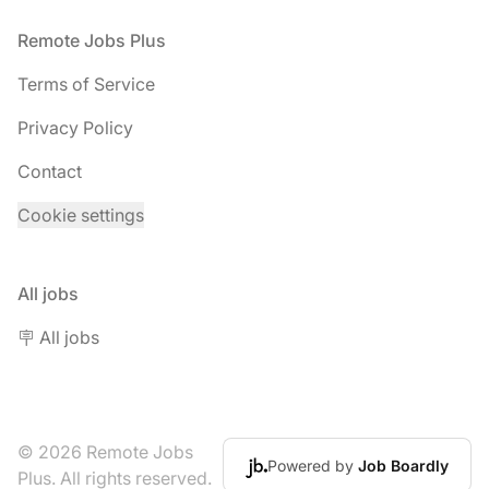
Footer
Remote Jobs Plus
Terms of Service
Privacy Policy
Contact
Cookie settings
All jobs
🪧 All jobs
© 2026 Remote Jobs
Powered by
Job Boardly
Plus. All rights reserved.