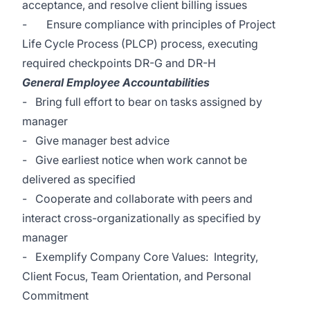
acceptance, and resolve client billing issues
- Ensure compliance with principles of Project
Life Cycle Process (PLCP) process, executing
required checkpoints DR-G and DR-H
General Employee Accountabilities
- Bring full effort to bear on tasks assigned by
manager
- Give manager best advice
- Give earliest notice when work cannot be
delivered as specified
- Cooperate and collaborate with peers and
interact cross-organizationally as specified by
manager
- Exemplify Company Core Values: Integrity,
Client Focus, Team Orientation, and Personal
Commitment