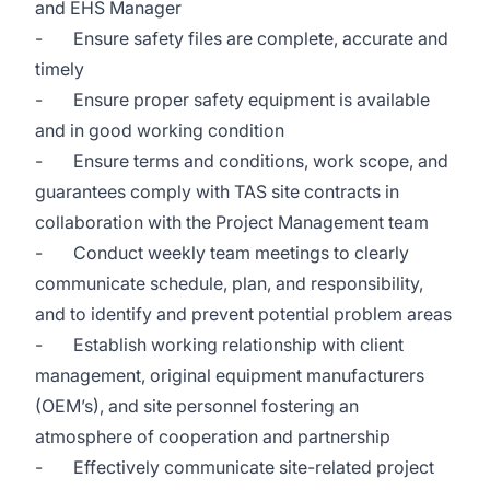
and EHS Manager
- Ensure safety files are complete, accurate and
timely
- Ensure proper safety equipment is available
and in good working condition
- Ensure terms and conditions, work scope, and
guarantees comply with TAS site contracts in
collaboration with the Project Management team
- Conduct weekly team meetings to clearly
communicate schedule, plan, and responsibility,
and to identify and prevent potential problem areas
- Establish working relationship with client
management, original equipment manufacturers
(OEM’s), and site personnel fostering an
atmosphere of cooperation and partnership
- Effectively communicate site-related project