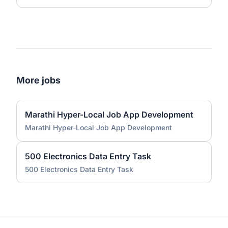
More jobs
Marathi Hyper-Local Job App Development
Marathi Hyper-Local Job App Development
500 Electronics Data Entry Task
500 Electronics Data Entry Task