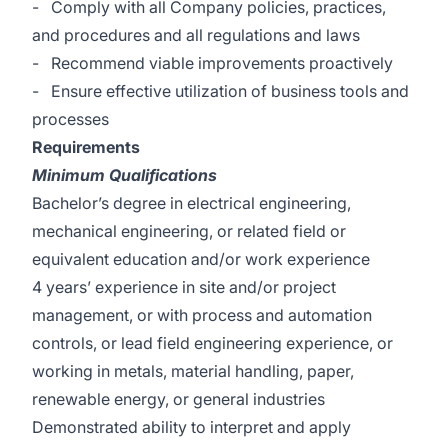
- Comply with all Company policies, practices,
and procedures and all regulations and laws
- Recommend viable improvements proactively
- Ensure effective utilization of business tools and
processes
Requirements
Minimum Qualifications
Bachelor’s degree in electrical engineering,
mechanical engineering, or related field or
equivalent education and/or work experience
4 years’ experience in site and/or project
management, or with process and automation
controls, or lead field engineering experience, or
working in metals, material handling, paper,
renewable energy, or general industries
Demonstrated ability to interpret and apply