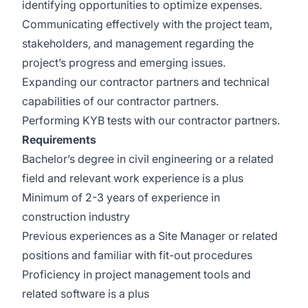
identifying opportunities to optimize expenses.
Communicating effectively with the project team,
stakeholders, and management regarding the
project’s progress and emerging issues.
Expanding our contractor partners and technical
capabilities of our contractor partners.
Performing KYB tests with our contractor partners.
Requirements
Bachelor’s degree in civil engineering or a related
field and relevant work experience is a plus
Minimum of 2-3 years of experience in
construction industry
Previous experiences as a Site Manager or related
positions and familiar with fit-out procedures
Proficiency in project management tools and
related software is a plus