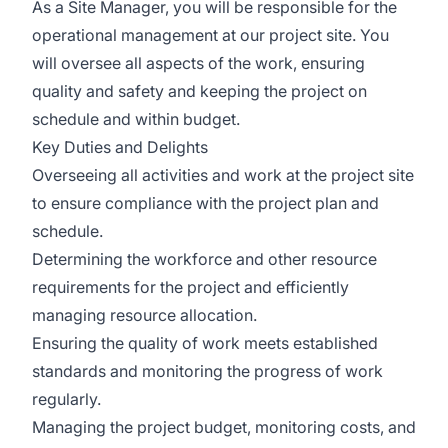
As a Site Manager, you will be responsible for the
operational management at our project site. You
will oversee all aspects of the work, ensuring
quality and safety and keeping the project on
schedule and within budget.
Key Duties and Delights
Overseeing all activities and work at the project site
to ensure compliance with the project plan and
schedule.
Determining the workforce and other resource
requirements for the project and efficiently
managing resource allocation.
Ensuring the quality of work meets established
standards and monitoring the progress of work
regularly.
Managing the project budget, monitoring costs, and