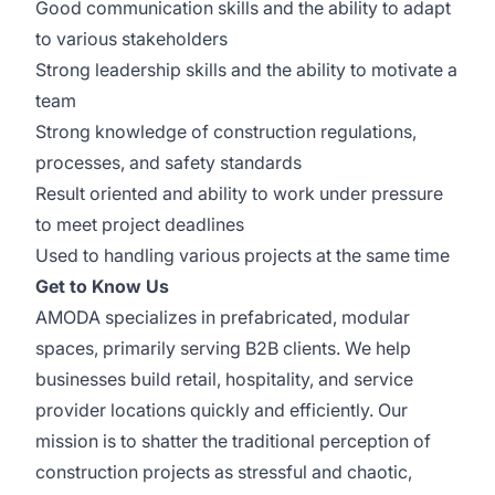
Good communication skills and the ability to adapt
to various stakeholders
Strong leadership skills and the ability to motivate a
team
Strong knowledge of construction regulations,
processes, and safety standards
Result oriented and ability to work under pressure
to meet project deadlines
Used to handling various projects at the same time
Get to Know Us
AMODA specializes in prefabricated, modular
spaces, primarily serving B2B clients. We help
businesses build retail, hospitality, and service
provider locations quickly and efficiently. Our
mission is to shatter the traditional perception of
construction projects as stressful and chaotic,