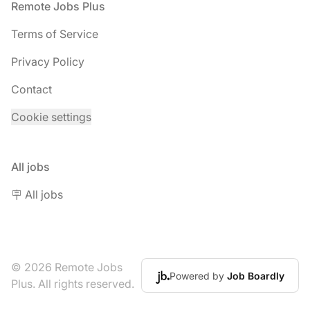
Footer
Remote Jobs Plus
Terms of Service
Privacy Policy
Contact
Cookie settings
All jobs
🪧 All jobs
© 2026 Remote Jobs
Powered by
Job Boardly
Plus. All rights reserved.