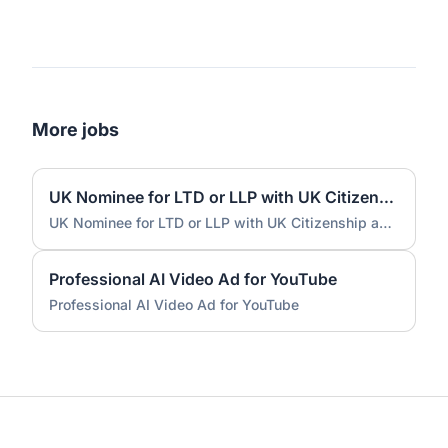
More jobs
UK Nominee for LTD or LLP with UK Citizenship and UK Address
UK Nominee for LTD or LLP with UK Citizenship and UK Address
Professional AI Video Ad for YouTube
Professional AI Video Ad for YouTube