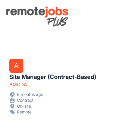
Remote Jobs Plus
A
Site Manager (Contract-Based)
AMODA
6 months ago
Contract
On-site
Remote