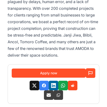
plagued by delays, human error, and a lack of
transparency. With over 200 completed projects
for clients ranging from small businesses to large
corporations, we boast a perfect record of on-time
project completion, proving that construction can
be stress-free and predictable. Janji Jiwa, Blibli,
Ancol, Tomoro Coffee, and many others are just a
few of the renowned brands that trust AMODA to
deliver their space solutions.
Apply now