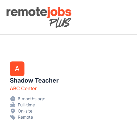
Remote Jobs Plus
A
Shadow Teacher
ABC Center
6 months ago
Full-time
On-site
Remote