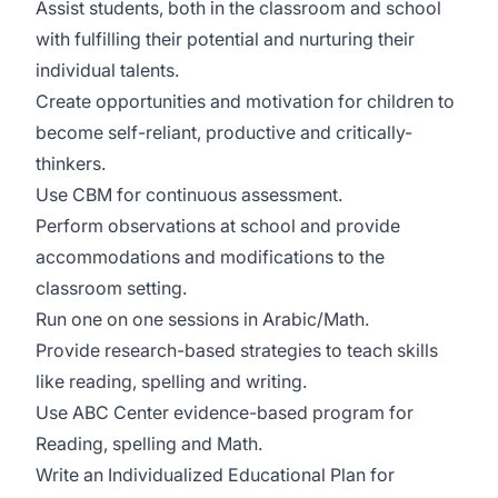
Assist students, both in the classroom and school
with fulfilling their potential and nurturing their
individual talents.
Create opportunities and motivation for children to
become self-reliant, productive and critically-
thinkers.
Use CBM for continuous assessment.
Perform observations at school and provide
accommodations and modifications to the
classroom setting.
Run one on one sessions in Arabic/Math.
Provide research-based strategies to teach skills
like reading, spelling and writing.
Use ABC Center evidence-based program for
Reading, spelling and Math.
Write an Individualized Educational Plan for