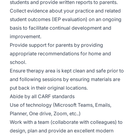
students and provide written reports to parents.
Collect evidence about your practice and related
student outcomes (IEP evaluation) on an ongoing
basis to facilitate continual development and
improvement.
Provide support for parents by providing
appropriate recommendations for home and
school.
Ensure therapy area is kept clean and safe prior to
and following sessions by ensuring materials are
put back in their original locations.
Abide by all CARF standards
Use of technology (Microsoft Teams, Emails,
Planner, One drive, Zoom, etc..)
Work with a team (collaborate with colleagues) to
design, plan and provide an excellent modern