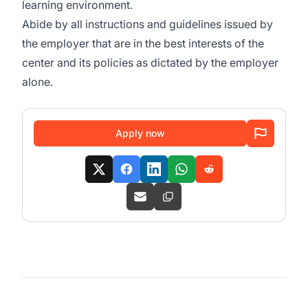
learning environment.
Abide by all instructions and guidelines issued by
the employer that are in the best interests of the
center and its policies as dictated by the employer
alone.
Apply now