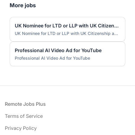
More jobs
UK Nominee for LTD or LLP with UK Citizenship and UK Address
UK Nominee for LTD or LLP with UK Citizenship and UK Address
Professional AI Video Ad for YouTube
Professional AI Video Ad for YouTube
Footer
Remote Jobs Plus
Terms of Service
Privacy Policy