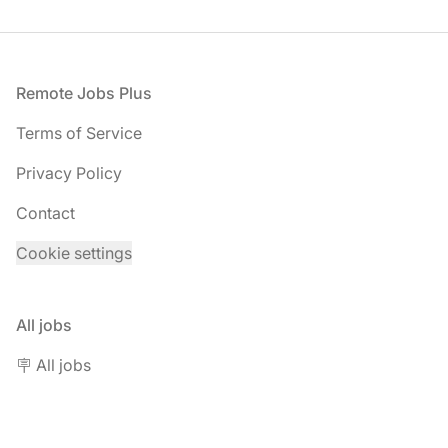
Footer
Remote Jobs Plus
Terms of Service
Privacy Policy
Contact
Cookie settings
All jobs
🪧 All jobs