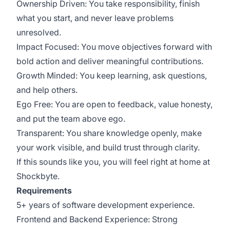
Ownership Driven: You take responsibility, finish
what you start, and never leave problems
unresolved.
Impact Focused: You move objectives forward with
bold action and deliver meaningful contributions.
Growth Minded: You keep learning, ask questions,
and help others.
Ego Free: You are open to feedback, value honesty,
and put the team above ego.
Transparent: You share knowledge openly, make
your work visible, and build trust through clarity.
If this sounds like you, you will feel right at home at
Shockbyte.
Requirements
5+ years of software development experience.
Frontend and Backend Experience: Strong