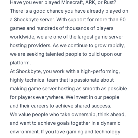
Have you ever played Minecraft, ARK, or Rust?
There is a good chance you have already played on
a Shockbyte server. With support for more than 60
games and hundreds of thousands of players
worldwide, we are one of the largest game server
hosting providers. As we continue to grow rapidly,
we are seeking talented people to build upon our
platform.
At Shockbyte, you work with a high-performing,
highly technical team that is passionate about
making game server hosting as smooth as possible
for players everywhere. We invest in our people
and their careers to achieve shared success.
We value people who take ownership, think ahead,
and want to achieve goals together in a dynamic
environment. If you love gaming and technology