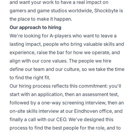
and want your work to have a real impact on
gamers and game studios worldwide, Shockbyte is
the place to make it happen.
Our approach to hiring
We're looking for A-players who want to leave a
lasting impact, people who bring valuable skills and
experience, raise the bar for how we operate, and
align with our core values. The people we hire
define our team and our culture, so we take the time
to find the right fit.
Our hiring process reflects this commitment: you'll
start with an application, then an assessment test,
followed by a one-way screening interview, then an
on-site skills interview at our Eindhoven office, and
finally a call with our CEO. We've designed this
process to find the best people for the role, and to