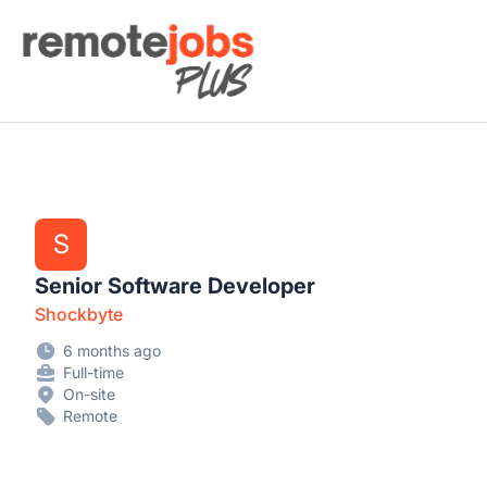
Remote Jobs Plus
S
Senior Software Developer
Shockbyte
6 months ago
Full-time
On-site
Remote