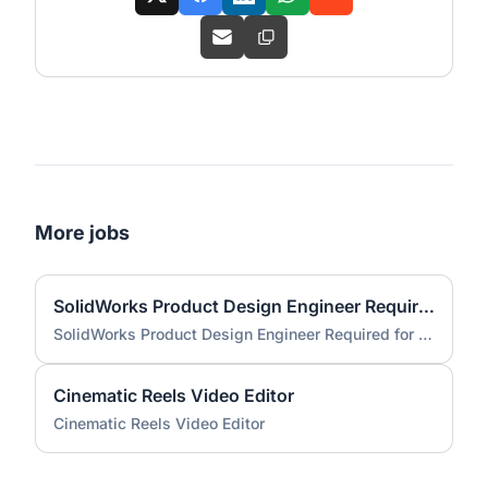
More jobs
SolidWorks Product Design Engineer Required for Compact EV Conversion Project
SolidWorks Product Design Engineer Required for Compact EV Conversion Project
Cinematic Reels Video Editor
Cinematic Reels Video Editor