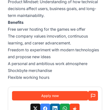
Product Mindset: Understanding of how technical
decisions affect users, business goals, and long-
term maintainability.
Benefits
Free server hosting for the games we offer
The company values innovation, continuous
learning, and career advancement.
Freedom to experiment with modern technologies
and propose new ideas
A personal and ambitious work atmosphere
Shockbyte merchandise
Flexible working hours
Apply now