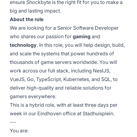
ensure Shockbyte is the right fit for you to make a
big and lasting impact.
About the role
We are looking for a Senior Software Developer
who shares our passion for
gaming
and
technology
. In this role, you will help design, build,
and scale the systems that power hundreds of
thousands of game servers worldwide. You will
work across our full stack, including NestJS,
VueJS, Go, TypeScript, Kubernetes, and SQL, to
deliver high-quality and reliable solutions for
gamers everywhere.
This is a hybrid role, with at least three days per
week in our Eindhoven office at Stadhuisplein.
---
You are: