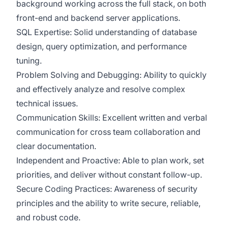
background working across the full stack, on both
front-end and backend server applications.
SQL Expertise: Solid understanding of database
design, query optimization, and performance
tuning.
Problem Solving and Debugging: Ability to quickly
and effectively analyze and resolve complex
technical issues.
Communication Skills: Excellent written and verbal
communication for cross team collaboration and
clear documentation.
Independent and Proactive: Able to plan work, set
priorities, and deliver without constant follow-up.
Secure Coding Practices: Awareness of security
principles and the ability to write secure, reliable,
and robust code.