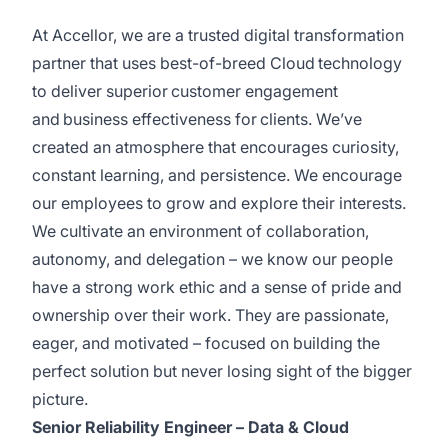
At Accellor, we are a trusted digital transformation
partner that uses best-of-breed Cloud technology
to deliver superior customer engagement
and business effectiveness for clients. We’ve
created an atmosphere that encourages curiosity,
constant learning, and persistence. We encourage
our employees to grow and explore their interests.
We cultivate an environment of collaboration,
autonomy, and delegation – we know our people
have a strong work ethic and a sense of pride and
ownership over their work. They are passionate,
eager, and motivated – focused on building the
perfect solution but never losing sight of the bigger
picture.
Senior Reliability Engineer – Data & Cloud