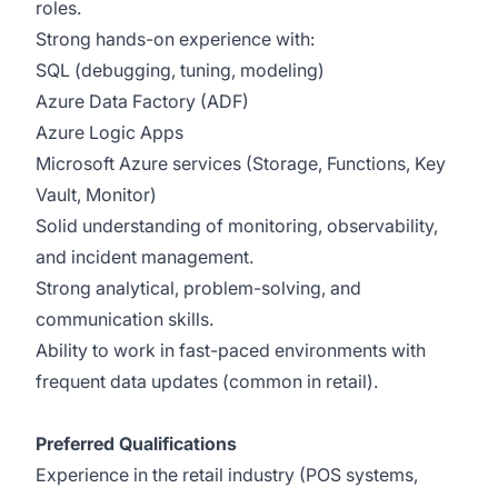
roles.
Strong hands-on experience with:
SQL (debugging, tuning, modeling)
Azure Data Factory (ADF)
Azure Logic Apps
Microsoft Azure services (Storage, Functions, Key
Vault, Monitor)
Solid understanding of monitoring, observability,
and incident management.
Strong analytical, problem-solving, and
communication skills.
Ability to work in fast-paced environments with
frequent data updates (common in retail).
Preferred Qualifications
Experience in the retail industry (POS systems,