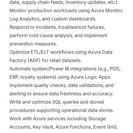
data, supply chain feeds, inventory updates, etc.).
Monitor production workloads using Azure Monitor,
Log Analytics, and custom dashboards.
Respond to incidents, troubleshoot failures,
perform root-cause analysis, and implement
prevention measures.
Optimize ETL/ELT workflows using Azure Data
Factory (ADF) for retail datasets.
Automate system/Power BI integrations (e.g., POS,
ERP, loyalty systems) using Azure Logic Apps.
Implement quality checks, data validations, and
alerting to ensure data freshness and accuracy.
Write and optimize SQL queries and stored
procedures supporting operational data stores.
Work with Azure services including Storage
Accounts, Key Vault, Azure Functions, Event Grid,