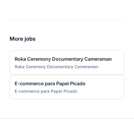
More jobs
Roka Ceremony Documentary Cameraman
Roka Ceremony Documentary Cameraman
E-commerce para Papel Picado
E-commerce para Papel Picado