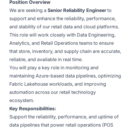
Position Overview
We are seeking a
Senior Reliability Engineer
to
support and enhance the reliability, performance,
and stability of our retail data and cloud platforms.
This role will work closely with Data Engineering,
Analytics, and Retail Operations teams to ensure
that store, inventory, and supply chain are accurate,
reliable, and available in real time.
You will play a key role in monitoring and
maintaining Azure-based data pipelines, optimizing
Fabric Lakehouse workloads, and improving
automation across our retail technology
ecosystem.
Key Responsibilities:
Support the reliability, performance, and uptime of
data pipelines that power retail operations (POS