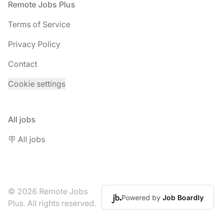
Footer
Remote Jobs Plus
Terms of Service
Privacy Policy
Contact
Cookie settings
All jobs
🪧 All jobs
© 2026 Remote Jobs
Powered by
Job Boardly
Plus. All rights reserved.