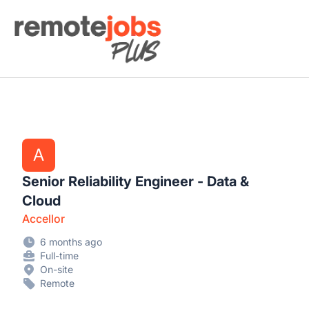
Remote Jobs Plus
A
Senior Reliability Engineer - Data &
Cloud
Accellor
6 months ago
Full-time
On-site
Remote