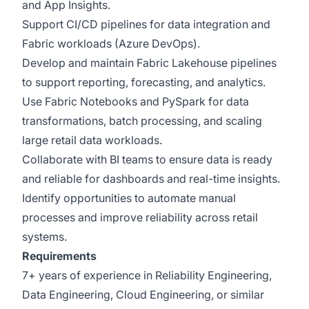
and App Insights.
Support CI/CD pipelines for data integration and
Fabric workloads (Azure DevOps).
Develop and maintain Fabric Lakehouse pipelines
to support reporting, forecasting, and analytics.
Use Fabric Notebooks and PySpark for data
transformations, batch processing, and scaling
large retail data workloads.
Collaborate with BI teams to ensure data is ready
and reliable for dashboards and real-time insights.
Identify opportunities to automate manual
processes and improve reliability across retail
systems.
Requirements
7+ years of experience in Reliability Engineering,
Data Engineering, Cloud Engineering, or similar