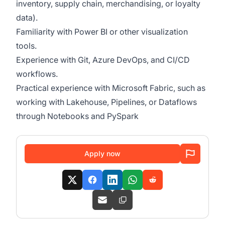
inventory, supply chain, merchandising, or loyalty
data).
Familiarity with Power BI or other visualization
tools.
Experience with Git, Azure DevOps, and CI/CD
workflows.
Practical experience with Microsoft Fabric, such as
working with Lakehouse, Pipelines, or Dataflows
through Notebooks and PySpark
Apply now