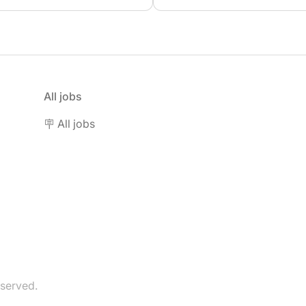
All jobs
🪧 All jobs
eserved.