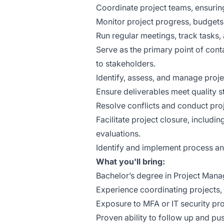
Coordinate project teams, ensuring 
Monitor project progress, budgets,
Run regular meetings, track tasks, 
Serve as the primary point of con
to stakeholders.
Identify, assess, and manage proje
Ensure deliverables meet quality 
Resolve conflicts and conduct pro
Facilitate project closure, includ
evaluations.
Identify and implement process a
What you'll bring:
Bachelor’s degree in Project Manage
Experience coordinating projects,
Exposure to MFA or IT security pro
Proven ability to follow up and pu