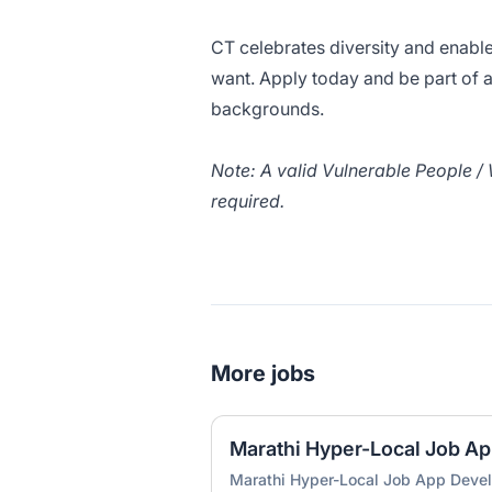
CT celebrates diversity and enable
want. Apply today and be part of a 
backgrounds.
Note: A valid Vulnerable People 
required.
More jobs
Marathi Hyper-Local Job A
Marathi Hyper-Local Job App Deve