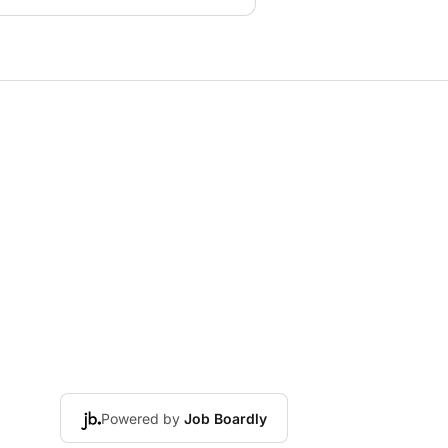
Powered by
Job Boardly