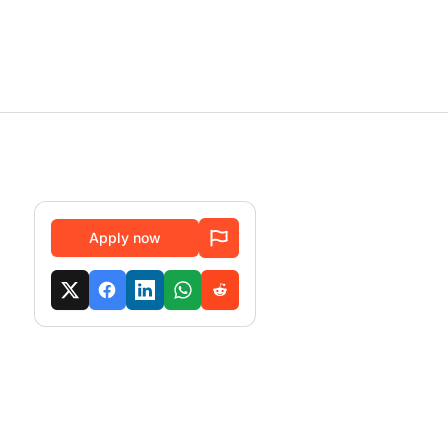
Apply now