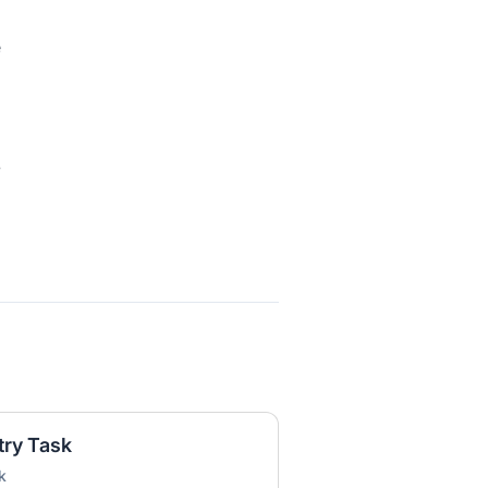
e
e
try Task
k