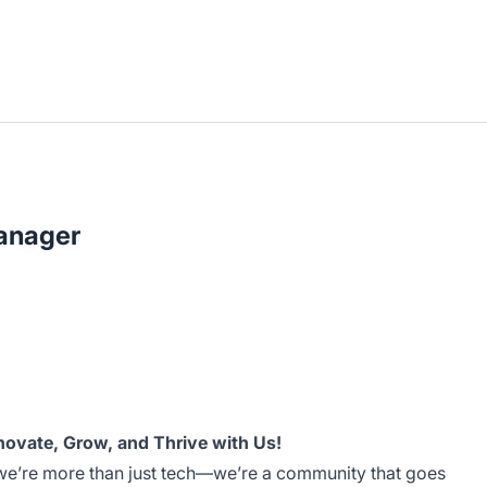
Manager
novate, Grow, and Thrive with Us!
we’re more than just tech—we’re a community that goes