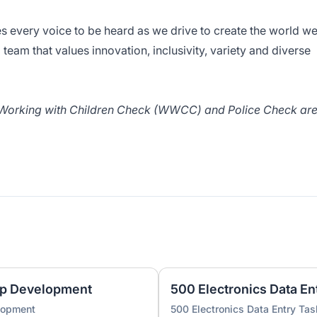
s every voice to be heard as we drive to create the world w
team that values innovation, inclusivity, variety and diverse
/ Working with Children Check (WWCC) and Police Check ar
pp Development
500 Electronics Data En
lopment
500 Electronics Data Entry Tas