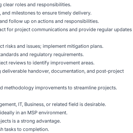
clear roles and responsibilities.
 and milestones to ensure timely delivery.
and follow up on actions and responsibilities.
tact for project communications and provide regular updates
ct risks and issues; implement mitigation plans.
standards and regulatory requirements.
ject reviews to identify improvement areas.
ing deliverable handover, documentation, and post-project
nd methodology improvements to streamline projects.
ment, IT, Business, or related field is desirable.
 ideally in an MSP environment.
jects is a strong advantage.
sh tasks to completion.