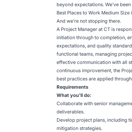
beyond expectations. We’ve been 
Best Places to Work Medium Size i
And we’re not stopping there.
A Project Manager at CT is respons
initiation through to completion, 
expectations, and quality standards
functional teams, managing project
effective communication with all s
continuous improvement, the Proj
best practices are applied througho
Requirements
What you'll do:
Collaborate with senior managemen
deliverables.
Develop project plans, including ti
mitigation strategies.