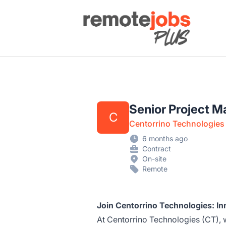
Remote Jobs Plus
Senior Project 
C
Centorrino Technologies
6 months ago
Contract
On-site
Remote
Join Centorrino Technologies: In
At Centorrino Technologies (CT), 