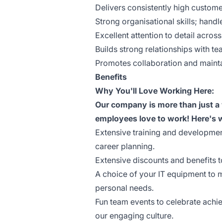
Delivers consistently high customer
Strong organisational skills; handl
Excellent attention to detail across
Builds strong relationships with te
Promotes collaboration and maint
Benefits
Why You'll Love Working Here:
Our company is more than just a w
employees love to work! Here's
Extensive training and development
career planning.
Extensive discounts and benefits
A choice of your IT equipment to 
personal needs.
Fun team events to celebrate achi
our engaging culture.