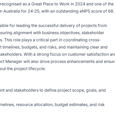
recognised as a Great Place to Work in 2024 and one of the
n Australia for 24-25, with an outstanding eNPS score of 68.
ible for leading the successful delivery of projects from
ensuring alignment with business objectives, stakeholder
. This role plays a critical part in coordinating cross-
 timelines, budgets, and risks, and maintaining clear and
takeholders. With a strong focus on customer satisfaction a
ect Manager will also drive process enhancements and ensur
ut the project lifecycle.
t and stakeholders to define project scope, goals, and
melines, resource allocation, budget estimates, and risk