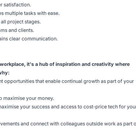
 satisfaction.
es multiple tasks with ease.
 all project stages.
ams and clients.
ains clear communication.
orkplace, it's a hub of inspiration and creativity where
 why:
 opportunities that enable continual growth as part of your
 to maximise your money.
maximise your success and access to cost-price tech for you
evements and connect with colleagues outside work as part 