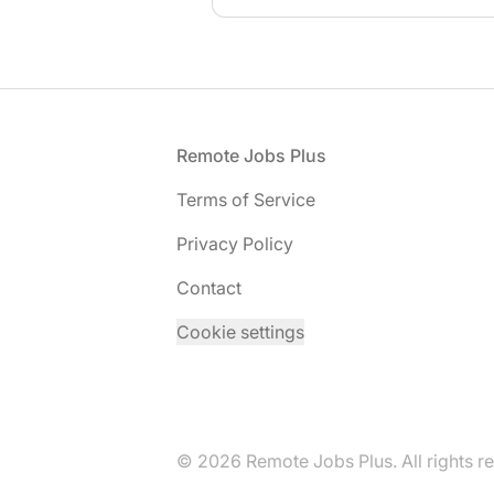
Footer
Remote Jobs Plus
Terms of Service
Privacy Policy
Contact
Cookie settings
© 2026 Remote Jobs Plus. All rights r