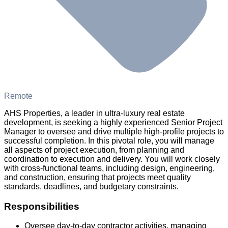
Remote
AHS Properties, a leader in ultra-luxury real estate
development, is seeking a highly experienced Senior Project
Manager to oversee and drive multiple high-profile projects to
successful completion. In this pivotal role, you will manage
all aspects of project execution, from planning and
coordination to execution and delivery. You will work closely
with cross-functional teams, including design, engineering,
and construction, ensuring that projects meet quality
standards, deadlines, and budgetary constraints.
Responsibilities
Oversee day-to-day contractor activities, managing