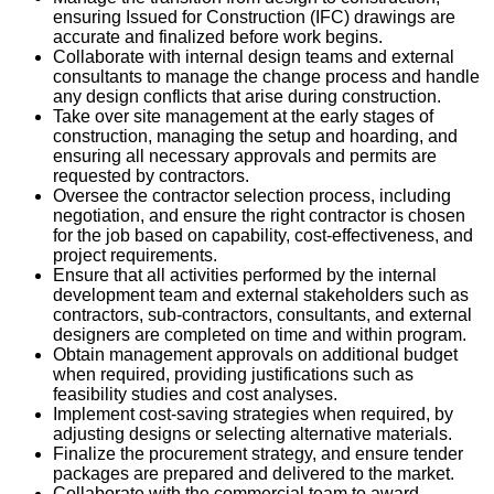
ensuring Issued for Construction (IFC) drawings are
accurate and finalized before work begins.
Collaborate with internal design teams and external
consultants to manage the change process and handle
any design conflicts that arise during construction.
Take over site management at the early stages of
construction, managing the setup and hoarding, and
ensuring all necessary approvals and permits are
requested by contractors.
Oversee the contractor selection process, including
negotiation, and ensure the right contractor is chosen
for the job based on capability, cost-effectiveness, and
project requirements.
Ensure that all activities performed by the internal
development team and external stakeholders such as
contractors, sub-contractors, consultants, and external
designers are completed on time and within program.
Obtain management approvals on additional budget
when required, providing justifications such as
feasibility studies and cost analyses.
Implement cost-saving strategies when required, by
adjusting designs or selecting alternative materials.
Finalize the procurement strategy, and ensure tender
packages are prepared and delivered to the market.
Collaborate with the commercial team to award