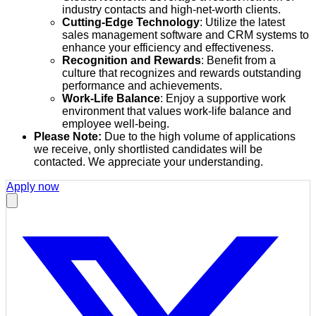
industry contacts and high-net-worth clients.
Cutting-Edge Technology
: Utilize the latest
sales management software and CRM systems to
enhance your efficiency and effectiveness.
Recognition and Rewards
: Benefit from a
culture that recognizes and rewards outstanding
performance and achievements.
Work-Life Balance
: Enjoy a supportive work
environment that values work-life balance and
employee well-being.
Please Note:
Due to the high volume of applications
we receive, only shortlisted candidates will be
contacted. We appreciate your understanding.
Apply now