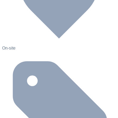
On-site