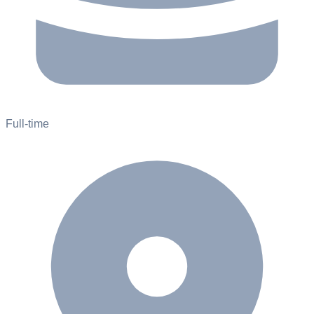
Full-time