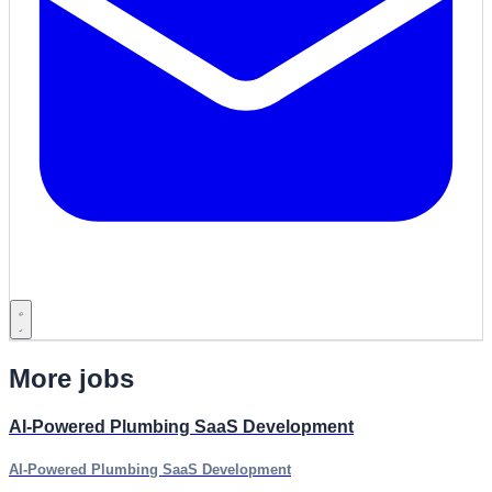
More jobs
AI-Powered Plumbing SaaS Development
AI-Powered Plumbing SaaS Development