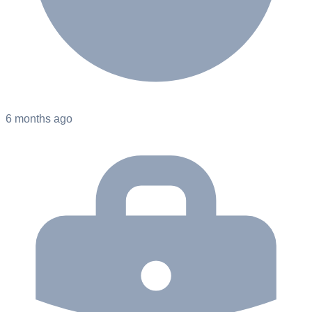
6 months ago