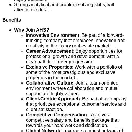
Strong analytical and problem-solving skills, with
attention to detail.
Benefits
Why Join AHS?
Innovative Environment
: Be part of a forward-
thinking company that embraces innovation and
creativity in the luxury real estate market.
Career Advancement
: Enjoy opportunities for
professional growth and development, with a
clear path for career progression.
Exclusive Properties
: Work with a portfolio of
some of the most prestigious and exclusive
properties in the market.
Collaborative Culture
: Join a team-oriented
environment where collaboration and mutual
support are highly valued.
Client-Centric Approach
: Be part of a company
that prioritizes exceptional customer service and
client satisfaction.
Competitive Compensation
: Receive a
competitive salary and benefits package that
rewards your hard work and dedication.
Global Network
: Leverage a robust network of