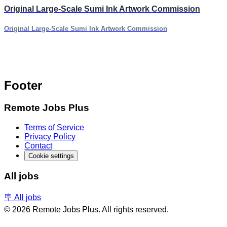
Original Large-Scale Sumi Ink Artwork Commission
Original Large-Scale Sumi Ink Artwork Commission
Footer
Remote Jobs Plus
Terms of Service
Privacy Policy
Contact
Cookie settings
All jobs
🪧 All jobs
© 2026 Remote Jobs Plus. All rights reserved.