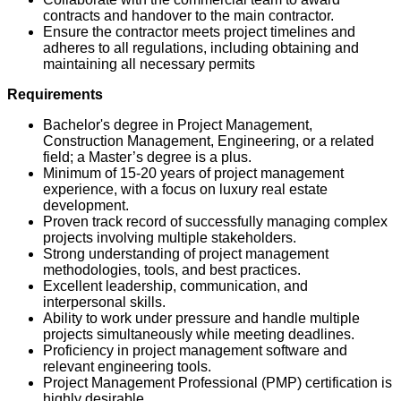
contracts and handover to the main contractor.
Ensure the contractor meets project timelines and
adheres to all regulations, including obtaining and
maintaining all necessary permits
Requirements
Bachelor's degree in Project Management,
Construction Management, Engineering, or a related
field; a Master’s degree is a plus.
Minimum of 15-20 years of project management
experience, with a focus on luxury real estate
development.
Proven track record of successfully managing complex
projects involving multiple stakeholders.
Strong understanding of project management
methodologies, tools, and best practices.
Excellent leadership, communication, and
interpersonal skills.
Ability to work under pressure and handle multiple
projects simultaneously while meeting deadlines.
Proficiency in project management software and
relevant engineering tools.
Project Management Professional (PMP) certification is
highly desirable.