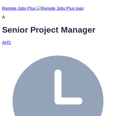
Remote Jobs Plus
A
Senior Project Manager
AHS