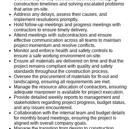
construction timelines and solving escalated problems
that arise on-site.
Address any delays, assess their causes, and
implement resolutions promptly.
Hold follow-up meetings and progress meetings with
contractors to ensure timely delivery.
Attend meetings with subcontractors and ensure
effective communication across all teams to maintain
project momentum and resolve conflicts.
Monitor and enforce health and safety controls to
ensure a safe working environment on-site.
Ensure all materials are delivered on time and that the
project remains compliant with quality and safety
standards throughout the construction process.
Oversee the procurement of materials for fit-out and
landscaping, ensuring all requirements are met.
Manage the resource allocation of contractors, ensuring
adequate manpower is available for project execution.
Provide detailed weekly reports to management and
stakeholders regarding project progress, budget status,
and any issues encountered.
Collaboration with the internal team and budget details
for monthly board meetings, ensuring the project is
aligned with overall company goals.
Manage the transition from design to construction,