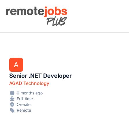
Remote Jobs Plus
A
Senior .NET Developer
AGAD Technology
6 months ago
Full-time
On-site
Remote