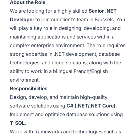
About the Role
We are looking for a highly skilled
Senior .NET
Developer
to join our client’s team in Brussels. You
will play a key role in designing, developing, and
maintaining applications and services within a
complex enterprise environment. The role requires
strong expertise in .NET development, database
technologies, and cloud solutions, along with the
ability to work in a bilingual French/English
environment.
Responsibilities
Design, develop, and maintain high-quality
software solutions using
C# (.NET/.NET Core)
.
Implement and optimize database solutions using
T-SQL
.
Work with frameworks and technologies such as