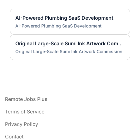
AI-Powered Plumbing SaaS Development
AI-Powered Plumbing SaaS Development
Original Large-Scale Sumi Ink Artwork Commission
Original Large-Scale Sumi Ink Artwork Commission
Footer
Remote Jobs Plus
Terms of Service
Privacy Policy
Contact