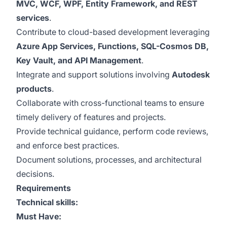
MVC, WCF, WPF, Entity Framework, and REST
services
.
Contribute to cloud-based development leveraging
Azure App Services, Functions, SQL-Cosmos DB,
Key Vault, and API Management
.
Integrate and support solutions involving
Autodesk
products
.
Collaborate with cross-functional teams to ensure
timely delivery of features and projects.
Provide technical guidance, perform code reviews,
and enforce best practices.
Document solutions, processes, and architectural
decisions.
Requirements
Technical skills:
Must Have: