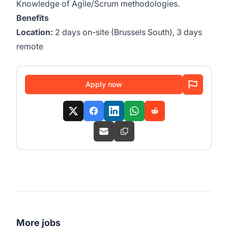
Knowledge of Agile/Scrum methodologies.
Benefits
Location:
2 days on-site (Brussels South), 3 days
remote
Apply now
More jobs