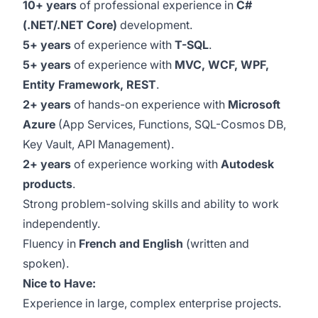
10+ years
of professional experience in
C#
(.NET/.NET Core)
development.
5+ years
of experience with
T-SQL
.
5+ years
of experience with
MVC, WCF, WPF,
Entity Framework, REST
.
2+ years
of hands-on experience with
Microsoft
Azure
(App Services, Functions, SQL-Cosmos DB,
Key Vault, API Management).
2+ years
of experience working with
Autodesk
products
.
Strong problem-solving skills and ability to work
independently.
Fluency in
French and English
(written and
spoken).
Nice to Have:
Experience in large, complex enterprise projects.