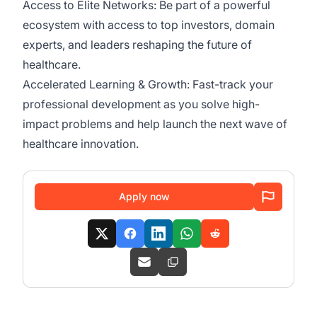
Access to Elite Networks: Be part of a powerful
ecosystem with access to top investors, domain
experts, and leaders reshaping the future of
healthcare.
Accelerated Learning & Growth: Fast-track your
professional development as you solve high-
impact problems and help launch the next wave of
healthcare innovation.
Apply now