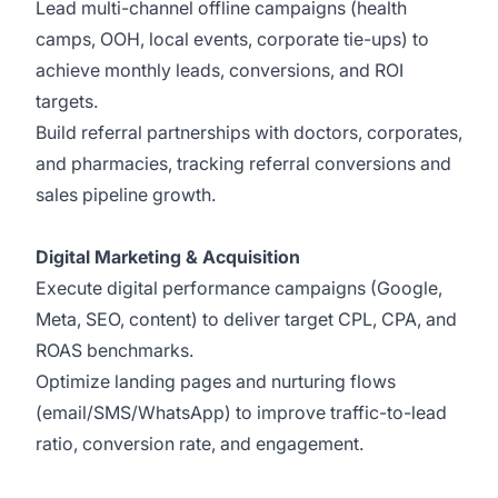
Lead multi-channel offline campaigns (health
camps, OOH, local events, corporate tie-ups) to
achieve monthly leads, conversions, and ROI
targets.
Build referral partnerships with doctors, corporates,
and pharmacies, tracking referral conversions and
sales pipeline growth.
Digital Marketing & Acquisition
Execute digital performance campaigns (Google,
Meta, SEO, content) to deliver target CPL, CPA, and
ROAS benchmarks.
Optimize landing pages and nurturing flows
(email/SMS/WhatsApp) to improve traffic-to-lead
ratio, conversion rate, and engagement.