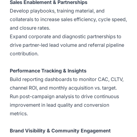
Sales Enablement & Partnerships
Develop playbooks, training material, and
collaterals to increase sales efficiency, cycle speed,
and closure rates.
Expand corporate and diagnostic partnerships to
drive partner-led lead volume and referral pipeline
contribution.
Performance Tracking & Insights
Build reporting dashboards to monitor CAC, CLTV,
channel ROI, and monthly acquisition vs. target.
Run post-campaign analysis to drive continuous
improvement in lead quality and conversion
metrics.
Brand Visibility & Community Engagement