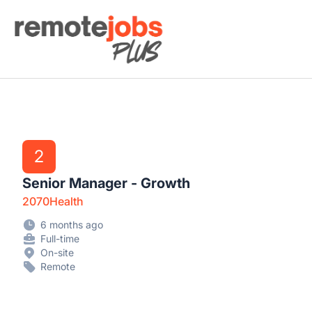
Remote Jobs Plus
2
Senior Manager - Growth
2070Health
6 months ago
Full-time
On-site
Remote