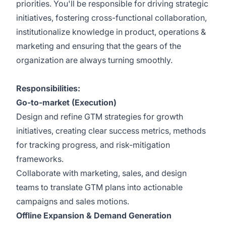
priorities. You'll be responsible for driving strategic
initiatives, fostering cross-functional collaboration,
institutionalize knowledge in product, operations &
marketing and ensuring that the gears of the
organization are always turning smoothly.
Responsibilities:
Go-to-market (Execution)
Design and refine GTM strategies for growth
initiatives, creating clear success metrics, methods
for tracking progress, and risk-mitigation
frameworks.
Collaborate with marketing, sales, and design
teams to translate GTM plans into actionable
campaigns and sales motions.
Offline Expansion & Demand Generation