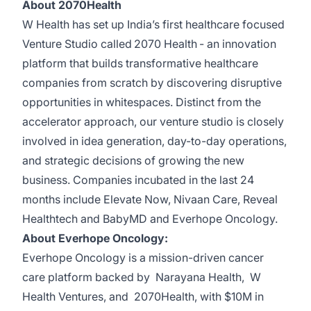
About 2070Health
W Health has set up India’s first healthcare focused
Venture Studio called
2070 Health
- an innovation
platform that builds transformative healthcare
companies from scratch by discovering disruptive
opportunities in whitespaces. Distinct from the
accelerator approach, our venture studio is closely
involved in idea generation, day-to-day operations,
and strategic decisions of growing the new
business. Companies incubated in the last 24
months include
Elevate Now
,
Nivaan Care
,
Reveal
Healthtech
and
BabyMD
and
Everhope Oncology
.
About Everhope Oncology:
Everhope Oncology
is a mission-driven cancer
care platform backed by
Narayana Health
,
W
Health Ventures
, and
2070Health
, with $10M in