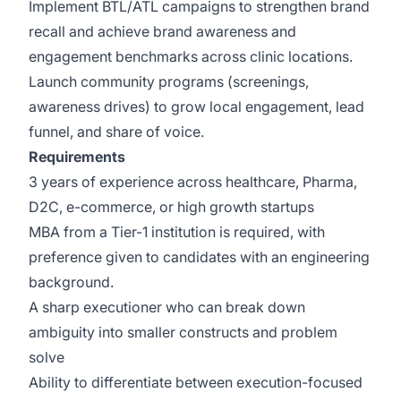
Implement BTL/ATL campaigns to strengthen brand
recall and achieve brand awareness and
engagement benchmarks across clinic locations.
Launch community programs (screenings,
awareness drives) to grow local engagement, lead
funnel, and share of voice.
Requirements
3 years of experience across healthcare, Pharma,
D2C, e-commerce, or high growth startups
MBA from a Tier-1 institution is required, with
preference given to candidates with an engineering
background.
A sharp executioner who can break down
ambiguity into smaller constructs and problem
solve
Ability to differentiate between execution-focused