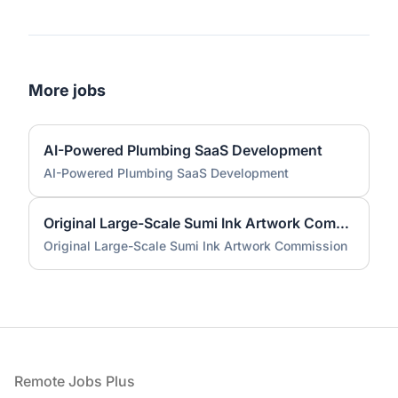
More jobs
AI-Powered Plumbing SaaS Development
AI-Powered Plumbing SaaS Development
Original Large-Scale Sumi Ink Artwork Commission
Original Large-Scale Sumi Ink Artwork Commission
Footer
Remote Jobs Plus