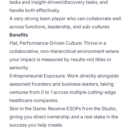
tasks and insight-driven/discovery tasks, and
handle both effectively.
A very strong team player who can collaborate well
across functions, leadership, and sub-cultures
Benefits
Flat, Performance-Driven Culture: Thrive in a
collaborative, non-hierarchical environment where
your impact is measured by results-not titles or
seniority.
Entrepreneurial Exposure: Work directly alongside
seasoned founders and business leaders, taking
ventures from 0 to 1 across multiple cutting-edge
healthcare companies.
Skin in the Game: Receive ESOPs from the Studio,
giving you direct ownership and a real stake in the
success you help create.