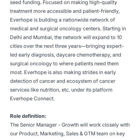
seed funding. Focused on making high-quality
treatment more accessible and patient-friendly,
Everhope is building a nationwide network of
medical and surgical oncology centers. Starting in
Delhi and Mumbai, the network will expand to 10
cities over the next three years—bringing expert-
led early diagnosis, daycare chemotherapy, and
surgical oncology to where patients need them
most. Everhope is also making strides in early
detection of cancer and ecosystem of cancer
services like nutrition, etc. under its platform
Everhope Connect.
Role definition:
The Senior Manager - Growth will work closely with
our Product, Marketing, Sales & GTM team on key