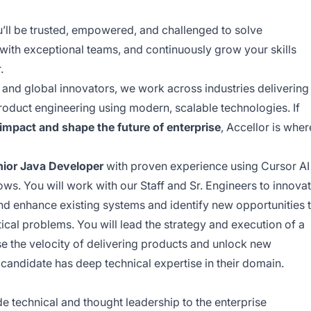
u’ll be trusted, empowered, and challenged to solve
with exceptional teams, and continuously grow your skills
.
and global innovators, we work across industries delivering
product engineering using modern, scalable technologies. If
 impact and shape the future of enterprise
, Accellor is wher
nior Java Developer
with proven experience using Cursor AI
s. You will work with our Staff and Sr. Engineers to innova
d enhance existing systems and identify new opportunities 
ical problems. You will lead the strategy and execution of a
se the velocity of delivering products and unlock new
 candidate has deep technical expertise in their domain.
e technical and thought leadership to the enterprise