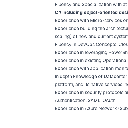
Fluency and Specialization with a
C# including object-oriented des
Experience with Micro-services or
Experience building the architectur
scaling) of new and current syste
Fluency in DevOps Concepts, Clo
Experience in leveraging PowerShe
Experience in existing Operational
Experience with application moni
In depth knowledge of Datacenter s
platform, and its native services i
Experience in security protocols 
Authentication, SAML, OAuth
Experience in Azure Network (Subsc