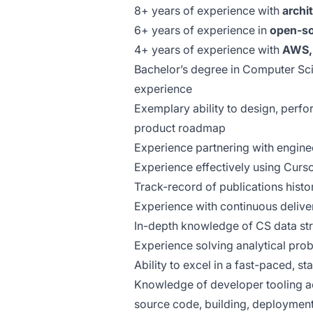
8+ years of experience with
archi
6+ years of experience in
open-s
4+ years of experience with
AWS, 
Bachelor’s degree in Computer Sci
experience
Exemplary ability to design, perfo
product roadmap
Experience partnering with engine
Experience effectively using Curso
Track-record of publications histo
Experience with continuous delive
In-depth knowledge of CS data str
Experience solving analytical pro
Ability to excel in a fast-paced, s
Knowledge of developer tooling a
source code, building, deployment