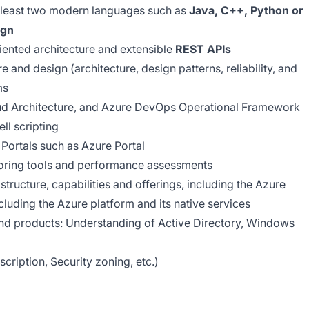
t least two modern languages such as
Java, C++, Python or
ign
iented architecture and extensible
REST APIs
e and design (architecture, design patterns, reliability, and
ms
ud Architecture, and Azure DevOps Operational Framework
ll scripting
 Portals such as Azure Portal
toring tools and performance assessments
tructure, capabilities and offerings, including the Azure
ncluding the Azure platform and its native services
and products: Understanding of Active Directory, Windows
ription, Security zoning, etc.)