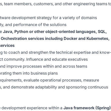
s, team members, customers, and other engineering teams t
tware development strategy for a variety of domains
ity, and performance of the solutions
ke
Java, Python or other object-oriented languages, SQL,
Orchestration services including Docker and Kubernetes,
services
ng to coach and strengthen the technical expertise and know
ct community. Influence and educate executives
 and improve processes within and across teams
rating them into business plans
equirements, evaluate operational processes, measure
s, and demonstrate adaptability and sponsoring continuous
e development experience within a
Java framework (Spring)