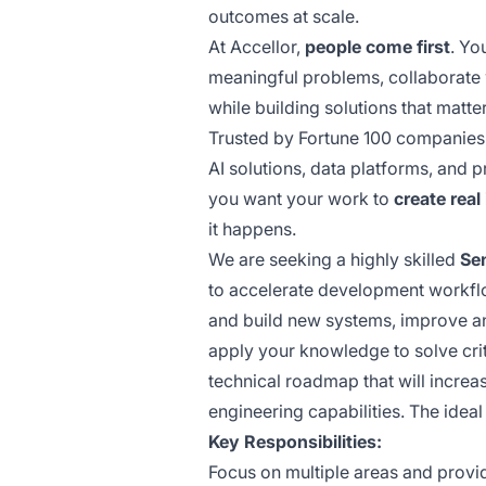
outcomes at scale.
At Accellor,
people come first
. Yo
meaningful problems, collaborate 
while building solutions that matter
Trusted by Fortune 100 companies 
AI solutions, data platforms, and 
you want your work to
create real
it happens.
We are seeking a highly skilled
Se
to accelerate development workflow
and build new systems, improve an
apply your knowledge to solve crit
technical roadmap that will increa
engineering capabilities. The ideal
Key Responsibilities:
Focus on multiple areas and provid