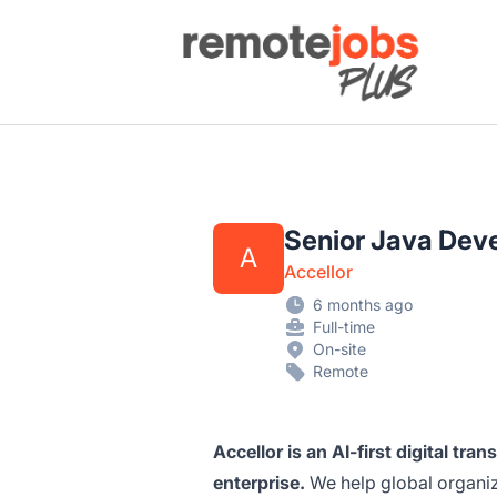
Remote Jobs Plus
Senior Java Deve
A
Accellor
6 months ago
Full-time
On-site
Remote
Accellor is an AI-first digital tra
enterprise.
We help global organiza