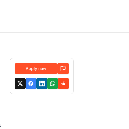
Apply now
s