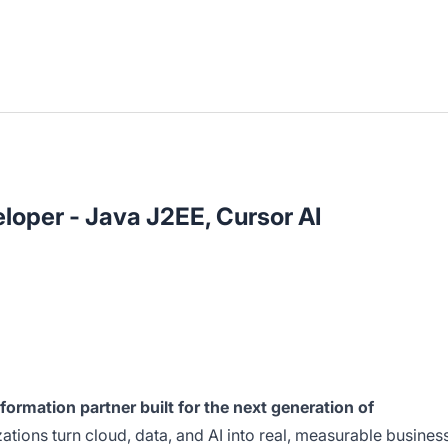
loper - Java J2EE, Cursor AI
nsformation partner built for the next generation of
tions turn cloud, data, and AI into real, measurable busines