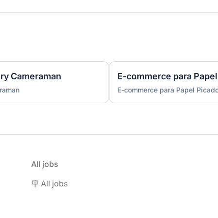
ary Cameraman
E-commerce para Papel
eraman
E-commerce para Papel Picad
All jobs
🪧 All jobs