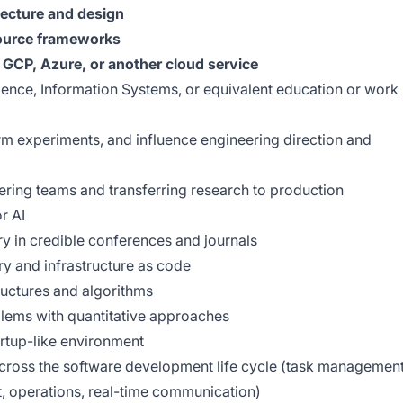
tecture and design
ource frameworks
GCP, Azure, or another cloud service
ence, Information Systems, or equivalent education or work
rm experiments, and influence engineering direction and
ering teams and transferring research to production
r AI
ry in credible conferences and journals
ry and infrastructure as code
uctures and algorithms
blems with quantitative approaches
tartup-like environment
cross the software development life cycle (task management
, operations, real-time communication)