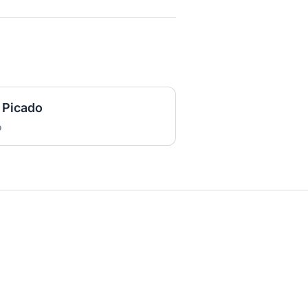
 Picado
o