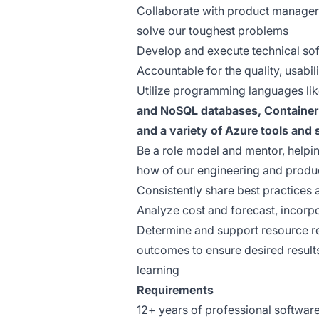
Collaborate with product manager
solve our toughest problems
Develop and execute technical sof
Accountable for the quality, usabil
Utilize programming languages li
and NoSQL databases, Container 
and a variety of Azure tools and 
Be a role model and mentor, helpi
how of our engineering and produ
Consistently share best practices
Analyze cost and forecast, incorpo
Determine and support resource r
outcomes to ensure desired result
learning
Requirements
12+ years of professional softwar