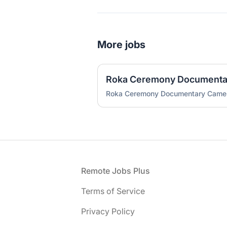
More jobs
Roka Ceremony Document
Roka Ceremony Documentary Cam
Footer
Remote Jobs Plus
Terms of Service
Privacy Policy