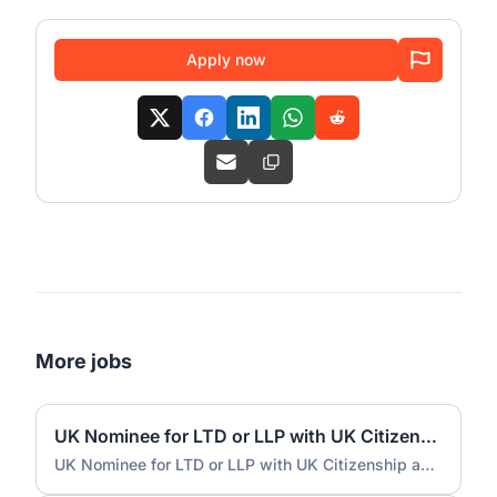
Apply now
More jobs
UK Nominee for LTD or LLP with UK Citizenship and UK Address
UK Nominee for LTD or LLP with UK Citizenship and UK Address