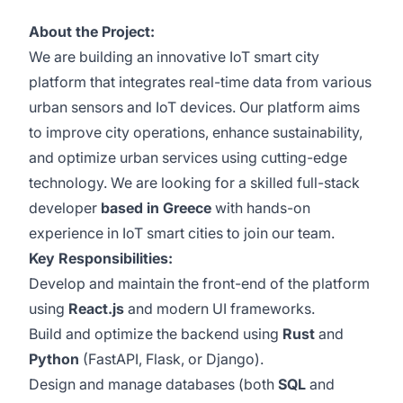
About the Project:
We are building an innovative IoT smart city
platform that integrates real-time data from various
urban sensors and IoT devices. Our platform aims
to improve city operations, enhance sustainability,
and optimize urban services using cutting-edge
technology. We are looking for a skilled full-stack
developer
based in Greece
with hands-on
experience in IoT smart cities to join our team.
Key Responsibilities:
Develop and maintain the front-end of the platform
using
React.js
and modern UI frameworks.
Build and optimize the backend using
Rust
and
Python
(FastAPI, Flask, or Django).
Design and manage databases (both
SQL
and