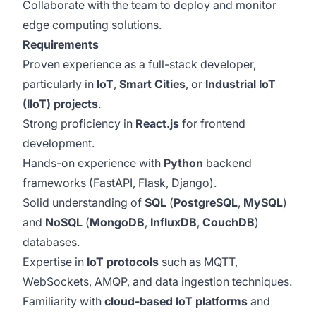
Collaborate with the team to deploy and monitor
edge computing solutions.
Requirements
Proven experience as a full-stack developer,
particularly in
IoT
,
Smart Cities
, or
Industrial IoT
(IIoT) projects
.
Strong proficiency in
React.js
for frontend
development.
Hands-on experience with
Python
backend
frameworks (FastAPI, Flask, Django).
Solid understanding of
SQL
(
PostgreSQL
,
MySQL
)
and
NoSQL
(
MongoDB
,
InfluxDB
,
CouchDB
)
databases.
Expertise in
IoT protocols
such as MQTT,
WebSockets, AMQP, and data ingestion techniques.
Familiarity with
cloud-based IoT platforms
and