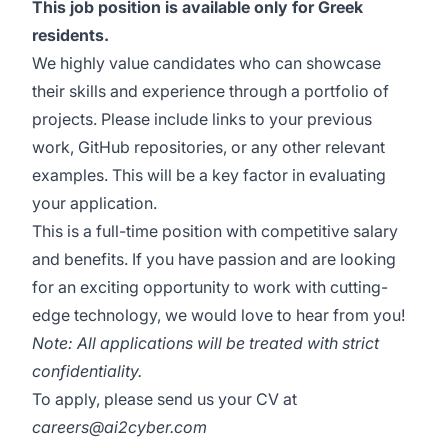
This job position is available only for Greek
residents.
We highly value candidates who can showcase
their skills and experience through a portfolio of
projects. Please include links to your previous
work, GitHub repositories, or any other relevant
examples. This will be a key factor in evaluating
your application.
This is a full-time position with competitive salary
and benefits. If you have passion and are looking
for an exciting opportunity to work with cutting-
edge technology, we would love to hear from you!
Note: All applications will be treated with strict
confidentiality.
To apply, please send us your CV at
careers@ai2cyber.com