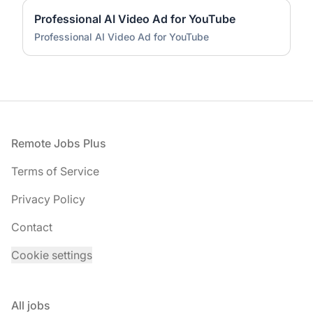
Professional AI Video Ad for YouTube
Professional AI Video Ad for YouTube
Footer
Remote Jobs Plus
Terms of Service
Privacy Policy
Contact
Cookie settings
All jobs