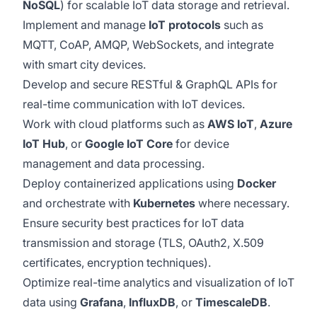
NoSQL
) for scalable IoT data storage and retrieval.
Implement and manage
IoT protocols
such as
MQTT, CoAP, AMQP, WebSockets, and integrate
with smart city devices.
Develop and secure RESTful & GraphQL APIs for
real-time communication with IoT devices.
Work with cloud platforms such as
AWS IoT
,
Azure
IoT Hub
, or
Google IoT Core
for device
management and data processing.
Deploy containerized applications using
Docker
and orchestrate with
Kubernetes
where necessary.
Ensure security best practices for IoT data
transmission and storage (TLS, OAuth2, X.509
certificates, encryption techniques).
Optimize real-time analytics and visualization of IoT
data using
Grafana
,
InfluxDB
, or
TimescaleDB
.