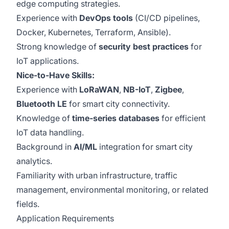
edge computing strategies.
Experience with
DevOps tools
(CI/CD pipelines,
Docker, Kubernetes, Terraform, Ansible).
Strong knowledge of
security best practices
for
IoT applications.
Nice-to-Have Skills:
Experience with
LoRaWAN
,
NB-IoT
,
Zigbee
,
Bluetooth LE
for smart city connectivity.
Knowledge of
time-series databases
for efficient
IoT data handling.
Background in
AI/ML
integration for smart city
analytics.
Familiarity with urban infrastructure, traffic
management, environmental monitoring, or related
fields.
Application Requirements