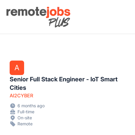
Remote Jobs Plus
A
Senior Full Stack Engineer - IoT Smart
Cities
AI2CYBER
6 months ago
Full-time
On-site
Remote