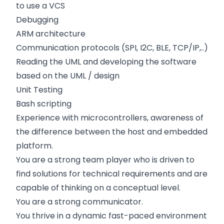
to use a VCS
Debugging
ARM architecture
Communication protocols (SPI, I2C, BLE, TCP/IP,..)
Reading the UML and developing the software
based on the UML / design
Unit Testing
Bash scripting
Experience with microcontrollers, awareness of
the difference between the host and embedded
platform.
You are a strong team player who is driven to
find solutions for technical requirements and are
capable of thinking on a conceptual level.
You are a strong communicator.
You thrive in a dynamic fast-paced environment