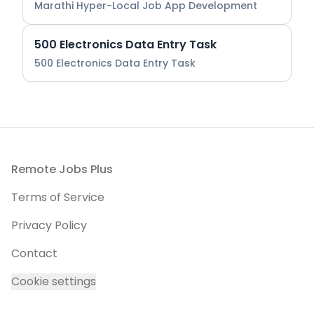
Marathi Hyper-Local Job App Development
500 Electronics Data Entry Task
500 Electronics Data Entry Task
Footer
Remote Jobs Plus
Terms of Service
Privacy Policy
Contact
Cookie settings