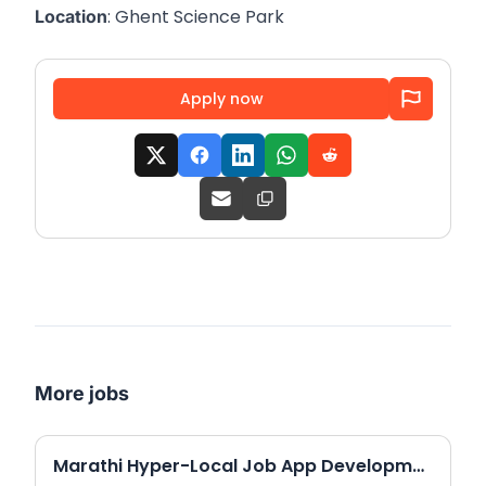
: Ghent Science Park
Location
Apply now
More jobs
Marathi Hyper-Local Job App Development