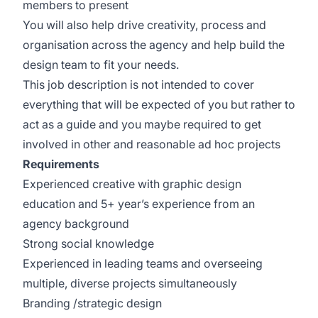
members to present
You will also help drive creativity, process and
organisation across the agency and help build the
design team to fit your needs.
This job description is not intended to cover
everything that will be expected of you but rather to
act as a guide and you maybe required to get
involved in other and reasonable ad hoc projects
Requirements
Experienced creative with graphic design
education and 5+ year’s experience from an
agency background
Strong social knowledge
Experienced in leading teams and overseeing
multiple, diverse projects simultaneously
Branding /strategic design