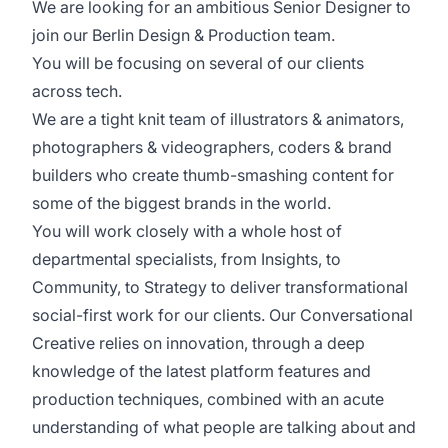
We are looking for an ambitious Senior Designer to
join our Berlin Design & Production team.
You will be focusing on several of our clients
across tech.
We are a tight knit team of illustrators & animators,
photographers & videographers, coders & brand
builders who create thumb-smashing content for
some of the biggest brands in the world.
You will work closely with a whole host of
departmental specialists, from Insights, to
Community, to Strategy to deliver transformational
social-first work for our clients. Our Conversational
Creative relies on innovation, through a deep
knowledge of the latest platform features and
production techniques, combined with an acute
understanding of what people are talking about and