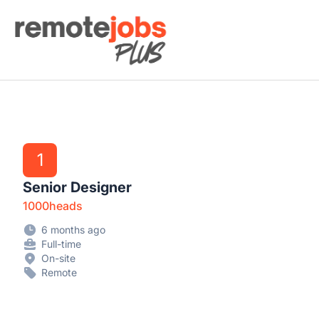
Remote Jobs Plus
1
Senior Designer
1000heads
6 months ago
Full-time
On-site
Remote