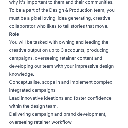
why it's important to them and their communities.
To be a part of the Design & Production team, you
must be a pixel loving, idea generating, creative
collaborator who likes to tell stories that move.
Role
You will be tasked with owning and leading the
creative output on up to 3 accounts, producing
campaigns, overseeing retainer content and
developing our team with your impressive design
knowledge.
Conceptualise, scope in and implement complex
integrated campaigns
Lead innovative ideations and foster confidence
within the design team.
Delivering campaign and brand development,
overseeing retainer workflow