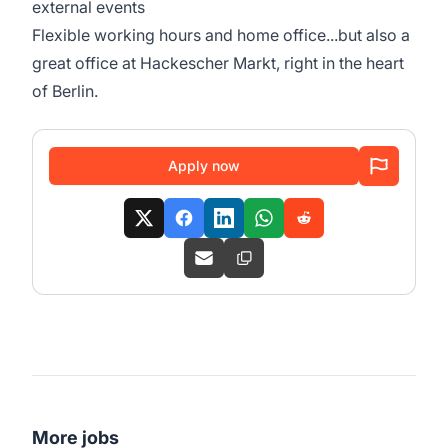
external events
Flexible working hours and home office...but also a
great office at Hackescher Markt, right in the heart
of Berlin.
Apply now
More jobs