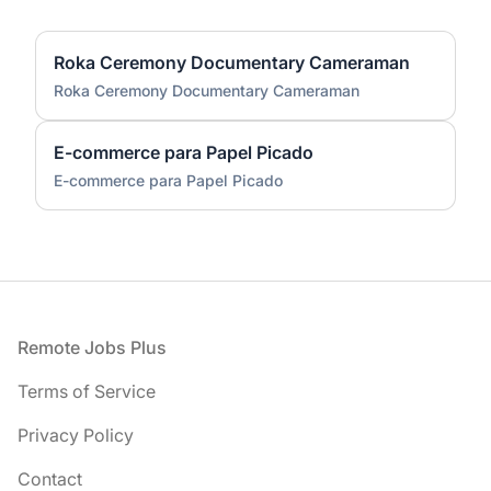
Roka Ceremony Documentary Cameraman
Roka Ceremony Documentary Cameraman
E-commerce para Papel Picado
E-commerce para Papel Picado
Footer
Remote Jobs Plus
Terms of Service
Privacy Policy
Contact