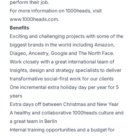
perform their job.
For more information on 1000heads, visit
www.1000heads.com.
Benefits
Exciting and challenging projects with some of the
biggest brands in the world including Amazon,
Diageo, Ancestry, Google and The North Face.
Work closely with a great international team of
insights, design and strategy specialists to deliver
transformative social-first work for our clients
One incremental extra holiday day per year for 5
years
Extra days off between Christmas and New Year
A healthy and collaborative 1000heads culture and
a great team in Berlin
Internal training opportunities and a budget for