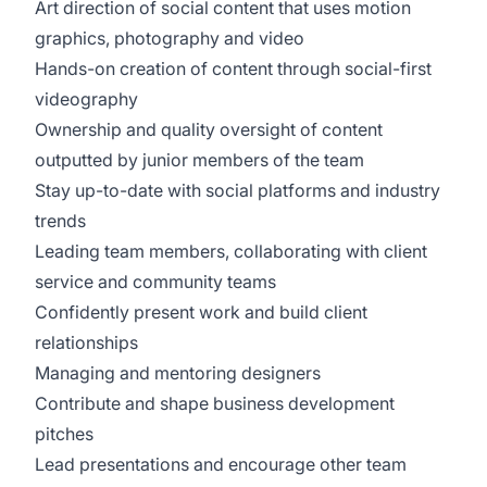
Art direction of social content that uses motion
graphics, photography and video
Hands-on creation of content through social-first
videography
Ownership and quality oversight of content
outputted by junior members of the team
Stay up-to-date with social platforms and industry
trends
Leading team members, collaborating with client
service and community teams
Confidently present work and build client
relationships
Managing and mentoring designers
Contribute and shape business development
pitches
Lead presentations and encourage other team