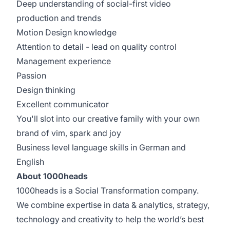
Deep understanding of social-first video
production and trends
Motion Design knowledge
Attention to detail - lead on quality control
Management experience
Passion
Design thinking
Excellent communicator
You'll slot into our creative family with your own
brand of vim, spark and joy
Business level language skills in German and
English
About 1000heads
1000heads is a Social Transformation company.
We combine expertise in data & analytics, strategy,
technology and creativity to help the world’s best