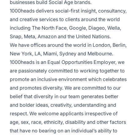
businesses build Social Age brands.
1000heads delivers social-first insight, consultancy,
and creative services to clients around the world
including The North Face, Google, Diageo, Wella,
Snap, Meta, Amazon and the United Nations.
We have offices around the world in London, Berlin,
New York, LA, Miami, Sydney and Melbourne.
1000heads is an Equal Opportunities Employer, we
are passionately committed to working together to
promote an inclusive environment which celebrates
and promotes diversity. We are committed to our
belief that diversity in our team generates better
and bolder ideas, creativity, understanding and
respect. We welcome applicants irrespective of
age, sex, race, ethnicity, disability and other factors
that have no bearing on an individual’s ability to