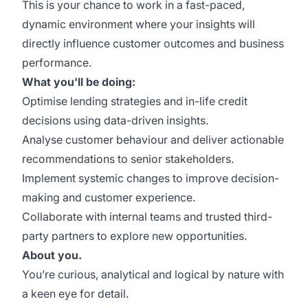
This is your chance to work in a fast-paced,
dynamic environment where your insights will
directly influence customer outcomes and business
performance.
What you'll be doing:
Optimise lending strategies and in-life credit
decisions using data-driven insights.
Analyse customer behaviour and deliver actionable
recommendations to senior stakeholders.
Implement systemic changes to improve decision-
making and customer experience.
Collaborate with internal teams and trusted third-
party partners to explore new opportunities.
About you.
You’re curious, analytical and logical by nature with
a keen eye for detail.