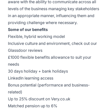
aware with the ability to communicate across all
levels of the business managing key stakeholders
in an appropriate manner, influencing them and
providing challenge where necessary.
Some of our benefits
Flexible, hybrid working model
Inclusive culture and environment, check out
our
Glassdoor reviews
£1000 flexible benefits allowance to suit your
needs
30 days holiday + bank holidays
LinkedIn learning access
Bonus potential (performance and business-
related)
Up to 25% discount on Very.co.uk
Matched pension up to 6%