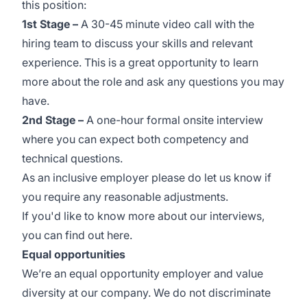
this position:
1st Stage –
A 30-45 minute video call with the
hiring team to discuss your skills and relevant
experience. This is a great opportunity to learn
more about the role and ask any questions you may
have.
2nd Stage –
A one-hour formal onsite interview
where you can expect both competency and
technical questions.
As an inclusive employer please do let us know if
you require any reasonable adjustments.
If you'd like to know more about our interviews,
you can find out
here
.
Equal opportunities
We’re an equal opportunity employer and value
diversity at our company. We do not discriminate