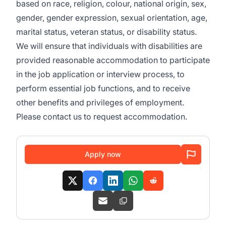
based on race, religion, colour, national origin, sex,
gender, gender expression, sexual orientation, age,
marital status, veteran status, or disability status.
We will ensure that individuals with disabilities are
provided reasonable accommodation to participate
in the job application or interview process, to
perform essential job functions, and to receive
other benefits and privileges of employment.
Please contact us to request accommodation.
Apply now