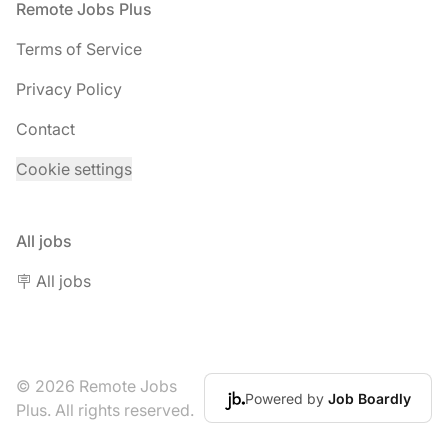
Footer
Remote Jobs Plus
Terms of Service
Privacy Policy
Contact
Cookie settings
All jobs
🪧 All jobs
© 2026 Remote Jobs
Powered by
Job Boardly
Plus. All rights reserved.