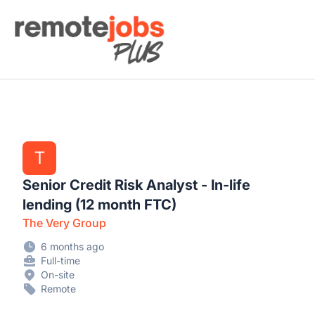
Remote Jobs Plus
T
Senior Credit Risk Analyst - In-life
lending (12 month FTC)
The Very Group
6 months ago
Full-time
On-site
Remote