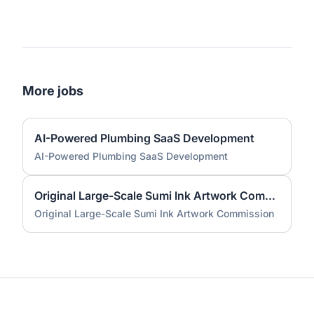
More jobs
AI-Powered Plumbing SaaS Development
AI-Powered Plumbing SaaS Development
Original Large-Scale Sumi Ink Artwork Commission
Original Large-Scale Sumi Ink Artwork Commission