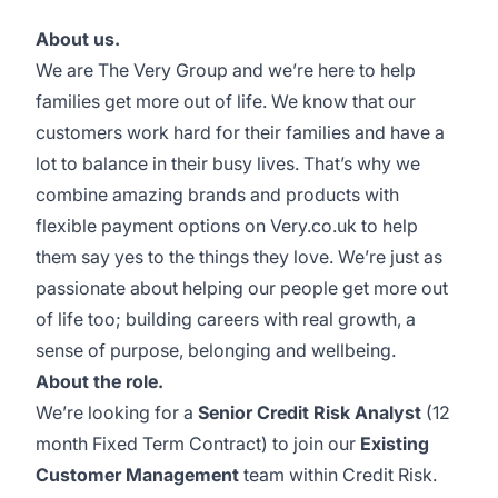
About us.
We are
The Very Group
and we’re here to help
families get more out of life. We know that our
customers work hard for their families and have a
lot to balance in their busy lives. That’s why we
combine amazing brands and products with
flexible payment options on
Very.co.uk
to help
them say yes to the things they love. We’re just as
passionate about helping our people get more out
of life too; building careers with real growth, a
sense of purpose, belonging and wellbeing.
About the role.
We’re looking for a
Senior Credit Risk Analyst
(12
month Fixed Term Contract) to join our
Existing
Customer Management
team within Credit Risk.