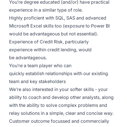
You’re degree educated (and/or) have practical
experience in a similar type of role.
Highly proficient with SQL, SAS and advanced
Microsoft Excel skills too (exposure to Power BI
would be advantageous but not essential).
Experience of Credit Risk, particularly
experience within credit lending, would
be advantageous.
You’re a team player who can
quickly establish relationships with our existing
team and key stakeholders
We’re also interested in your softer skills - your
ability to coach and develop other analysts, along
with the ability to solve complex problems and
relay solutions in a simple, clear and concise way.
Customer outcome focussed and commercially