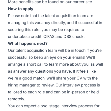
More benefits can be found
on our career site
How to apply
Please note that the talent acquisition team are
managing this vacancy directly, and if successful in
securing this role, you may be required to
undertake a credit, CIFAS and DBS check.
What happens next?
Our talent acquisition team will be in touch if you’re
successful so keep an eye on your emails! We’ll
arrange a short call to learn more about you, as well
as answer any questions you have. If it feels like
we’re a good match, we’ll share your CV with the
hiring manager to review. Our interview process is
tailored to each role and can be in-person or held
remotely.
You can expect a two-stage interview process for