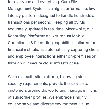
for everyone and everything. Our xSIM
Management System is a high-performance, low-
latency platform designed to handle hundreds of
transactions per second, keeping all xSIMs
accurately updated in real time. Meanwhile, our
Recording Platforms deliver robust Mobile
Compliance & Recording capabilities tailored for
financial institutions, automatically capturing client
and employee interactions either on-premises or
through our secure cloud infrastructure.
We run a multi-site platform, following strict
security requirements, provide the service to
customers around the world and manage millions
of subscriber profiles. We embrace a highly
collaborative and diverse environment, value