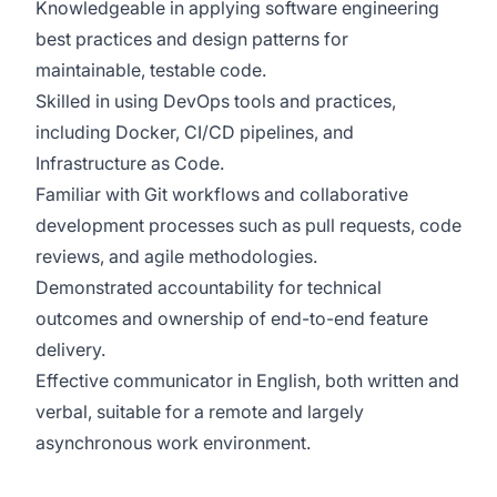
Knowledgeable in applying software engineering
best practices and design patterns for
maintainable, testable code.
Skilled in using DevOps tools and practices,
including Docker, CI/CD pipelines, and
Infrastructure as Code.
Familiar with Git workflows and collaborative
development processes such as pull requests, code
reviews, and agile methodologies.
Demonstrated accountability for technical
outcomes and ownership of end-to-end feature
delivery.
Effective communicator in English, both written and
verbal, suitable for a remote and largely
asynchronous work environment.