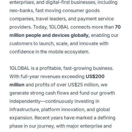
enterprises, and digital-first businesses, including
neo-banks, fast moving consumer goods
companies, travel leaders, and payment service
providers. Today, 1GLOBAL connects more than
70
million people and devices globally,
enabling our
customers to launch, scale, and innovate with
confidence in the mobile ecosystem.
1GLOBAL is a profitable, fast-growing business.
With full-year revenues exceeding
US$200
million
and profits of over US$25 million, we
generate strong cash flows and fund our growth
independently—continuously investing in
infrastructure, platform innovation, and global
expansion. Recent years have marked a defining
phase in our journey, with major enterprise and