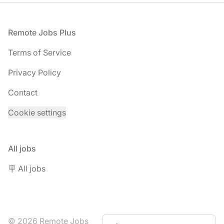
Footer
Remote Jobs Plus
Terms of Service
Privacy Policy
Contact
Cookie settings
All jobs
🪧 All jobs
© 2026 Remote Jobs