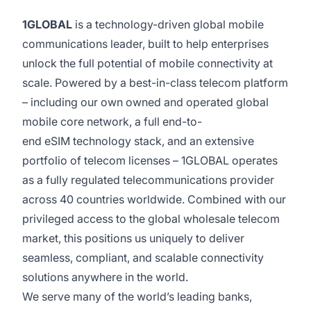
1GLOBAL
is a technology-driven global mobile
communications leader, built to help enterprises
unlock the full potential of mobile connectivity at
scale. Powered by a best-in-class telecom platform
– including our own owned and operated global
mobile core network, a full end-to-
end eSIM technology stack, and an extensive
portfolio of telecom licenses – 1GLOBAL operates
as a fully regulated telecommunications provider
across 40 countries worldwide. Combined with our
privileged access to the global wholesale telecom
market, this positions us uniquely to deliver
seamless, compliant, and scalable connectivity
solutions anywhere in the world.
We serve many of the world’s leading banks,