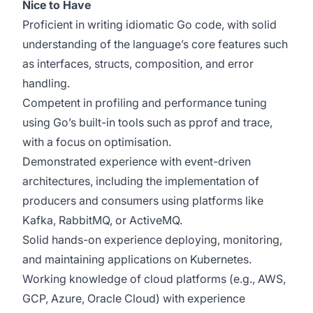
Nice to Have
Proficient in writing idiomatic Go code, with solid
understanding of the language’s core features such
as interfaces, structs, composition, and error
handling.
Competent in profiling and performance tuning
using Go’s built-in tools such as pprof and trace,
with a focus on optimisation.
Demonstrated experience with event-driven
architectures, including the implementation of
producers and consumers using platforms like
Kafka, RabbitMQ, or ActiveMQ.
Solid hands-on experience deploying, monitoring,
and maintaining applications on Kubernetes.
Working knowledge of cloud platforms (e.g., AWS,
GCP, Azure, Oracle Cloud) with experience