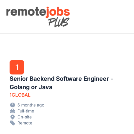
Remote Jobs Plus
1
Senior Backend Software Engineer -
Golang or Java
1GLOBAL
6 months ago
Full-time
On-site
Remote