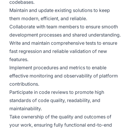
codebases.
Maintain and update existing solutions to keep
them modern, efficient, and reliable.
Collaborate with team members to ensure smooth
development processes and shared understanding.
Write and maintain comprehensive tests to ensure
fast regression and reliable validation of new
features.
Implement procedures and metrics to enable
effective monitoring and observability of platform
contributions.
Participate in code reviews to promote high
standards of code quality, readability, and
maintainability.
Take ownership of the quality and outcomes of
your work, ensuring fully functional end-to-end