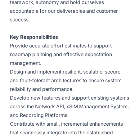
teamwork, autonomy and hold ourselves
accountable for our deliverables and customer
success.
Key Responsibilities
Provide accurate effort estimates to support
roadmap planning and effective expectation
management.
Design and implement resilient, scalable, secure,
and fault-tolerant architectures to ensure system
reliability and performance.
Develop new features and support existing systems
across the Network API, xSIM Management System,
and Recording Platforms.
Contribute with small, incremental enhancements
that seamlessly integrate into the established