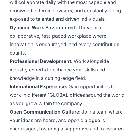
will collaborate daily with the most capable and
renowned external advisors, and constantly being
exposed to talented and driven individuals.
Dynamic Work Environment:
Thrive in a
collaborative, fast-paced workplace where
innovation is encouraged, and every contribution
counts.
Professional Development:
Work alongside
industry experts to enhance your skills and
knowledge in a cutting-edge field.
International Experience:
Gain opportunities to
work in different 1GLOBAL offices around the world
as you grow within the company.
Open Communication Culture:
Join a team where
your ideas are heard, and open dialogue is
encouraged, fostering a supportive and transparent