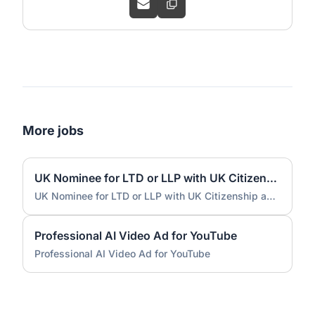
More jobs
UK Nominee for LTD or LLP with UK Citizenship and UK Address
UK Nominee for LTD or LLP with UK Citizenship and UK Address
Professional AI Video Ad for YouTube
Professional AI Video Ad for YouTube