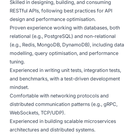
Skilled in designing, building, and consuming
RESTful APIs, following best practices for API
design and performance optimisation.
Proven experience working with databases, both
relational (e.g., PostgreSQL) and non-relational
(e.g., Redis, MongoDB, DynamoDB), including data
modelling, query optimisation, and performance
tuning.
Experienced in writing unit tests, integration tests,
and benchmarks, with a test-driven development
mindset.
Comfortable with networking protocols and
distributed communication patterns (e.g., gRPC,
WebSockets, TCP/UDP).
Experienced in building scalable microservices
architectures and distributed systems.