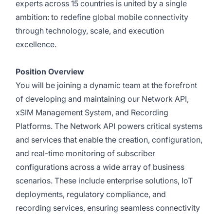
experts across 15 countries is united by a single
ambition: to redefine global mobile connectivity
through technology, scale, and execution
excellence.
Position Overview
You will be joining a dynamic team at the forefront
of developing and maintaining our Network API,
xSIM Management System, and Recording
Platforms. The Network API powers critical systems
and services that enable the creation, configuration,
and real-time monitoring of subscriber
configurations across a wide array of business
scenarios. These include enterprise solutions, IoT
deployments, regulatory compliance, and
recording services, ensuring seamless connectivity