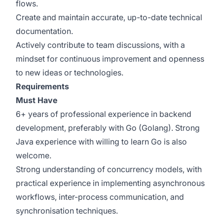
flows.
Create and maintain accurate, up-to-date technical
documentation.
Actively contribute to team discussions, with a
mindset for continuous improvement and openness
to new ideas or technologies.
Requirements
Must Have
6+ years of professional experience in backend
development, preferably with Go (Golang). Strong
Java experience with willing to learn Go is also
welcome.
Strong understanding of concurrency models, with
practical experience in implementing asynchronous
workflows, inter-process communication, and
synchronisation techniques.