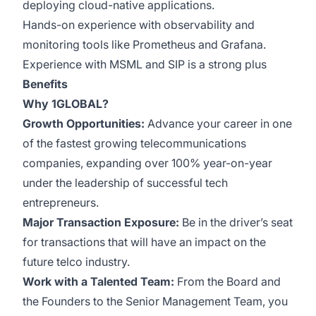
deploying cloud-native applications.
Hands-on experience with observability and
monitoring tools like Prometheus and Grafana.
Experience with MSML and SIP is a strong plus
Benefits
Why 1GLOBAL?
Growth Opportunities:
Advance your career in one
of the fastest growing telecommunications
companies, expanding over 100% year-on-year
under the leadership of successful tech
entrepreneurs.
Major Transaction Exposure:
Be in the driver’s seat
for transactions that will have an impact on the
future telco industry.
Work with a Talented Team:
From the Board and
the Founders to the Senior Management Team, you