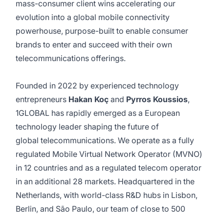
mass-consumer client wins accelerating our
evolution into a global mobile connectivity
powerhouse, purpose-built to enable consumer
brands to enter and succeed with their own
telecommunications offerings.
Founded in 2022 by experienced technology
entrepreneurs
Hakan Koç
and
Pyrros Koussios
,
1GLOBAL has rapidly emerged as a European
technology leader shaping the future of
global telecommunications. We operate as a fully
regulated Mobile Virtual Network Operator (MVNO)
in 12 countries and as a regulated telecom operator
in an additional 28 markets. Headquartered in the
Netherlands, with world-class R&D hubs in Lisbon,
Berlin, and São Paulo, our team of close to 500