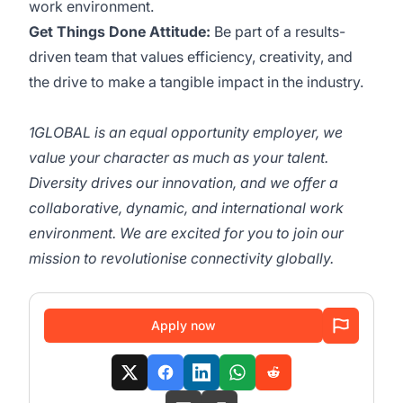
work environment.
Get Things Done Attitude:
Be part of a results-
driven team that values efficiency, creativity, and
the drive to make a tangible impact in the industry.
1GLOBAL is an equal opportunity employer, we
value your character as much as your talent.
Diversity drives our innovation, and we offer a
collaborative, dynamic, and international work
environment. We are excited for you to join our
mission to revolutionise connectivity globally.
Apply now