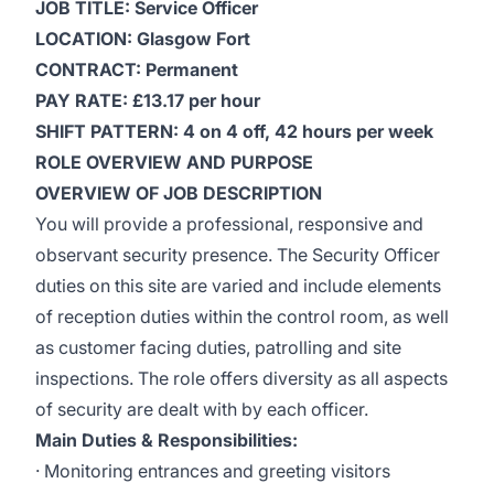
JOB TITLE: Service Officer
LOCATION: Glasgow Fort
CONTRACT: Permanent
PAY RATE: £13.17 per hour
SHIFT PATTERN: 4 on 4 off, 42 hours per week
ROLE OVERVIEW AND PURPOSE
OVERVIEW OF JOB DESCRIPTION
You will provide a professional, responsive and
observant security presence. The Security Officer
duties on this site are varied and include elements
of reception duties within the control room, as well
as customer facing duties, patrolling and site
inspections. The role offers diversity as all aspects
of security are dealt with by each officer.
Main Duties & Responsibilities:
· Monitoring entrances and greeting visitors