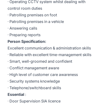
· Operating CCTV system whilst dealing with
control room duties
· Patrolling premises on foot
· Patrolling premises in a vehicle
· Answering calls
· Preparing reports
Person Specification:
Excellent communication & administration skills
· Reliable with excellent time-management skills
· Smart, well-groomed and confident
· Conflict management aware
· High level of customer care awareness
· Security systems knowledge
· Telephone/switchboard skills
Essential
:
· Door Supervision SIA licence