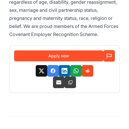
regardless of age, disability, gender reassignment,
sex, marriage and civil partnership status,
pregnancy and maternity status, race, religion or
belief. We are proud members of the Armed Forces
Covenant Employer Recognition Scheme.
Apply now