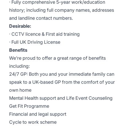
· Fully comprehensive 5-year work/education
history; including full company names, addresses
and landline contact numbers.
Desirable:
· CCTV licence & First aid training
· Full UK Driving License
Benefits
We’re proud to offer a great range of benefits
including:
24/7 GP: Both you and your immediate family can
speak to a UK-based GP from the comfort of your
own home
Mental Health support and Life Event Counseling
Get Fit Programme
Financial and legal support
Cycle to work scheme