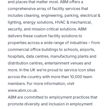
and places that matter most. ABM offers a
comprehensive array of facility services that
includes cleaning, engineering, parking, electrical &
lighting, energy solutions, HVAC & mechanical,
security, and mission critical solutions. ABM
delivers these custom facility solutions to
properties across a wide range of industries – from
commercial office buildings to schools, airports,
hospitals, data centres, manufacturing plants and
distribution centres, entertainment venues and
more. In the UK we’re proud to service icon sites
across the country with more than 10,000 team
members. For more information, visit
www.abm.co.uk
.
ABM are committed to employment practices that
promote diversity and inclusion in employment