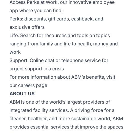
Access Perks at Work, our innovative employee
app where you can find:
Perks: discounts, gift cards, cashback, and
exclusive offers
Life: Search for resources and tools on topics
ranging from family and life to health, money and
work
Support: Online chat or telephone service for
urgent support in a crisis
For more information about ABM’s benefits, visit
our
careers page
ABOUT US
ABM is one of the world’s largest providers of
integrated facility services. A driving force for a
cleaner, healthier, and more sustainable world, ABM
provides essential services that improve the spaces