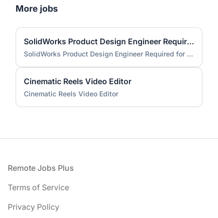
More jobs
SolidWorks Product Design Engineer Required for Compact EV Conversion Project
SolidWorks Product Design Engineer Required for Compact EV Conversion Project
Cinematic Reels Video Editor
Cinematic Reels Video Editor
Footer
Remote Jobs Plus
Terms of Service
Privacy Policy