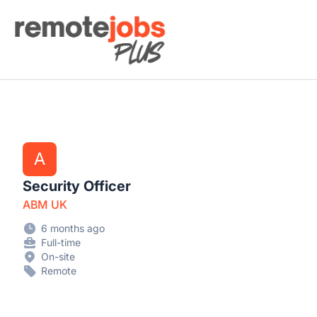
Remote Jobs Plus
A
Security Officer
ABM UK
6 months ago
Full-time
On-site
Remote