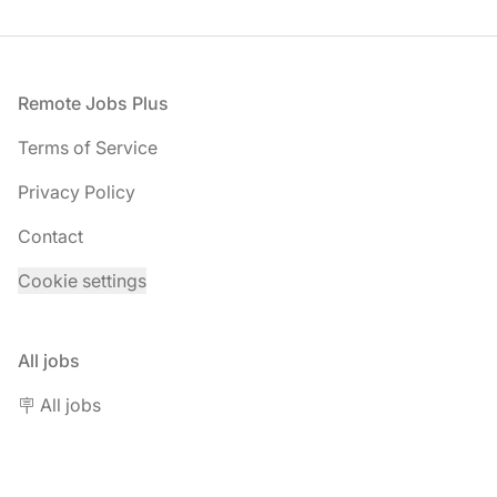
Footer
Remote Jobs Plus
Terms of Service
Privacy Policy
Contact
Cookie settings
All jobs
🪧 All jobs