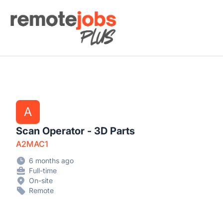
Remote Jobs Plus
A
Scan Operator - 3D Parts
A2MAC1
6 months ago
Full-time
On-site
Remote