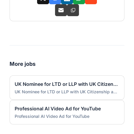
More jobs
UK Nominee for LTD or LLP with UK Citizenship and UK Address
UK Nominee for LTD or LLP with UK Citizenship and UK Address
Professional AI Video Ad for YouTube
Professional AI Video Ad for YouTube