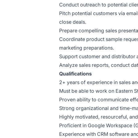
Conduct outreach to potential clien
Pitch potential customers via emai
close deals.
Prepare compelling sales presenta
Coordinate product sample reques
marketing preparations.
Support customer and distributor ac
Analyze sales reports, conduct data
Qualifications
2+ years of experience in sales an
Must be able to work on Eastern S
Proven ability to communicate effe
Strong organizational and time-ma
Highly motivated, resourceful, and
Proficient in Google Workspace (G
Experience with CRM software and s