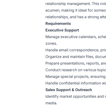
relationship management. This role
acumen, making it ideal for someo
relationships, and has a strong atte
Requirements
Executive Support
Manage executive calendars, sche
zones.
Handle email correspondence, prio
Organize and maintain files, docum
Prepare presentations, reports, an
Conduct research on various topic
Manage special projects, ensuring
Handle confidential information wi
Sales Support & Outreach
Identify market opportunities and 
media.