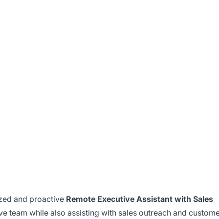
ized and proactive
Remote Executive Assistant with Sales
ve team while also assisting with sales outreach and custom