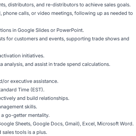
ts, distributors, and re-distributors to achieve sales goals.
l, phone calls, or video meetings, following up as needed to
tions in Google Slides or PowerPoint.
ts for customers and events, supporting trade shows and
tivation initiatives.
 analysis, and assist in trade spend calculations.
d/or executive assistance.
tandard Time (EST).
ctively and build relationships.
nagement skills.
 a go-getter mentality.
oogle Sheets, Google Docs, Gmail), Excel, Microsoft Word.
ales tools is a plus.