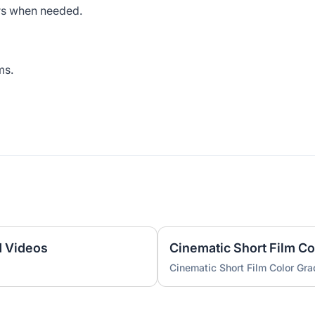
rs when needed.
ms.
d Videos
Cinematic Short Film Co
Cinematic Short Film Color Gra