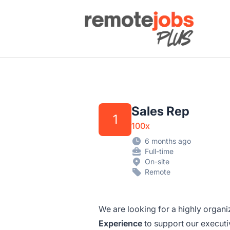
Remote Jobs Plus
Sales Rep
1
100x
6 months ago
Full-time
On-site
Remote
We are looking for a highly organ
Experience
to support our executi