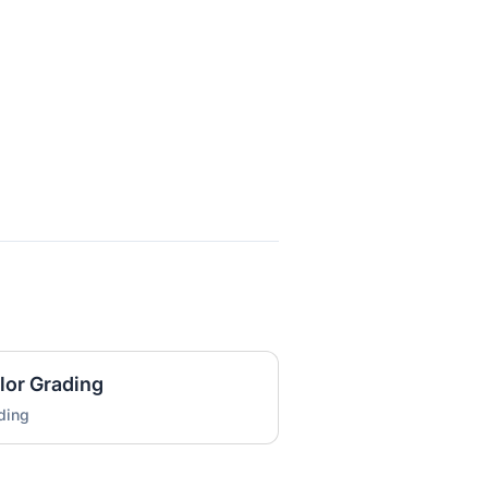
lor Grading
ding