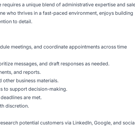
 requires a unique blend of administrative expertise and sal
ne who thrives in a fast-paced environment, enjoys building
ntion to detail.
dule meetings, and coordinate appointments across time
ritize messages, and draft responses as needed.
ents, and reports.
d other business materials.
s to support decision-making.
 deadlines are met.
th discretion.
research potential customers via LinkedIn, Google, and socia