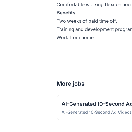
Comfortable working flexible hou
Benefits
Two weeks of paid time off.
Training and development progra
Work from home.
More jobs
AI-Generated 10-Second A
AI-Generated 10-Second Ad Videos