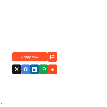
Apply now
er