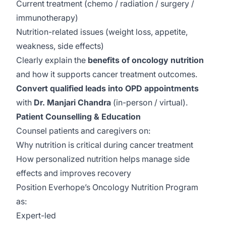
Current treatment (chemo / radiation / surgery /
immunotherapy)
Nutrition-related issues (weight loss, appetite,
weakness, side effects)
Clearly explain the
benefits of oncology nutrition
and how it supports cancer treatment outcomes.
Convert qualified leads into OPD appointments
with
Dr. Manjari Chandra
(in-person / virtual).
Patient Counselling & Education
Counsel patients and caregivers on:
Why nutrition is critical during cancer treatment
How personalized nutrition helps manage side
effects and improves recovery
Position Everhope’s Oncology Nutrition Program
as:
Expert-led