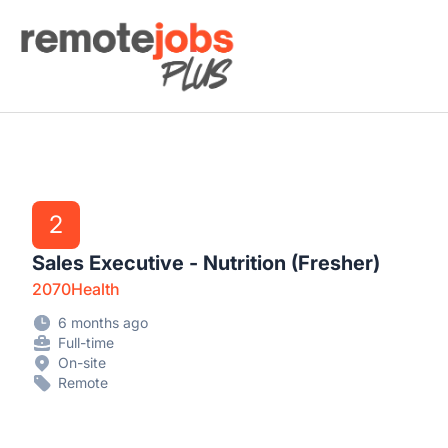
Remote Jobs Plus
2
Sales Executive - Nutrition (Fresher)
2070Health
6 months ago
Full-time
On-site
Remote