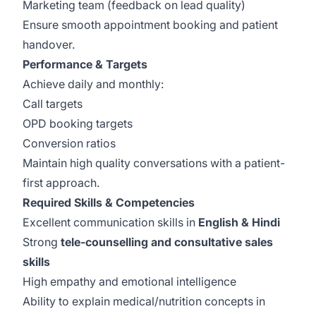
Marketing team (feedback on lead quality)
Ensure smooth appointment booking and patient
handover.
Performance & Targets
Achieve daily and monthly:
Call targets
OPD booking targets
Conversion ratios
Maintain high quality conversations with a patient-
first approach.
Required Skills & Competencies
Excellent communication skills in
English & Hindi
Strong
tele-counselling and consultative sales
skills
High empathy and emotional intelligence
Ability to explain medical/nutrition concepts in