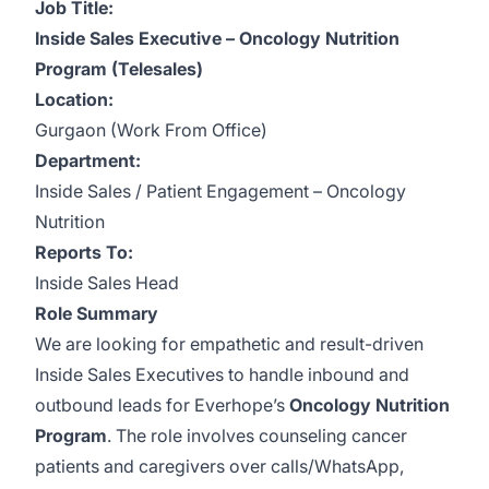
Job Title:
Inside Sales Executive – Oncology Nutrition
Program (Telesales)
Location:
Gurgaon (Work From Office)
Department:
Inside Sales / Patient Engagement – Oncology
Nutrition
Reports To:
Inside Sales Head
Role Summary
We are looking for empathetic and result-driven
Inside Sales Executives to handle inbound and
outbound leads for Everhope’s
Oncology Nutrition
Program
. The role involves counseling cancer
patients and caregivers over calls/WhatsApp,