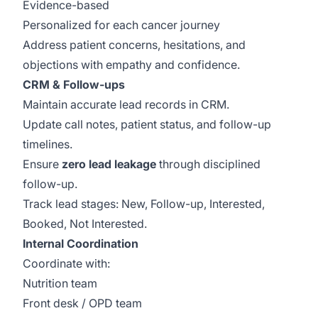
Evidence-based
Personalized for each cancer journey
Address patient concerns, hesitations, and
objections with empathy and confidence.
CRM & Follow-ups
Maintain accurate lead records in CRM.
Update call notes, patient status, and follow-up
timelines.
Ensure
zero lead leakage
through disciplined
follow-up.
Track lead stages: New, Follow-up, Interested,
Booked, Not Interested.
Internal Coordination
Coordinate with:
Nutrition team
Front desk / OPD team