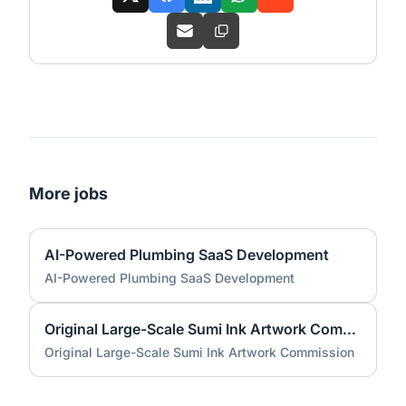
More jobs
AI-Powered Plumbing SaaS Development
AI-Powered Plumbing SaaS Development
Original Large-Scale Sumi Ink Artwork Commission
Original Large-Scale Sumi Ink Artwork Commission