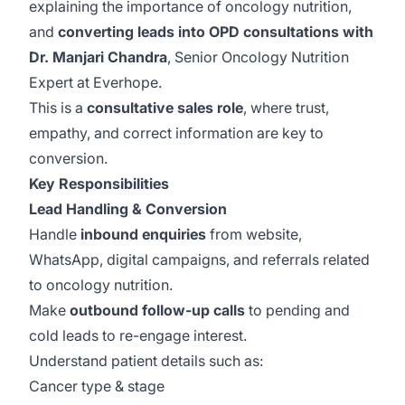
explaining the importance of oncology nutrition,
and
converting leads into OPD consultations with
Dr. Manjari Chandra
, Senior Oncology Nutrition
Expert at Everhope.
This is a
consultative sales role
, where trust,
empathy, and correct information are key to
conversion.
Key Responsibilities
Lead Handling & Conversion
Handle
inbound enquiries
from website,
WhatsApp, digital campaigns, and referrals related
to oncology nutrition.
Make
outbound follow-up calls
to pending and
cold leads to re-engage interest.
Understand patient details such as:
Cancer type & stage