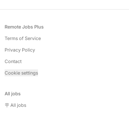
Footer
Remote Jobs Plus
Terms of Service
Privacy Policy
Contact
Cookie settings
All jobs
🪧 All jobs