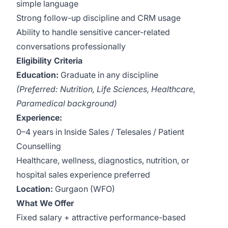
simple language
Strong follow-up discipline and CRM usage
Ability to handle sensitive cancer-related
conversations professionally
Eligibility Criteria
Education:
Graduate in any discipline
(Preferred: Nutrition, Life Sciences, Healthcare,
Paramedical background)
Experience:
0–4 years in Inside Sales / Telesales / Patient
Counselling
Healthcare, wellness, diagnostics, nutrition, or
hospital sales experience preferred
Location:
Gurgaon (WFO)
What We Offer
Fixed salary + attractive performance-based