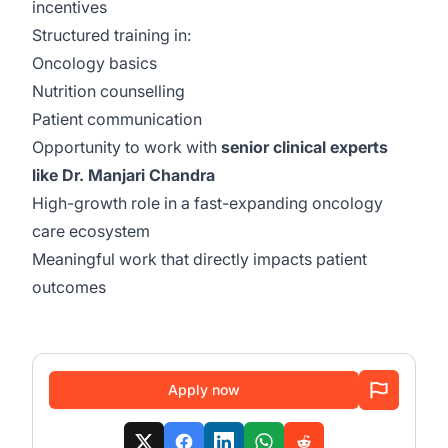
incentives
Structured training in:
Oncology basics
Nutrition counselling
Patient communication
Opportunity to work with
senior clinical experts
like Dr. Manjari Chandra
High-growth role in a fast-expanding oncology
care ecosystem
Meaningful work that directly impacts patient
outcomes
Apply now