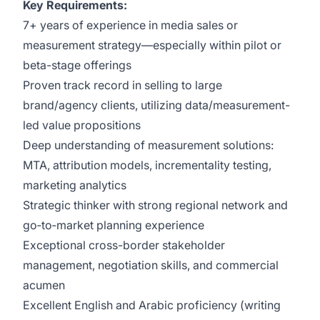
Key Requirements:
7+ years of experience in media sales or
measurement strategy—especially within pilot or
beta-stage offerings
Proven track record in selling to large
brand/agency clients, utilizing data/measurement-
led value propositions
Deep understanding of measurement solutions:
MTA, attribution models, incrementality testing,
marketing analytics
Strategic thinker with strong regional network and
go‑to‑market planning experience
Exceptional cross-border stakeholder
management, negotiation skills, and commercial
acumen
Excellent English and Arabic proficiency (writing