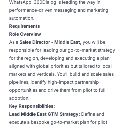
WhatsApp, 360Dialog is leading the way in
performance-driven messaging and marketing
automation.
Requirements
Role Overview
As a
Sales Director - Middle East,
you will be
responsible for leading our go-to-market strategy
for the region, developing and executing a plan
aligned with global priorities but tailored to local
markets and verticals. You’ll build and scale sales
pipelines, identify high-impact partnership
opportunities and drive them from pilot to full
adoption.
Key Responsibilities:
Lead Middle East GTM Strategy:
Define and
execute a bespoke go‑to‑market plan for pilot