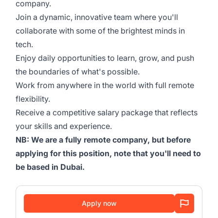
company.
Join a dynamic, innovative team where you'll
collaborate with some of the brightest minds in
tech.
Enjoy daily opportunities to learn, grow, and push
the boundaries of what's possible.
Work from anywhere in the world with full remote
flexibility.
Receive a competitive salary package that reflects
your skills and experience.
NB: We are a fully remote company, but before
applying for this position, note that you'll need to
be based in Dubai.
Apply now