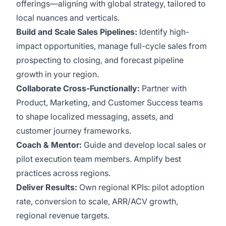
offerings—aligning with global strategy, tailored to
local nuances and verticals.
Build and Scale Sales Pipelines:
Identify high-
impact opportunities, manage full-cycle sales from
prospecting to closing, and forecast pipeline
growth in your region.
Collaborate Cross-Functionally:
Partner with
Product, Marketing, and Customer Success teams
to shape localized messaging, assets, and
customer journey frameworks.
Coach & Mentor:
Guide and develop local sales or
pilot execution team members. Amplify best
practices across regions.
Deliver Results:
Own regional KPIs: pilot adoption
rate, conversion to scale, ARR/ACV growth,
regional revenue targets.