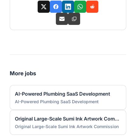
More jobs
AI-Powered Plumbing SaaS Development
AI-Powered Plumbing SaaS Development
Original Large-Scale Sumi Ink Artwork Commission
Original Large-Scale Sumi Ink Artwork Commission