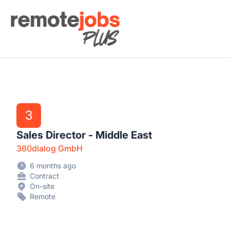
Remote Jobs Plus
3
Sales Director - Middle East
360dialog GmbH
6 months ago
Contract
On-site
Remote