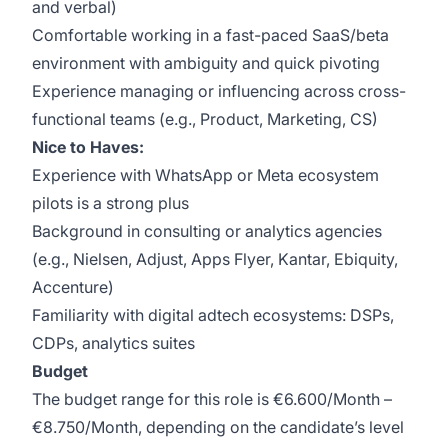
and verbal)
Comfortable working in a fast-paced SaaS/beta
environment with ambiguity and quick pivoting
Experience managing or influencing across cross-
functional teams (e.g., Product, Marketing, CS)
Nice to Haves:
Experience with WhatsApp or Meta ecosystem
pilots is a strong plus
Background in consulting or analytics agencies
(e.g., Nielsen, Adjust, Apps Flyer, Kantar, Ebiquity,
Accenture)
Familiarity with digital adtech ecosystems: DSPs,
CDPs, analytics suites
Budget
The budget range for this role is €6.600/Month –
€8.750/Month, depending on the candidate’s level