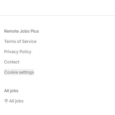
Footer
Remote Jobs Plus
Terms of Service
Privacy Policy
Contact
Cookie settings
All jobs
🪧 All jobs