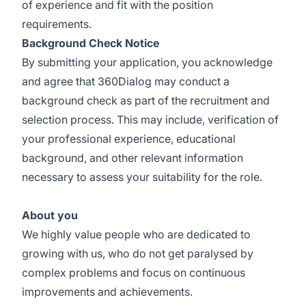
of experience and fit with the position
requirements.
Background Check Notice
By submitting your application, you acknowledge
and agree that 360Dialog may conduct a
background check as part of the recruitment and
selection process. This may include, verification of
your professional experience, educational
background, and other relevant information
necessary to assess your suitability for the role.
About you
We highly value people who are dedicated to
growing with us, who do not get paralysed by
complex problems and focus on continuous
improvements and achievements.