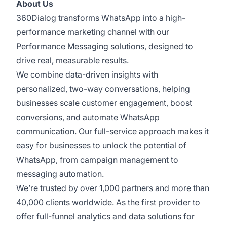
About Us
360Dialog transforms WhatsApp into a high-
performance marketing channel with our
Performance Messaging solutions, designed to
drive real, measurable results.
We combine data-driven insights with
personalized, two-way conversations, helping
businesses scale customer engagement, boost
conversions, and automate WhatsApp
communication. Our full-service approach makes it
easy for businesses to unlock the potential of
WhatsApp, from campaign management to
messaging automation.
We’re trusted by over 1,000 partners and more than
40,000 clients worldwide. As the first provider to
offer full-funnel analytics and data solutions for