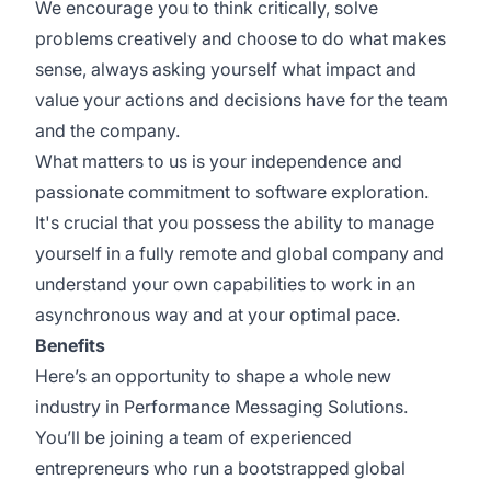
We encourage you to think critically, solve
problems creatively and choose to do what makes
sense, always asking yourself what impact and
value your actions and decisions have for the team
and the company.
What matters to us is your independence and
passionate commitment to software exploration.
It's crucial that you possess the ability to manage
yourself in a fully remote and global company and
understand your own capabilities to work in an
asynchronous way and at your optimal pace.
Benefits
Here’s an opportunity to shape a whole new
industry in Performance Messaging Solutions.
You’ll be joining a team of experienced
entrepreneurs who run a bootstrapped global