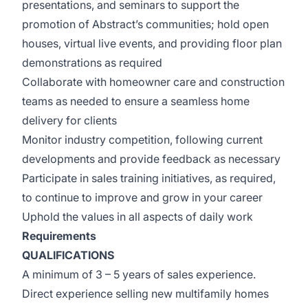
presentations, and seminars to support the
promotion of Abstract’s communities; hold open
houses, virtual live events, and providing floor plan
demonstrations as required
Collaborate with homeowner care and construction
teams as needed to ensure a seamless home
delivery for clients
Monitor industry competition, following current
developments and provide feedback as necessary
Participate in sales training initiatives, as required,
to continue to improve and grow in your career
Uphold the values in all aspects of daily work
Requirements
QUALIFICATIONS
A minimum of 3 – 5 years of sales experience.
Direct experience selling new multifamily homes