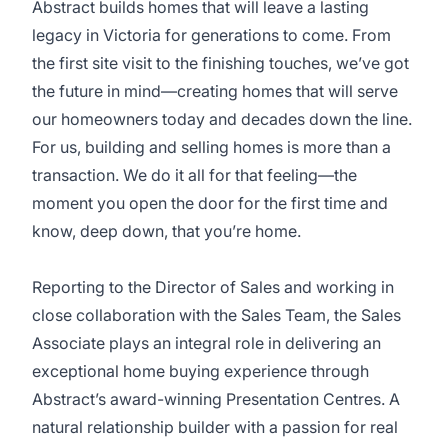
Abstract builds homes that will leave a lasting
legacy in Victoria for generations to come. From
the first site visit to the finishing touches, we’ve got
the future in mind—creating homes that will serve
our homeowners today and decades down the line.
For us, building and selling homes is more than a
transaction. We do it all for that feeling—the
moment you open the door for the first time and
know, deep down, that you’re home.
Reporting to the Director of Sales and working in
close collaboration with the Sales Team, the Sales
Associate plays an integral role in delivering an
exceptional home buying experience through
Abstract’s award-winning Presentation Centres. A
natural relationship builder with a passion for real