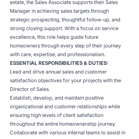
estate, the Sales Associate supports their Sales
Manager in achieving sales targets through
strategic prospecting, thoughtful follow-up, and
strong closing support. With a focus on service
excellence, this role helps guide future
homeowners through every step of their journey
with care, expertise, and professionalism.
ESSENTIAL RESPONSIBILITIES & DUTIES:
Lead and drive annual sales and customer
satisfaction objectives for your projects with the
Director of Sales
.
Establish, develop, and maintain positive
organizational and customer relationships while
ensuring high levels of client satisfaction
throughout the entire homeownership journey
Collaborate with various internal teams to assist in