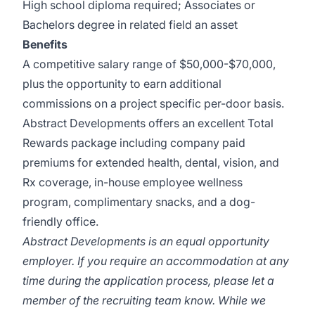
High school diploma required; Associates or
Bachelors degree in related field an asset
Benefits
A competitive salary range of $50,000-$70,000,
plus the opportunity to earn additional
commissions on a project specific per-door basis.
Abstract Developments offers an excellent Total
Rewards package including company paid
premiums for extended health, dental, vision, and
Rx coverage, in-house employee wellness
program, complimentary snacks, and a dog-
friendly office.
Abstract Developments is an equal opportunity
employer. If you require an accommodation at any
time during the application process, please let a
member of the recruiting team know. While we