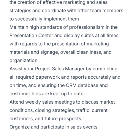
the creation of effective marketing and sales
strategies and coordinate with other team members
to successfully implement them
Maintain high standards of professionalism in the
Presentation Center and display suites at all times
with regards to the presentation of marketing
materials and signage, overall cleanliness, and
organization
Assist your Project Sales Manager by completing
all required paperwork and reports accurately and
on time, and ensuring the CRM database and
customer files are kept up to date
Attend weekly sales meetings to discuss market
conditions, closing strategies, traffic, current
customers, and future prospects
Organize and participate in sales events,