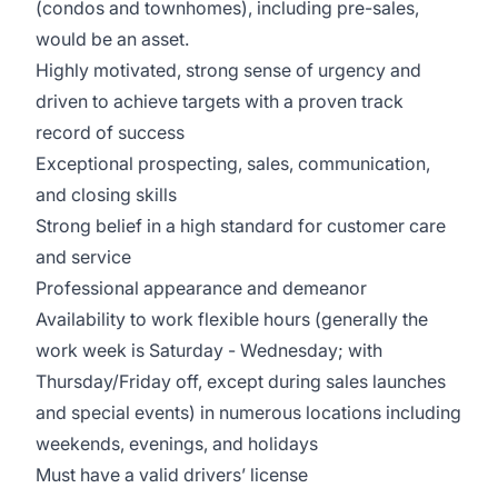
(condos and townhomes), including pre-sales,
would be an asset.
Highly motivated, strong sense of urgency and
driven to achieve targets with a proven track
record of success
Exceptional prospecting, sales, communication,
and closing skills
Strong belief in a high standard for customer care
and service
Professional appearance and demeanor
Availability to work flexible hours (generally the
work week is Saturday - Wednesday; with
Thursday/Friday off, except during sales launches
and special events) in numerous locations including
weekends, evenings, and holidays
Must have a valid drivers’ license