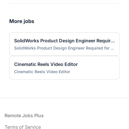
More jobs
SolidWorks Product Design Engineer Required for Compact EV Conversion Project
SolidWorks Product Design Engineer Required for Compact EV Conversion Project
Cinematic Reels Video Editor
Cinematic Reels Video Editor
Footer
Remote Jobs Plus
Terms of Service