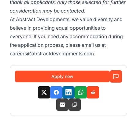
thank all applicants, only those selected for further
consideration may be contacted.
At Abstract Developments, we value diversity and
believe in providing equal opportunities to
everyone. If you need any accommodation during
the application process, please email us at
careers@abstractdevelopments.com.
Apply now