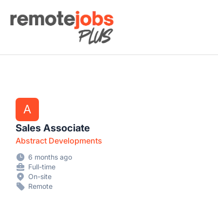
Remote Jobs Plus
A
Sales Associate
Abstract Developments
6 months ago
Full-time
On-site
Remote