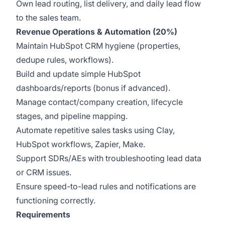
Own lead routing, list delivery, and daily lead flow
to the sales team.
Revenue Operations & Automation (20%)
Maintain HubSpot CRM hygiene (properties,
dedupe rules, workflows).
Build and update simple HubSpot
dashboards/reports (bonus if advanced).
Manage contact/company creation, lifecycle
stages, and pipeline mapping.
Automate repetitive sales tasks using Clay,
HubSpot workflows, Zapier, Make.
Support SDRs/AEs with troubleshooting lead data
or CRM issues.
Ensure speed-to-lead rules and notifications are
functioning correctly.
Requirements