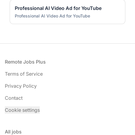
Professional AI Video Ad for YouTube
Professional AI Video Ad for YouTube
Footer
Remote Jobs Plus
Terms of Service
Privacy Policy
Contact
Cookie settings
All jobs