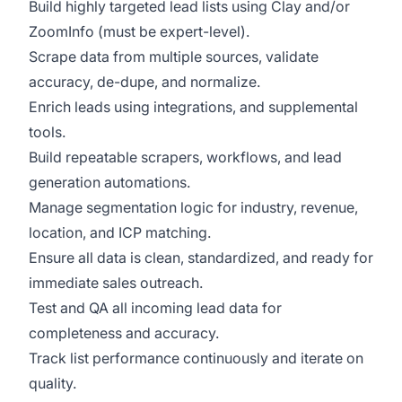
Build highly targeted lead lists using Clay and/or
ZoomInfo (must be expert-level).
Scrape data from multiple sources, validate
accuracy, de-dupe, and normalize.
Enrich leads using integrations, and supplemental
tools.
Build repeatable scrapers, workflows, and lead
generation automations.
Manage segmentation logic for industry, revenue,
location, and ICP matching.
Ensure all data is clean, standardized, and ready for
immediate sales outreach.
Test and QA all incoming lead data for
completeness and accuracy.
Track list performance continuously and iterate on
quality.