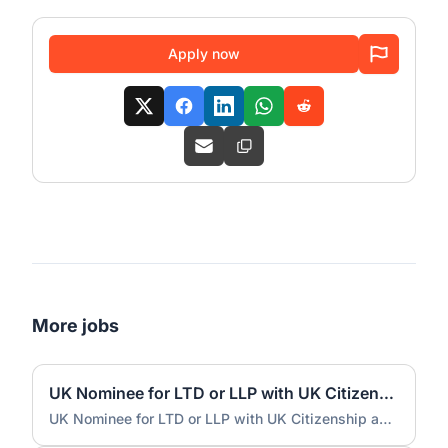
Apply now
More jobs
UK Nominee for LTD or LLP with UK Citizenship and UK Address
UK Nominee for LTD or LLP with UK Citizenship and UK Address