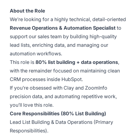
About the Role
We’re looking for a highly technical, detail-oriented
Revenue Operations & Automation Specialist
to
support our sales team by building high-quality
lead lists, enriching data, and managing our
automation workflows.
This role is
80% list building + data operations
,
with the remainder focused on maintaining clean
CRM processes inside HubSpot.
If you’re obsessed with Clay and ZoomInfo
precision data, and automating repetitive work,
you’ll love this role.
Core Responsibilities (80% List Building)
Lead List Building & Data Operations (Primary
Responsibilities).