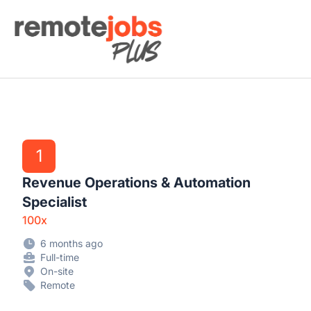
Remote Jobs Plus
1
Revenue Operations & Automation
Specialist
100x
6 months ago
Full-time
On-site
Remote