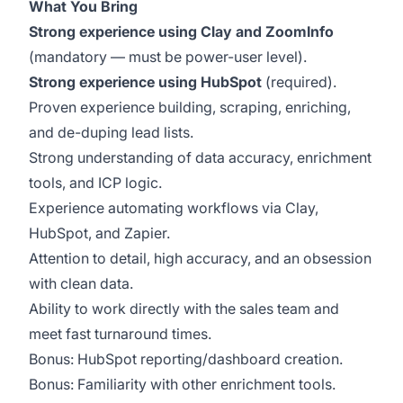
What You Bring
Strong experience using Clay and ZoomInfo
(mandatory — must be power-user level).
Strong experience using HubSpot
(required).
Proven experience building, scraping, enriching,
and de-duping lead lists.
Strong understanding of data accuracy, enrichment
tools, and ICP logic.
Experience automating workflows via Clay,
HubSpot, and Zapier.
Attention to detail, high accuracy, and an obsession
with clean data.
Ability to work directly with the sales team and
meet fast turnaround times.
Bonus: HubSpot reporting/dashboard creation.
Bonus: Familiarity with other enrichment tools.