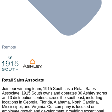
Remote
Retail Sales Associate
Join our winning team, 1915 South, as a Retail Sales
Associate. 1915 South owns and operates 30 Ashley stores
and 3 distribution centers across the southeast, including
locations in Georgia, Florida, Alabama, North Carolina,
Mississippi, and Virginia. Our company is focused on
employee growth and development, providing exceptional