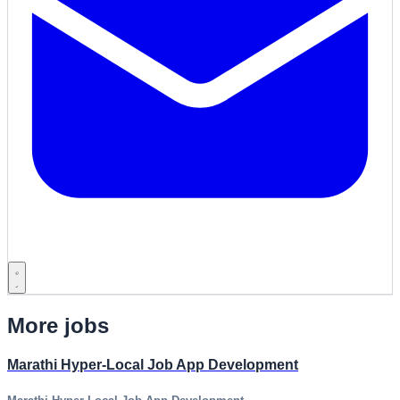
More jobs
Marathi Hyper-Local Job App Development