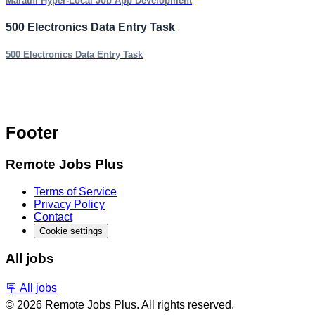
Marathi Hyper-Local Job App Development
500 Electronics Data Entry Task
500 Electronics Data Entry Task
Footer
Remote Jobs Plus
Terms of Service
Privacy Policy
Contact
Cookie settings
All jobs
🪧 All jobs
© 2026 Remote Jobs Plus. All rights reserved.