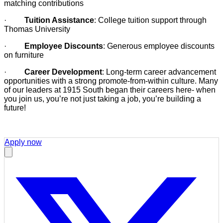
matching contributions
·
Tuition Assistance
: College tuition support through
Thomas University
·
Employee Discounts
: Generous employee discounts
on furniture
·
Career Development
: Long-term career advancement
opportunities with a strong promote-from-within culture. Many
of our leaders at 1915 South began their careers here- when
you join us, you’re not just taking a job, you’re building a
future!
Apply now