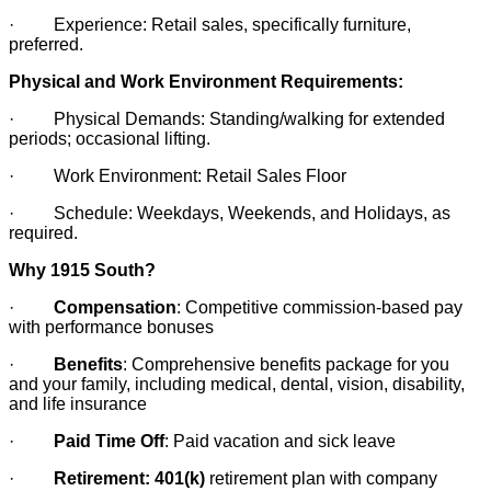
· Experience: Retail sales, specifically furniture,
preferred.
Physical and Work Environment Requirements:
· Physical Demands: Standing/walking for extended
periods; occasional lifting.
· Work Environment: Retail Sales Floor
· Schedule: Weekdays, Weekends, and Holidays, as
required.
Why 1915 South?
·
Compensation
: Competitive commission-based pay
with performance bonuses
·
Benefits
: Comprehensive benefits package for you
and your family, including medical, dental, vision, disability,
and life insurance
·
Paid Time Off
: Paid vacation and sick leave
·
Retirement: 401(k)
retirement plan with company