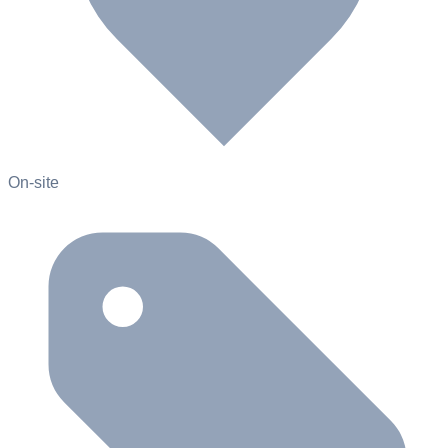
On-site