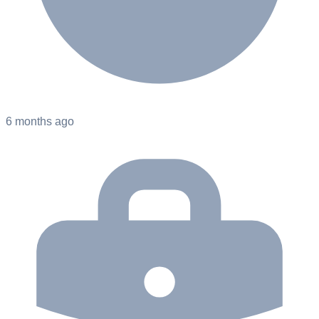
6 months ago