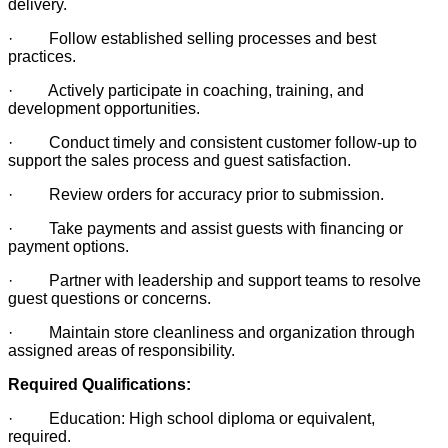
delivery.
· Follow established selling processes and best
practices.
· Actively participate in coaching, training, and
development opportunities.
· Conduct timely and consistent customer follow-up to
support the sales process and guest satisfaction.
· Review orders for accuracy prior to submission.
· Take payments and assist guests with financing or
payment options.
· Partner with leadership and support teams to resolve
guest questions or concerns.
· Maintain store cleanliness and organization through
assigned areas of responsibility.
Required Qualifications:
· Education: High school diploma or equivalent,
required.