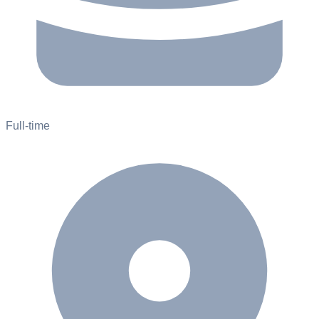
Full-time