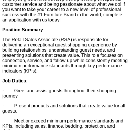
customer service and being passionate about what we do! If
you want to take your career to a new level of professional
success with the #1 Furniture Brand in the world, complete
an application with us today!
Position Summary:
The Retail Sales Associate (RSA) is responsible for
delivering an exceptional guest shopping experience by
building relationships, understanding guest needs, and
presenting solutions that create value. This role focuses on
connection, service, and follow-up while consistently meeting
minimum performance standards through key performance
indicators (KPIs).
Job Duties:
· Greet and assist guests throughout their shopping
journey.
· Present products and solutions that create value for all
guests.
· Meet or exceed minimum performance standards and
KPIs, including sales, finance, bedding, protection, and