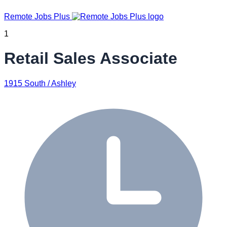
Remote Jobs Plus
1
Retail Sales Associate
1915 South / Ashley