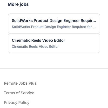
More jobs
SolidWorks Product Design Engineer Required for Compact EV Conversion Project
SolidWorks Product Design Engineer Required for Compact EV Conversion Project
Cinematic Reels Video Editor
Cinematic Reels Video Editor
Footer
Remote Jobs Plus
Terms of Service
Privacy Policy