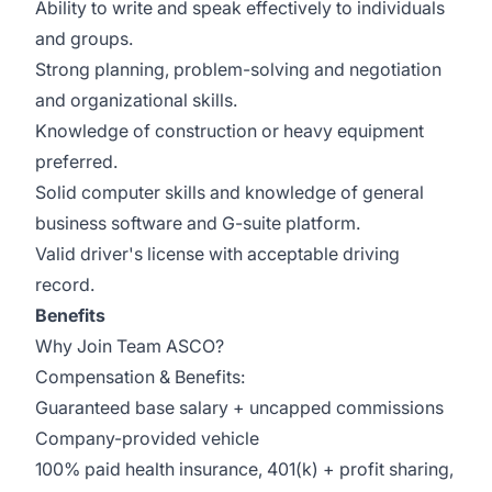
Ability to write and speak effectively to individuals
and groups.
Strong planning, problem-solving and negotiation
and organizational skills.
Knowledge of construction or heavy equipment
preferred.
Solid computer skills and knowledge of general
business software and G-suite platform.
Valid driver's license with acceptable driving
record.
Benefits
Why Join Team ASCO?
Compensation & Benefits:
Guaranteed base salary + uncapped commissions
Company-provided vehicle
100% paid health insurance, 401(k) + profit sharing,