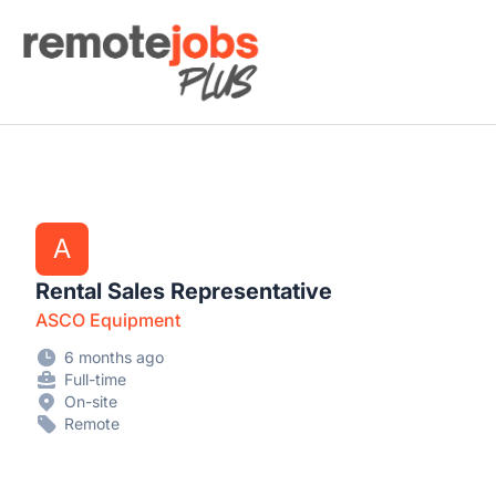
Remote Jobs Plus
A
Rental Sales Representative
ASCO Equipment
6 months ago
Full-time
On-site
Remote