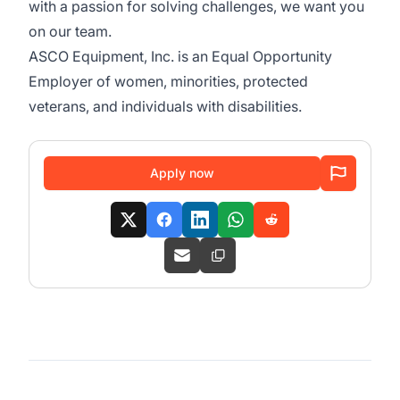
with a passion for solving challenges, we want you
on our team.
ASCO Equipment, Inc. is an Equal Opportunity
Employer of women, minorities, protected
veterans, and individuals with disabilities.
Apply now