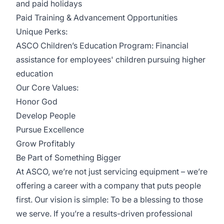
and paid holidays
Paid Training & Advancement Opportunities
Unique Perks:
ASCO Children’s Education Program: Financial
assistance for employees' children pursuing higher
education
Our Core Values:
Honor God
Develop People
Pursue Excellence
Grow Profitably
Be Part of Something Bigger
At ASCO, we’re not just servicing equipment – we’re
offering a career with a company that puts people
first. Our vision is simple: To be a blessing to those
we serve. If you’re a results-driven professional