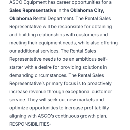
ASCO Equipment has career opportunities for a
Sales Representative
in the
Oklahoma City,
Oklahoma
Rental Department. The Rental Sales
Representative will be responsible for obtaining
and building relationships with customers and
meeting their equipment needs, while also offering
our additional services. The Rental Sales
Representative needs to be an ambitious self-
starter with a desire for providing solutions in
demanding circumstances. The Rental Sales
Representative’s primary focus is to proactively
increase revenue through exceptional customer
service. They will seek out new markets and
optimize opportunities to increase profitability
aligning with ASCO’s continuous growth plan.
RESPONSIBILITIES: