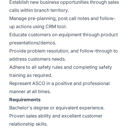
Establish new business opportunities through sales
calls within branch territory.
Manage pre-planning, post call notes and follow-
up actions using CRM tool.
Educate customers on equipment through product
presentations/demos.
Provide problem resolution, and follow-through to
address customers needs.
Adhere to all safety rules and completing safety
training as required.
Represent ASCO in a positive and professional
manner at all times.
Requirements
Bachelor's degree or equivalent experience.
Proven sales ability and excellent customer
relationship skills.