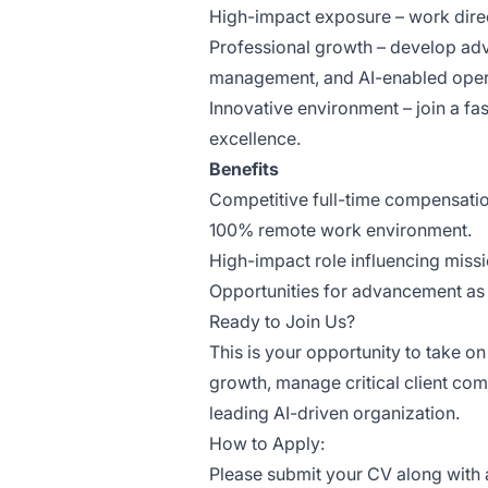
High-impact exposure – work direc
Professional growth – develop adv
management, and AI-enabled oper
Innovative environment – join a f
excellence.
Benefits
Competitive full-time compensati
100% remote work environment.
High-impact role influencing miss
Opportunities for advancement as 
Ready to Join Us?
This is your opportunity to take o
growth, manage critical client com
leading AI-driven organization.
How to Apply:
Please submit your CV along with a