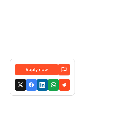
Apply now