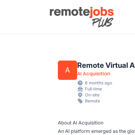
Remote Jobs Plus
Remote Virtual A
A
AI Acquisition
6 months ago
Full-time
On-site
Remote
About AI Acquisition
An AI platform emerged as the glo