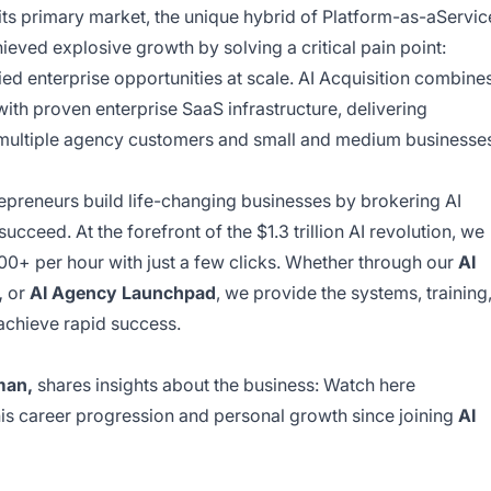
 its primary market, the unique hybrid of Platform-as-aServic
eved explosive growth by solving a critical pain point:
ied enterprise opportunities at scale. AI Acquisition combine
with proven enterprise SaaS infrastructure, delivering
s multiple agency customers and small and medium businesse
epreneurs build life-changing businesses by brokering AI
ucceed. At the forefront of the $1.3 trillion AI revolution, we
+ per hour with just a few clicks. Whether through our
AI
,
or
AI Agency Launchpad
, we provide the systems, training
achieve rapid success.
man,
shares insights about the business:
Watch here
his career progression and personal growth since joining
AI