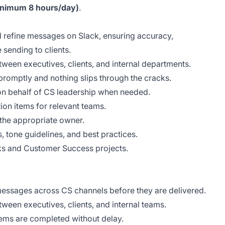
minimum 8 hours/day)
.
 refine messages on Slack, ensuring accuracy,
 sending to clients.
ween executives, clients, and internal departments.
romptly and nothing slips through the cracks.
on behalf of CS leadership when needed.
ion items for relevant teams.
 the appropriate owner.
 tone guidelines, and best practices.
ks and Customer Success projects.
messages across CS channels before they are delivered.
een executives, clients, and internal teams.
tems are completed without delay.