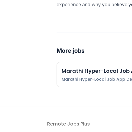
experience and why you believe you’
More jobs
Marathi Hyper-Local Job
Marathi Hyper-Local Job App D
Remote Jobs Plus
Footer