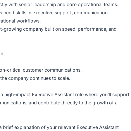
tly with senior leadership and core operational teams.
anced skills in executive support, communication
ational workflows.
ast-growing company built on speed, performance, and
on
ion-critical customer communications.
the company continues to scale.
n a high-impact Executive Assistant role where you’ll support
munications, and contribute directly to the growth of a
 brief explanation of your relevant Executive Assistant