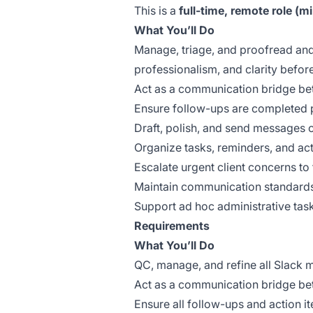
This is a
full-time, remote role (
What You’ll Do
Manage, triage, and proofread and
professionalism, and clarity before
Act as a communication bridge bet
Ensure follow-ups are completed p
Draft, polish, and send messages 
Organize tasks, reminders, and act
Escalate urgent client concerns to
Maintain communication standards,
Support ad hoc administrative tas
Requirements
What You’ll Do
QC, manage, and refine all Slack 
Act as a communication bridge betw
Ensure all follow-ups and action i