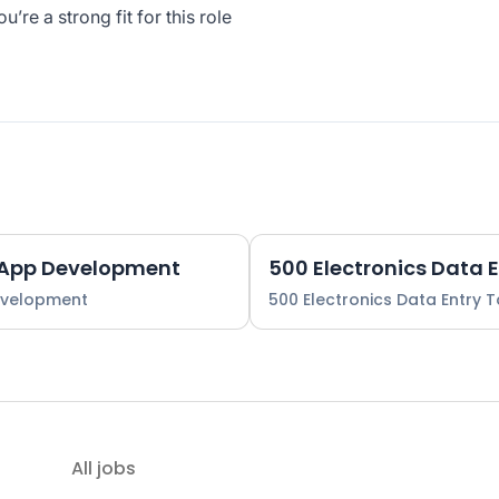
re a strong fit for this role
 App Development
500 Electronics Data 
evelopment
500 Electronics Data Entry 
All jobs