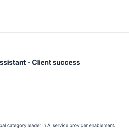
ssistant - Client success
bal category leader in AI service provider enablement.