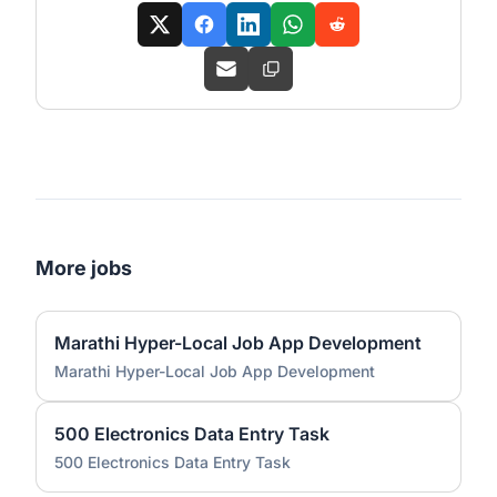
More jobs
Marathi Hyper-Local Job App Development
Marathi Hyper-Local Job App Development
500 Electronics Data Entry Task
500 Electronics Data Entry Task