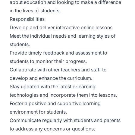
about education and looking to make a difference
in the lives of students.
Responsibilities
Develop and deliver interactive online lessons
Meet the individual needs and learning styles of
students.
Provide timely feedback and assessment to
students to monitor their progress.
Collaborate with other teachers and staff to
develop and enhance the curriculum.
Stay updated with the latest e-learning
technologies and incorporate them into lessons.
Foster a positive and supportive learning
environment for students.
Communicate regularly with students and parents
to address any concerns or questions.