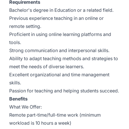
Requirements
Bachelor's degree in Education or a related field.
Previous experience teaching in an online or
remote setting.
Proficient in using online learning platforms and
tools.
Strong communication and interpersonal skills.
Ability to adapt teaching methods and strategies to
meet the needs of diverse learners.
Excellent organizational and time management
skills.
Passion for teaching and helping students succeed.
Benefits
What We Offer:
Remote part-time/full-time work (minimum
workload is 10 hours a week)