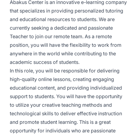
Abakus Center is an innovative e-learning company
that specializes in providing personalized tutoring
and educational resources to students. We are
currently seeking a dedicated and passionate
Teacher to join our remote team. As a remote
position, you will have the flexibility to work from
anywhere in the world while contributing to the
academic success of students.
In this role, you will be responsible for delivering
high-quality online lessons, creating engaging
educational content, and providing individualized
support to students. You will have the opportunity
to utilize your creative teaching methods and
technological skills to deliver effective instruction
and promote student learning. This is a great
opportunity for individuals who are passionate