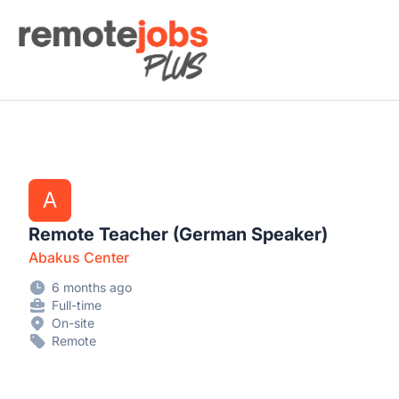
Remote Jobs Plus
A
Remote Teacher (German Speaker)
Abakus Center
6 months ago
Full-time
On-site
Remote