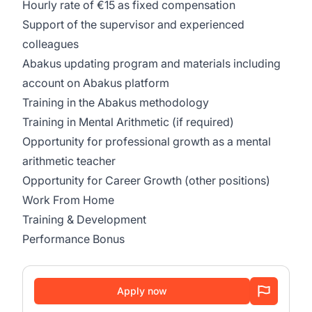
Hourly rate of €15 as fixed compensation
Support of the supervisor and experienced
colleagues
Abakus updating program and materials including
account on Abakus platform
Training in the Abakus methodology
Training in Mental Arithmetic (if required)
Opportunity for professional growth as a mental
arithmetic teacher
Opportunity for Career Growth (other positions)
Work From Home
Training & Development
Performance Bonus
Apply now