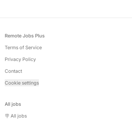
Footer
Remote Jobs Plus
Terms of Service
Privacy Policy
Contact
Cookie settings
All jobs
🪧 All jobs