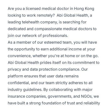
Are you a licensed medical doctor in Hong Kong
looking to work remotely? Abi Global Health, a
leading telehealth company, is searching for
dedicated and compassionate medical doctors to
join our network of professionals.
As a member of our esteemed team, you will have
the opportunity to earn additional income at your
convenience, whether you're at home or on the go.
Abi Global Health prides itself on its commitment to
privacy and data protection compliance. Our
platform ensures that user data remains
confidential, and our team strictly adheres to all
industry guidelines. By collaborating with major
insurance companies, governments, and NGOs, we
have built a strong foundation of trust and reliability