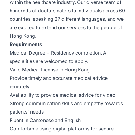
within the healthcare industry. Our diverse team of
hundreds of doctors caters to individuals across 60
countries, speaking 27 different languages, and we
are excited to extend our services to the people of
Hong Kong.
Requirements
Medical Degree + Residency completion. All
specialities are welcomed to apply.
Valid Medical License in Hong Kong
Provide timely and accurate medical advice
remotely
Availability to provide medical advice for video
Strong communication skills and empathy towards
patients' needs
Fluent in Cantonese and English
Comfortable using digital platforms for secure