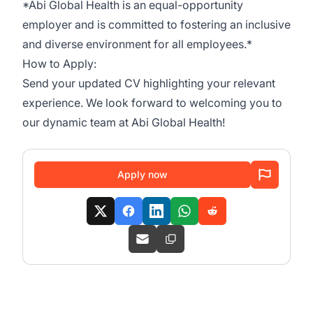
*Abi Global Health is an equal-opportunity
employer and is committed to fostering an inclusive
and diverse environment for all employees.*
How to Apply:
Send your updated CV highlighting your relevant
experience. We look forward to welcoming you to
our dynamic team at Abi Global Health!
Apply now