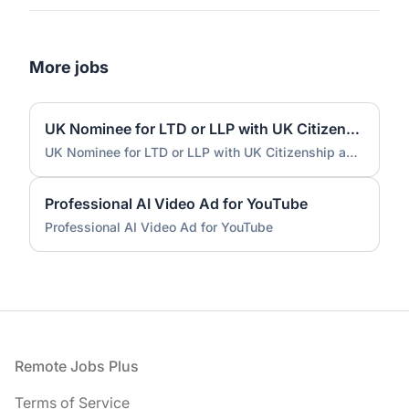
More jobs
UK Nominee for LTD or LLP with UK Citizenship and UK Address
UK Nominee for LTD or LLP with UK Citizenship and UK Address
Professional AI Video Ad for YouTube
Professional AI Video Ad for YouTube
Footer
Remote Jobs Plus
Terms of Service