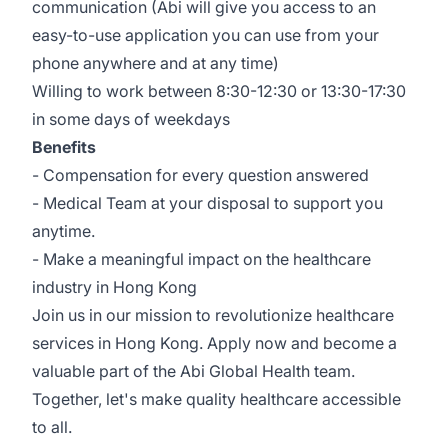
communication (Abi will give you access to an
easy-to-use application you can use from your
phone anywhere and at any time)
Willing to work between 8:30-12:30 or 13:30-17:30
in some days of weekdays
Benefits
- Compensation for every question answered
- Medical Team at your disposal to support you
anytime.
- Make a meaningful impact on the healthcare
industry in Hong Kong
Join us in our mission to revolutionize healthcare
services in Hong Kong. Apply now and become a
valuable part of the Abi Global Health team.
Together, let's make quality healthcare accessible
to all.