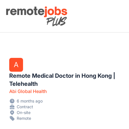
Remote Jobs Plus
A
Remote Medical Doctor in Hong Kong |
Telehealth
Abi Global Health
6 months ago
Contract
On-site
Remote