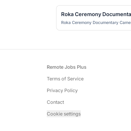
Roka Ceremony Document
Roka Ceremony Documentary Cam
Footer
Remote Jobs Plus
Terms of Service
Privacy Policy
Contact
Cookie settings