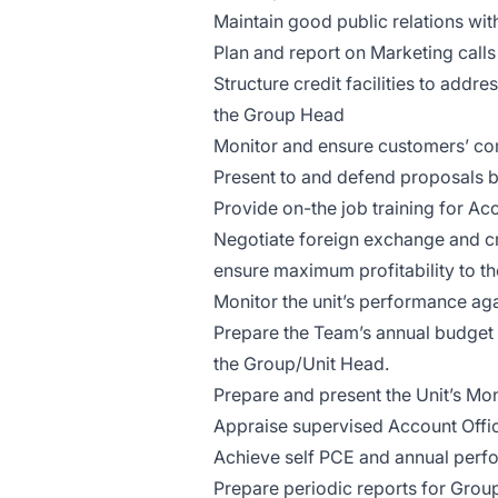
Maintain good public relations wi
Plan and report on Marketing calls 
Structure credit facilities to add
the Group Head
Monitor and ensure customers’ co
Present to and defend proposals 
Provide on-the job training for Ac
Negotiate foreign exchange and cre
ensure maximum profitability to th
Monitor the unit’s performance aga
Prepare the Team’s annual budget 
the Group/Unit Head.
Prepare and present the Unit’s Mon
Appraise supervised Account Offic
Achieve self PCE and annual perf
Prepare periodic reports for Grou