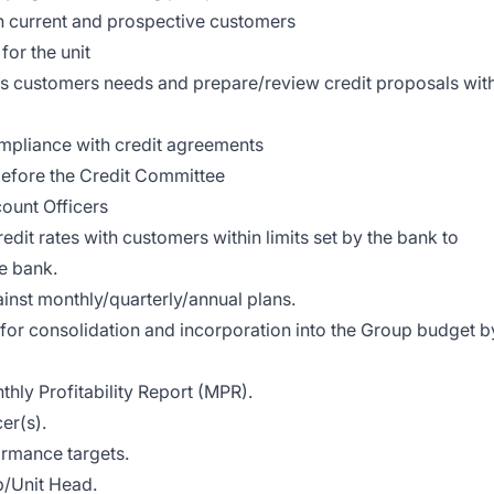
th current and prospective customers
for the unit
ress customers needs and prepare/review credit proposals wit
mpliance with credit agreements
before the Credit Committee
count Officers
dit rates with customers within limits set by the bank to
e bank.
inst monthly/quarterly/annual plans.
for consolidation and incorporation into the Group budget b
thly Profitability Report (MPR).
er(s).
ormance targets.
p/Unit Head.