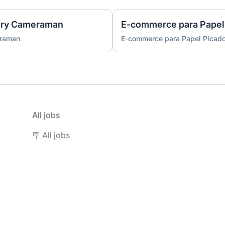
ary Cameraman
E-commerce para Papel
eraman
E-commerce para Papel Picad
All jobs
🪧 All jobs