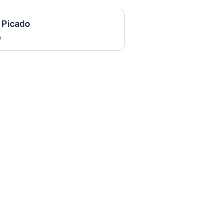
 Picado
o