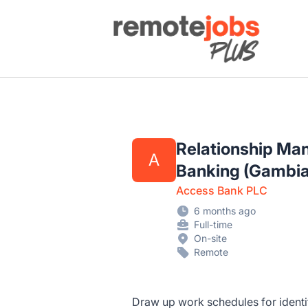
Remote Jobs Plus
Relationship Ma
A
Banking (Gambia
Access Bank PLC
6 months ago
Full-time
On-site
Remote
Draw up work schedules for ident