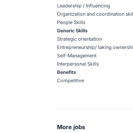
Leadership / Influencing
Organization and coordination skil
People Skills
Generic Skills
Strategic orientation
Entrepreneurship/ taking ownersh
Self-Management
Interpersonal Skills
Benefits
Competitive
More jobs