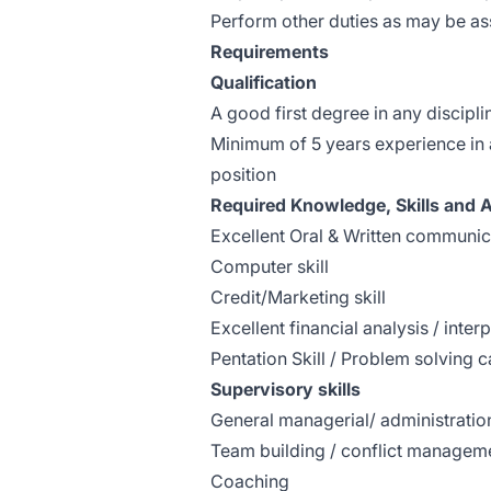
Perform other duties as may be a
Requirements
Qualification
A good first degree in any discipli
Minimum of 5 years experience in 
position
Required Knowledge, Skills and Ab
Excellent Oral & Written communica
Computer skill
Credit/Marketing skill
Excellent financial analysis / interp
Pentation Skill / Problem solving c
Supervisory skills
General managerial/ administratio
Team building / conflict managem
Coaching