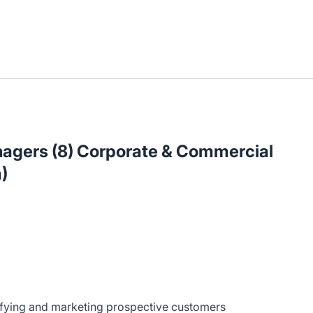
nagers (8) Corporate & Commercial
)
ifying and marketing prospective customers