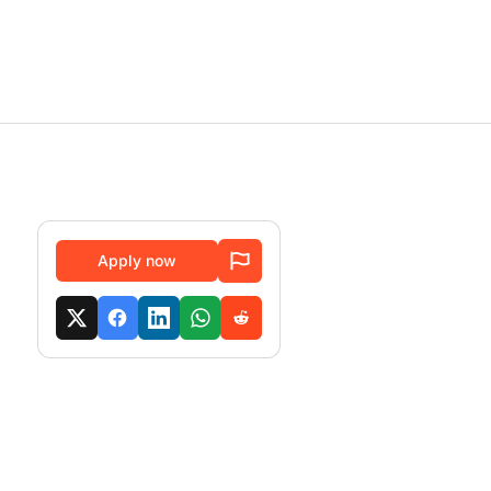
Apply now