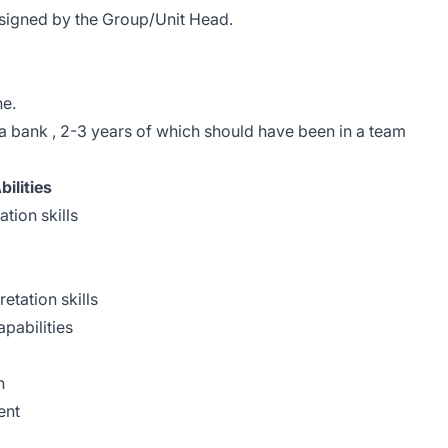
ssigned by the Group/Unit Head.
ne.
a bank , 2-3 years of which should have been in a team
ilities
tion skills
retation skills
apabilities
n
ent