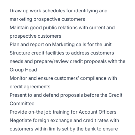
Draw up work schedules for identifying and
marketing prospective customers
Maintain good public relations with current and
prospective customers
Plan and report on Marketing calls for the unit
Structure credit facilities to address customers
needs and prepare/review credit proposals with the
Group Head
Monitor and ensure customers’ compliance with
credit agreements
Present to and defend proposals before the Credit
Committee
Provide on-the job training for Account Officers
Negotiate foreign exchange and credit rates with
customers within limits set by the bank to ensure