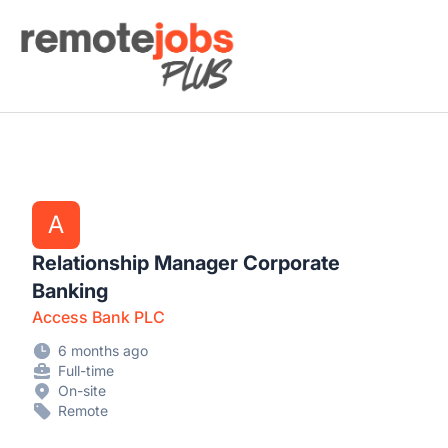
Remote Jobs Plus
A
Relationship Manager Corporate
Banking
Access Bank PLC
6 months ago
Full-time
On-site
Remote