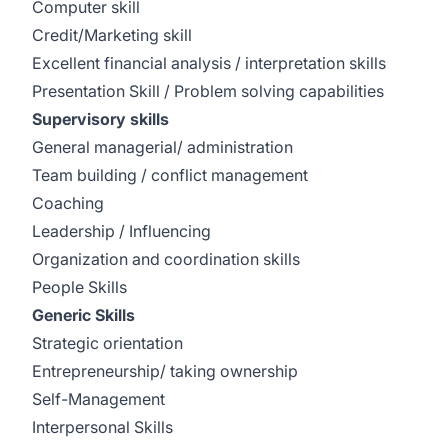
Computer skill
Credit/Marketing skill
Excellent financial analysis / interpretation skills
Presentation Skill / Problem solving capabilities
Supervisory skills
General managerial/ administration
Team building / conflict management
Coaching
Leadership / Influencing
Organization and coordination skills
People Skills
Generic Skills
Strategic orientation
Entrepreneurship/ taking ownership
Self-Management
Interpersonal Skills