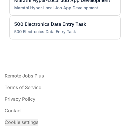
Marathi Hyper-Local Job App Development
Marathi Hyper-Local Job App Development
500 Electronics Data Entry Task
500 Electronics Data Entry Task
Footer
Remote Jobs Plus
Terms of Service
Privacy Policy
Contact
Cookie settings