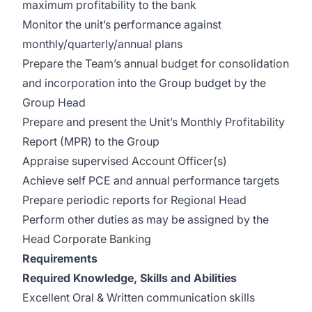
maximum profitability to the bank
Monitor the unit’s performance against
monthly/quarterly/annual plans
Prepare the Team’s annual budget for consolidation
and incorporation into the Group budget by the
Group Head
Prepare and present the Unit’s Monthly Profitability
Report (MPR) to the Group
Appraise supervised Account Officer(s)
Achieve self PCE and annual performance targets
Prepare periodic reports for Regional Head
Perform other duties as may be assigned by the
Head Corporate Banking
Requirements
Required Knowledge, Skills and Abilities
Excellent Oral & Written communication skills