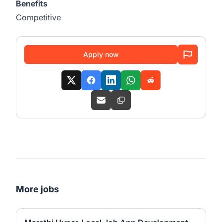
Benefits
Competitive
Apply now
More jobs