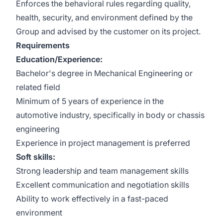
Enforces the behavioral rules regarding quality,
health, security, and environment defined by the
Group and advised by the customer on its project.
Requirements
Education/Experience:
Bachelor's degree in Mechanical Engineering or
related field
Minimum of 5 years of experience in the
automotive industry, specifically in body or chassis
engineering
Experience in project management is preferred
Soft skills:
Strong leadership and team management skills
Excellent communication and negotiation skills
Ability to work effectively in a fast-paced
environment