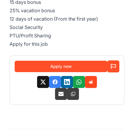
15 days bonus
25% vacation bonus
12 days of vacation (From the first year)
Social Security
PTU/Profit Sharing
Apply for this job
Apply now