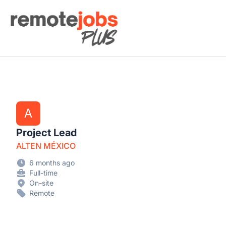
Remote Jobs Plus
A
Project Lead
ALTEN MÉXICO
6 months ago
Full-time
On-site
Remote