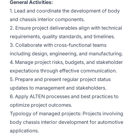
General Activities:
1. Lead and coordinate the development of body
and chassis interior components.
2. Ensure project deliverables align with technical
requirements, quality standards, and timelines.
3. Collaborate with cross-functional teams
including design, engineering, and manufacturing.
4. Manage project risks, budgets, and stakeholder
expectations through effective communication.
5. Prepare and present regular project status
updates to management and stakeholders.
6. Apply ALTEN processes and best practices to
optimize project outcomes.
Typology of managed projects: Projects involving
body chassis interior development for automotive
applications.